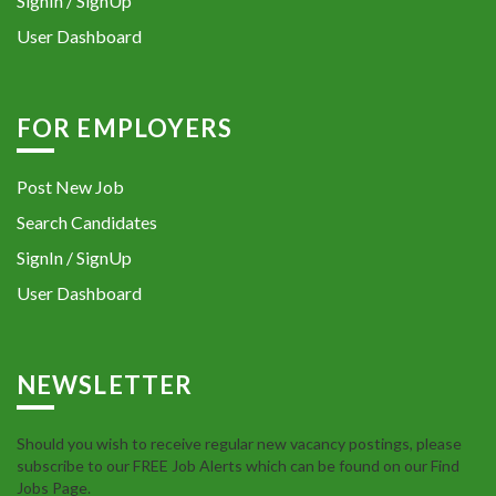
SignIn / SignUp
User Dashboard
FOR EMPLOYERS
Post New Job
Search Candidates
SignIn / SignUp
User Dashboard
NEWSLETTER
Should you wish to receive regular new vacancy postings, please
subscribe to our FREE Job Alerts which can be found on our Find
Jobs Page.