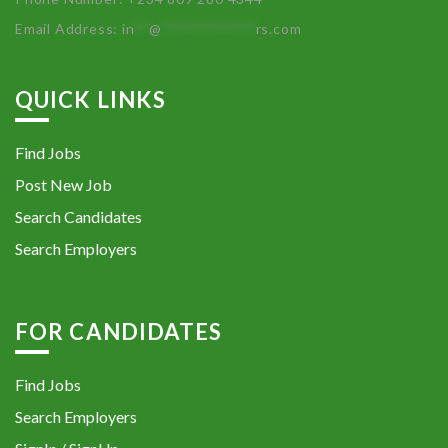
Email Address:
in
**
@
************
rs.com
QUICK LINKS
Find Jobs
Post New Job
Search Candidates
Search Employers
FOR CANDIDATES
Find Jobs
Search Employers