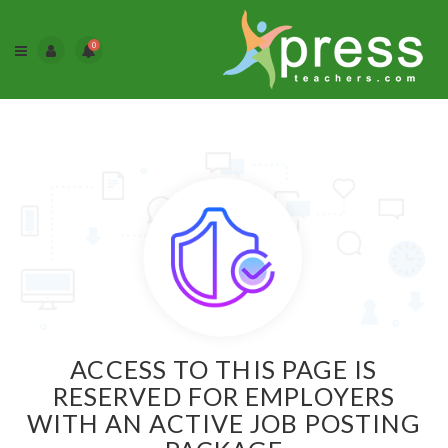
0
ACCESS TO THIS PAGE IS
RESERVED FOR EMPLOYERS
WITH AN ACTIVE JOB POSTING