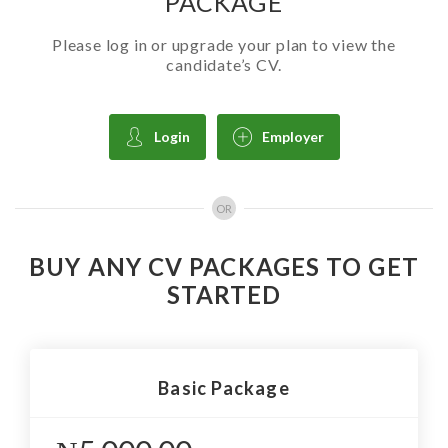
PACKAGE
Please log in or upgrade your plan to view the
candidate’s CV.
Login
Employer
OR
BUY ANY CV PACKAGES TO GET
STARTED
Basic Package