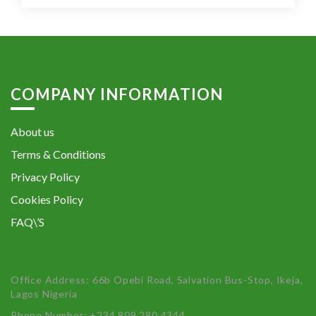
COMPANY INFORMATION
About us
Terms & Conditions
Privacy Policy
Cookies Policy
FAQ\’S
Office Address: 66b Opebi Road, Salvation Bus-Stop, Ikeja,
Lagos Nigeria
Phone Number: +234 809 280 4344