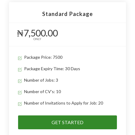
Standard Package
₦7,500.00
ONLY
Package Price: 7500
Package Expiry Time: 30 Days
Number of Jobs: 3
Number of CV's: 10
Number of Invitations to Apply for Job: 20
GET STARTED