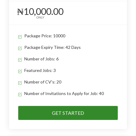
₦10,000.00
ONLY
Package Price: 10000
Package Expiry Time: 42 Days
Number of Jobs: 6
Featured Jobs: 3
Number of CV's: 20
Number of Invitations to Apply for Job: 40
GET STARTED