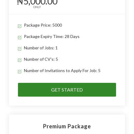
₦5,000.00
ONLY
Package Price: 5000
Package Expiry Time: 28 Days
Number of Jobs: 1
Number of CV's: 5
Number of Invitations to Apply For Job: 5
GET STARTED
Premium Package