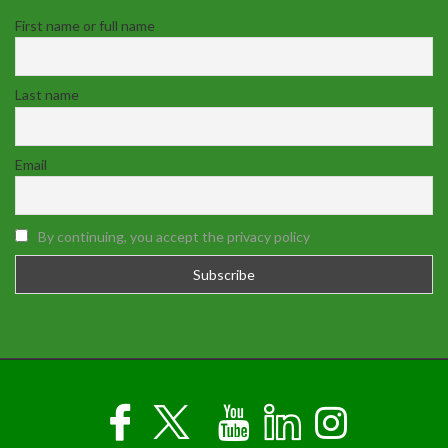
First name or full name
Last name
Email
By continuing, you accept the privacy policy