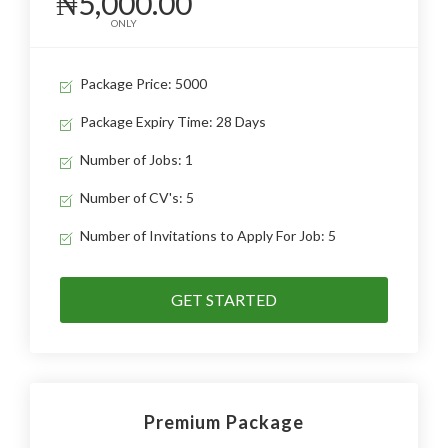
₦5,000.00
ONLY
Package Price: 5000
Package Expiry Time: 28 Days
Number of Jobs: 1
Number of CV's: 5
Number of Invitations to Apply For Job: 5
GET STARTED
Premium Package