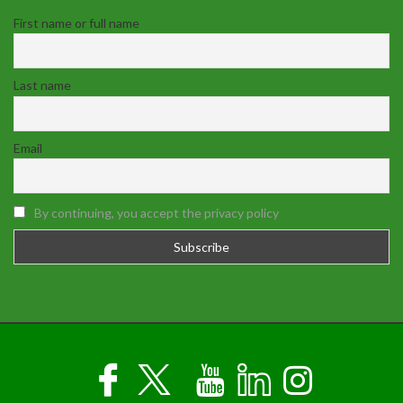
First name or full name
Last name
Email
By continuing, you accept the privacy policy