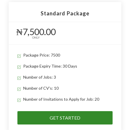
Standard Package
₦7,500.00
ONLY
Package Price: 7500
Package Expiry Time: 30 Days
Number of Jobs: 3
Number of CV's: 10
Number of Invitations to Apply for Job: 20
GET STARTED