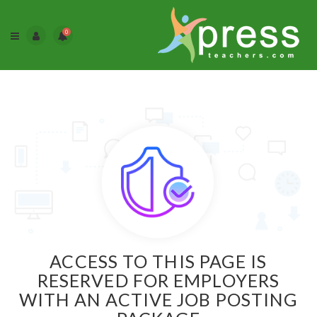
0
ACCESS TO THIS PAGE IS
RESERVED FOR EMPLOYERS
WITH AN ACTIVE JOB POSTING