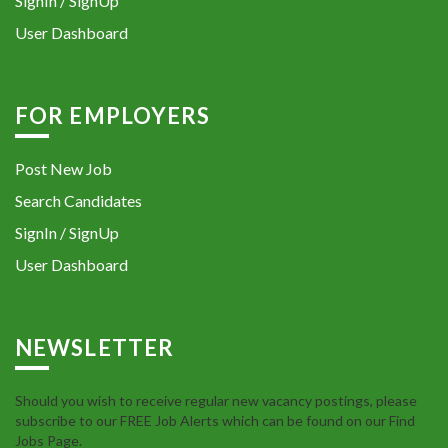
SignIn / SignUp
User Dashboard
FOR EMPLOYERS
Post New Job
Search Candidates
SignIn / SignUp
User Dashboard
NEWSLETTER
Should you wish to receive regular new vacancy postings, please
subscribe to our FREE Job Alerts which can be found on our Find
Jobs Page.