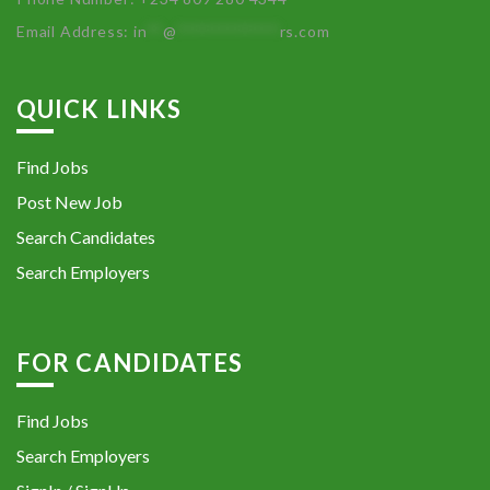
Email Address:
in
**
@
************
rs.com
QUICK LINKS
Find Jobs
Post New Job
Search Candidates
Search Employers
FOR CANDIDATES
Find Jobs
Search Employers