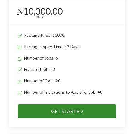
₦10,000.00
ONLY
Package Price: 10000
Package Expiry Time: 42 Days
Number of Jobs: 6
Featured Jobs: 3
Number of CV's: 20
Number of Invitations to Apply for Job: 40
GET STARTED