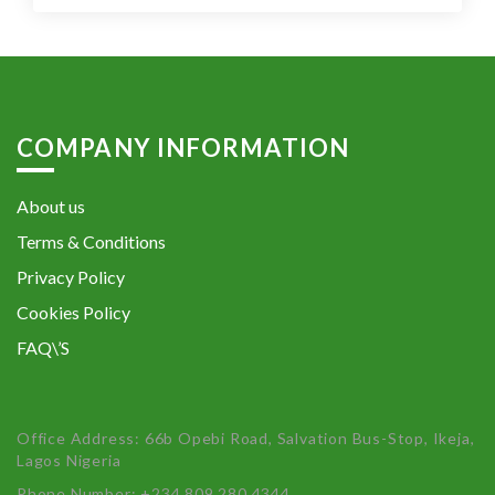
COMPANY INFORMATION
About us
Terms & Conditions
Privacy Policy
Cookies Policy
FAQ\’S
Office Address: 66b Opebi Road, Salvation Bus-Stop, Ikeja,
Lagos Nigeria
Phone Number: +234 809 280 4344