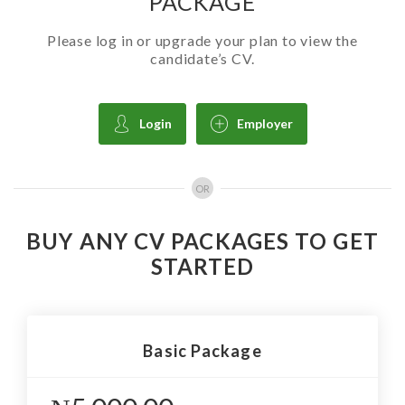
PACKAGE
Please log in or upgrade your plan to view the
candidate’s CV.
Login
Employer
OR
BUY ANY CV PACKAGES TO GET
STARTED
Basic Package