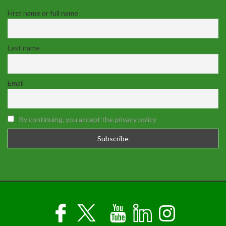
First name or full name
Last name
Email
By continuing, you accept the privacy policy