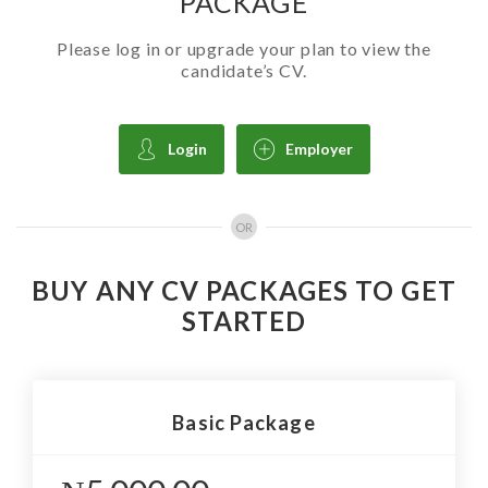
PACKAGE
Please log in or upgrade your plan to view the
candidate’s CV.
Login
Employer
OR
BUY ANY CV PACKAGES TO GET
STARTED
Basic Package