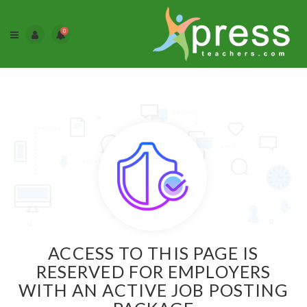
0
ACCESS TO THIS PAGE IS
RESERVED FOR EMPLOYERS
WITH AN ACTIVE JOB POSTING