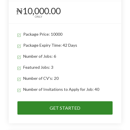
₦10,000.00
ONLY
Package Price: 10000
Package Expiry Time: 42 Days
Number of Jobs: 6
Featured Jobs: 3
Number of CV's: 20
Number of Invitations to Apply for Job: 40
GET STARTED