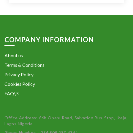
COMPANY INFORMATION
About us
Terms & Conditions
Privacy Policy
Cookies Policy
FAQ\’S
Office Address: 66b Opebi Road, Salvation Bus-Stop, Ikeja,
Lagos Nigeria
Phone Number: +234 809 280 4344