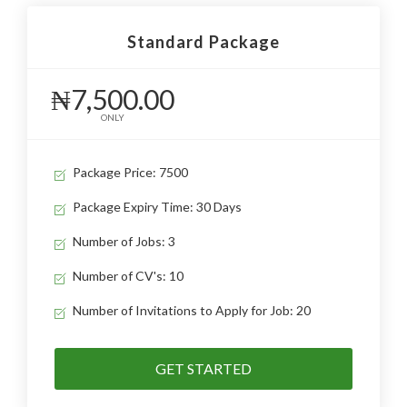
Standard Package
₦7,500.00
ONLY
Package Price: 7500
Package Expiry Time: 30 Days
Number of Jobs: 3
Number of CV's: 10
Number of Invitations to Apply for Job: 20
GET STARTED