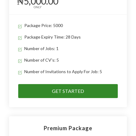
₦5,000.00
ONLY
Package Price: 5000
Package Expiry Time: 28 Days
Number of Jobs: 1
Number of CV's: 5
Number of Invitations to Apply For Job: 5
GET STARTED
Premium Package