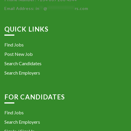
Email Address:
in
**
@
************
rs.com
QUICK LINKS
Find Jobs
Post New Job
Search Candidates
Search Employers
FOR CANDIDATES
Find Jobs
Search Employers