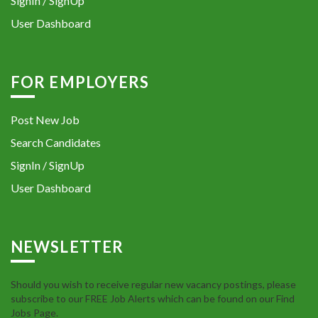
SignIn / SignUp
User Dashboard
FOR EMPLOYERS
Post New Job
Search Candidates
SignIn / SignUp
User Dashboard
NEWSLETTER
Should you wish to receive regular new vacancy postings, please
subscribe to our FREE Job Alerts which can be found on our Find
Jobs Page.