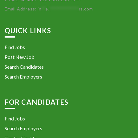
Email Address:
in
**
@
************
rs.com
QUICK LINKS
Find Jobs
Post New Job
Search Candidates
Search Employers
FOR CANDIDATES
Find Jobs
Search Employers