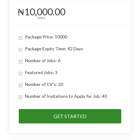
₦10,000.00
ONLY
Package Price: 10000
Package Expiry Time: 42 Days
Number of Jobs: 6
Featured Jobs: 3
Number of CV's: 20
Number of Invitations to Apply for Job: 40
GET STARTED