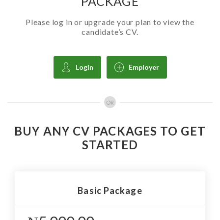
PACKAGE
Please log in or upgrade your plan to view the
candidate’s CV.
Login
Employer
OR
BUY ANY CV PACKAGES TO GET
STARTED
Basic Package