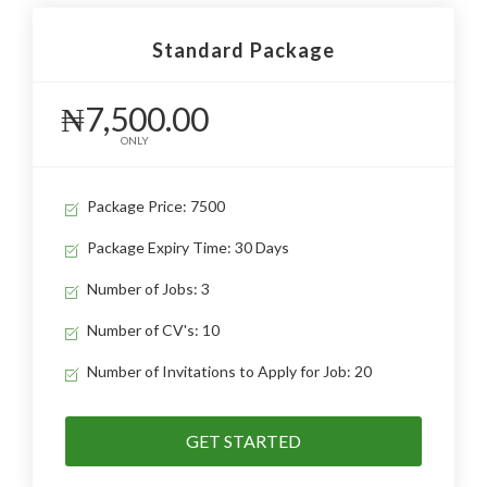
Standard Package
₦7,500.00
ONLY
Package Price: 7500
Package Expiry Time: 30 Days
Number of Jobs: 3
Number of CV's: 10
Number of Invitations to Apply for Job: 20
GET STARTED