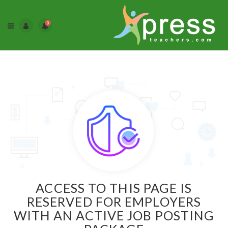
0
ACCESS TO THIS PAGE IS
RESERVED FOR EMPLOYERS
WITH AN ACTIVE JOB POSTING