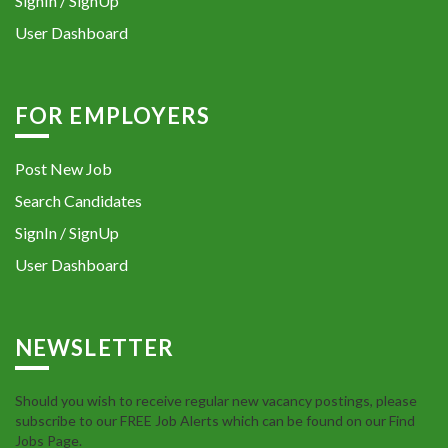
SignIn / SignUp
User Dashboard
FOR EMPLOYERS
Post New Job
Search Candidates
SignIn / SignUp
User Dashboard
NEWSLETTER
Should you wish to receive regular new vacancy postings, please
subscribe to our FREE Job Alerts which can be found on our Find
Jobs Page.