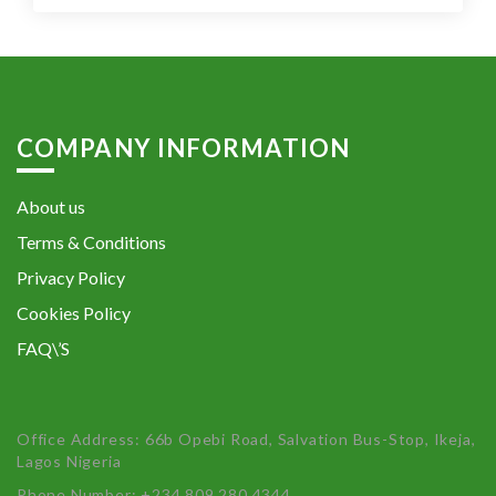
COMPANY INFORMATION
About us
Terms & Conditions
Privacy Policy
Cookies Policy
FAQ\’S
Office Address: 66b Opebi Road, Salvation Bus-Stop, Ikeja,
Lagos Nigeria
Phone Number: +234 809 280 4344