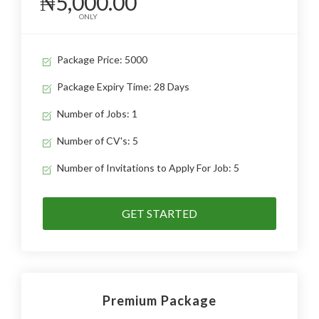
₦5,000.00
ONLY
Package Price: 5000
Package Expiry Time: 28 Days
Number of Jobs: 1
Number of CV's: 5
Number of Invitations to Apply For Job: 5
GET STARTED
Premium Package