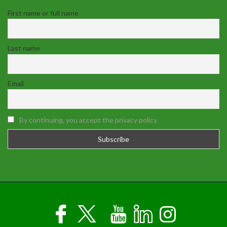
First name or full name
Last name
Email
By continuing, you accept the privacy policy