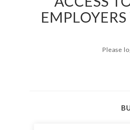
ACCESS TO
EMPLOYERS 
Please lo
BU