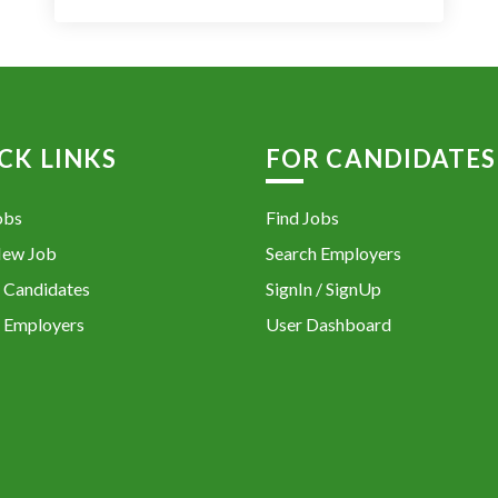
CK LINKS
FOR CANDIDATES
obs
Find Jobs
New Job
Search Employers
 Candidates
SignIn / SignUp
 Employers
User Dashboard