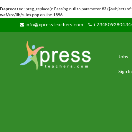
Deprecated
: preg_replace(): Passing null to parameter #3 ($subject) of
waf/src/lib/rules.php
on line
1896
info@xpressteachers.com
+234809280434
Jobs
Sign In