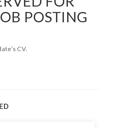
SERVED FOR
JOB POSTING
date’s CV.
TED