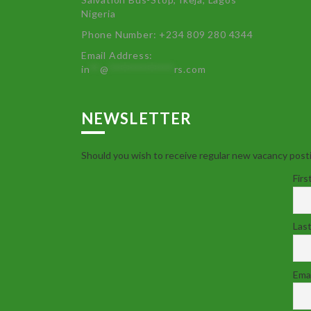
Nigeria
Phone Number: +234 809 280 4344
Email Address:
in
**
@
************
rs.com
NEWSLETTER
Should you wish to receive regular new vacancy posti
Firs
Las
Emai