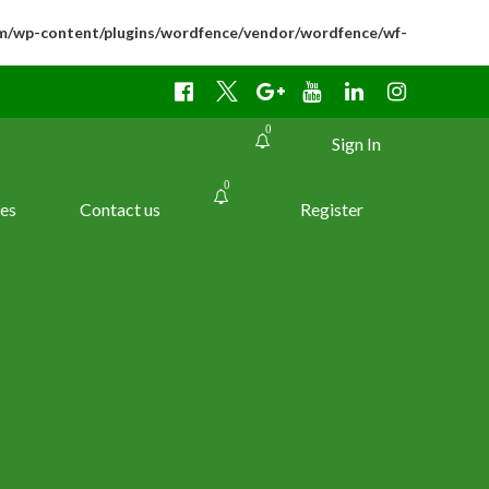
m/wp-content/plugins/wordfence/vendor/wordfence/wf-
0
Sign In
0
es
Contact us
Register