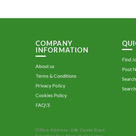
COMPANY
QUI
INFORMATION
Find J
About us
Post 
Terms & Conditions
Search
Privacy Policy
Search
Cookies Policy
FAQ\’S
Office Address: 66b Opebi Road,
Salvation Bus-Stop, Ikeja, Lagos