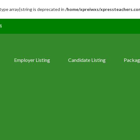
 type array|string is deprecated in
/home/xpreiwxs/xpressteachers.co
4
Employer Listing
Candidate Listing
Packag