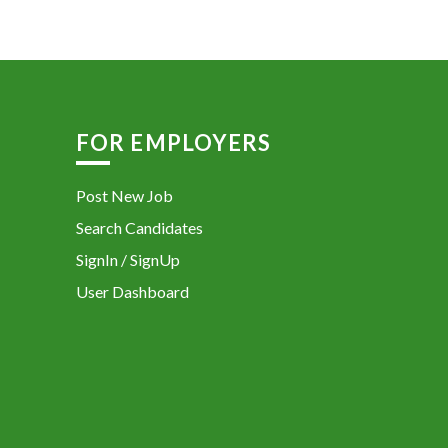
FOR EMPLOYERS
Post New Job
Search Candidates
SignIn / SignUp
User Dashboard