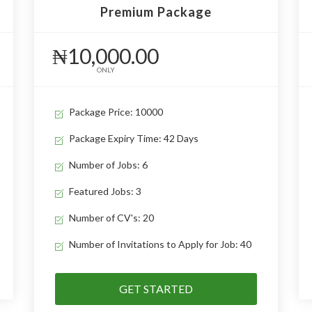
Premium Package
₦10,000.00
ONLY
Package Price: 10000
Package Expiry Time: 42 Days
Number of Jobs: 6
Featured Jobs: 3
Number of CV's: 20
Number of Invitations to Apply for Job: 40
GET STARTED