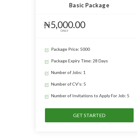
Basic Package
₦5,000.00
ONLY
Package Price: 5000
Package Expiry Time: 28 Days
Number of Jobs: 1
Number of CV's: 5
Number of Invitations to Apply For Job: 5
GET STARTED