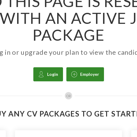
 THIS PAGE IS RE
WITH AN ACTIVE 
PACKAGE
g in or upgrade your plan to view the candi
Login
Employer
OR
Y ANY CV PACKAGES TO GET STAR