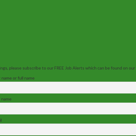
ngs, please subscribe to our FREE Job Alerts which can be found on our
t name or full name
t name
l