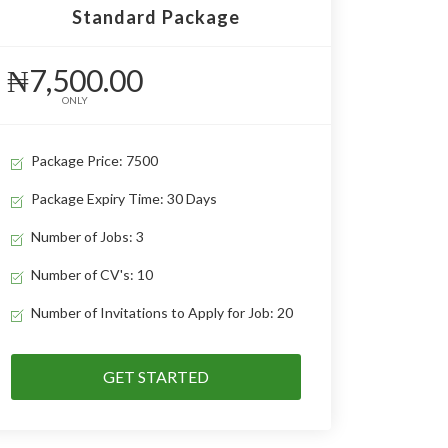
Standard Package
₦7,500.00
ONLY
Package Price: 7500
Package Expiry Time: 30 Days
Number of Jobs: 3
Number of CV's: 10
Number of Invitations to Apply for Job: 20
GET STARTED