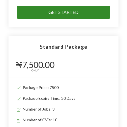
GET STARTED
Standard Package
₦7,500.00
ONLY
Package Price: 7500
Package Expiry Time: 30 Days
Number of Jobs: 3
Number of CV's: 10