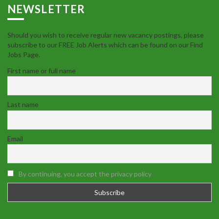
NEWSLETTER
Should you wish to receive regular new vacancy postings, please
subscribe to our FREE Job Alerts which can be found on our Find
Jobs Page.
First name or full name
Last name
Email
By continuing, you accept the privacy policy