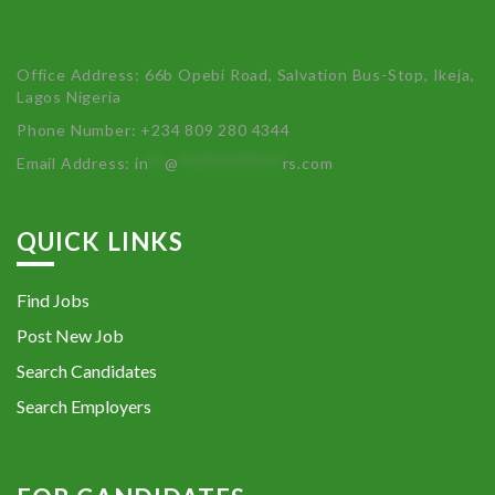
Office Address: 66b Opebi Road, Salvation Bus-Stop, Ikeja,
Lagos Nigeria
Phone Number: +234 809 280 4344
Email Address:
in
**
@
************
rs.com
QUICK LINKS
Find Jobs
Post New Job
Search Candidates
Search Employers