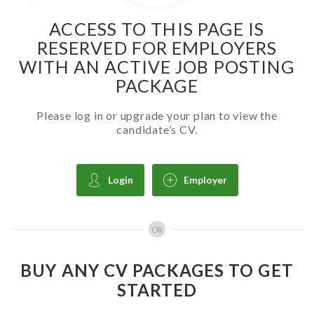
ACCESS TO THIS PAGE IS
RESERVED FOR EMPLOYERS
WITH AN ACTIVE JOB POSTING
PACKAGE
Please log in or upgrade your plan to view the
candidate’s CV.
Login
Employer
OR
BUY ANY CV PACKAGES TO GET
STARTED