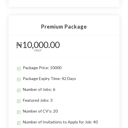
Premium Package
₦10,000.00
ONLY
Package Price: 10000
Package Expiry Time: 42 Days
Number of Jobs: 6
Featured Jobs: 3
Number of CV's: 20
Number of Invitations to Apply for Job: 40