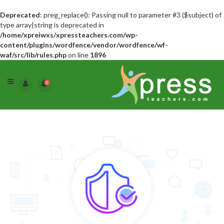
Deprecated
: preg_replace(): Passing null to parameter #3 ($subject) of
type array|string is deprecated in
/home/xpreiwxs/xpressteachers.com/wp-
content/plugins/wordfence/vendor/wordfence/wf-
waf/src/lib/rules.php
on line
1896
0