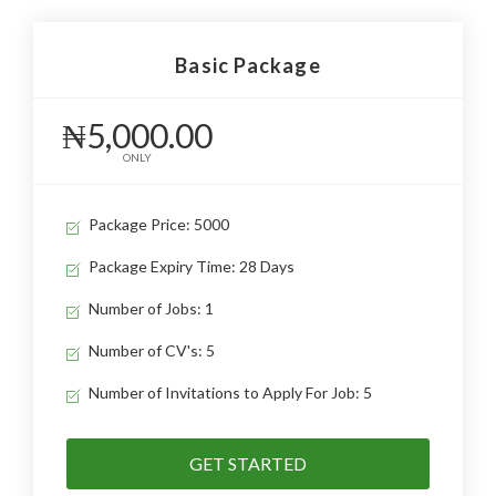
Basic Package
₦5,000.00
ONLY
Package Price: 5000
Package Expiry Time: 28 Days
Number of Jobs: 1
Number of CV's: 5
Number of Invitations to Apply For Job: 5
GET STARTED