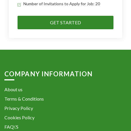
Number of Invitations to Apply for Job: 20
GET STARTED
COMPANY INFORMATION
About us
Terms & Conditions
Privacy Policy
Cookies Policy
FAQ\’S