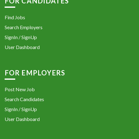
FOR CANDIDATES
Find Jobs
Search Employers
SignIn / SignUp
User Dashboard
FOR EMPLOYERS
Post New Job
Search Candidates
SignIn / SignUp
User Dashboard