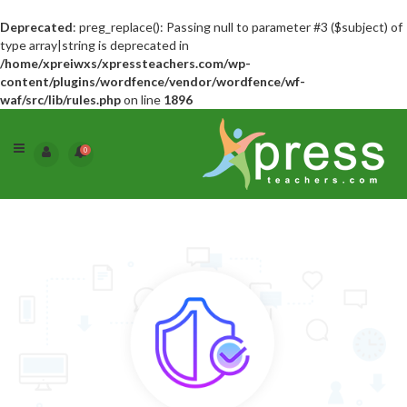
Deprecated
: preg_replace(): Passing null to parameter #3 ($subject) of
type array|string is deprecated in
/home/xpreiwxs/xpressteachers.com/wp-
content/plugins/wordfence/vendor/wordfence/wf-
waf/src/lib/rules.php
on line
1896
0