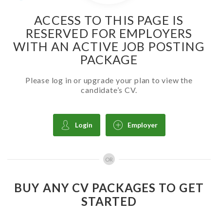
ACCESS TO THIS PAGE IS
RESERVED FOR EMPLOYERS
WITH AN ACTIVE JOB POSTING
PACKAGE
Please log in or upgrade your plan to view the
candidate’s CV.
Login
Employer
OR
BUY ANY CV PACKAGES TO GET
STARTED