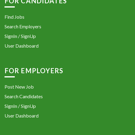
FOR CANDIDATES
Find Jobs
Search Employers
SignIn / SignUp
User Dashboard
FOR EMPLOYERS
Post New Job
Search Candidates
SignIn / SignUp
User Dashboard