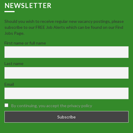
NEWSLETTER
Should you wish to receive regular new vacancy postings, please
subscribe to our FREE Job Alerts which can be found on our Find
Jobs Page.
First name or full name
Last name
Email
By continuing, you accept the privacy policy