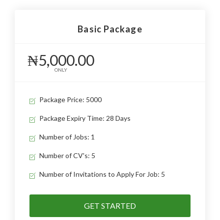
Basic Package
₦5,000.00
ONLY
Package Price: 5000
Package Expiry Time: 28 Days
Number of Jobs: 1
Number of CV's: 5
Number of Invitations to Apply For Job: 5
GET STARTED