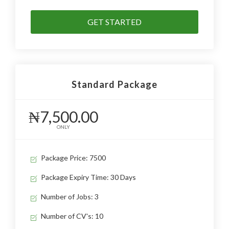
GET STARTED
Standard Package
₦7,500.00
ONLY
Package Price: 7500
Package Expiry Time: 30 Days
Number of Jobs: 3
Number of CV's: 10