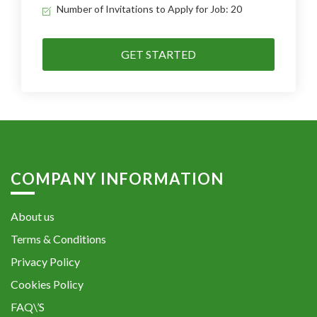
Number of Invitations to Apply for Job: 20
GET STARTED
COMPANY INFORMATION
About us
Terms & Conditions
Privacy Policy
Cookies Policy
FAQ\’S