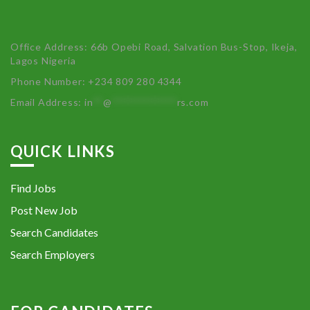
Office Address: 66b Opebi Road, Salvation Bus-Stop, Ikeja,
Lagos Nigeria
Phone Number: +234 809 280 4344
Email Address:
in
**
@
************
rs.com
QUICK LINKS
Find Jobs
Post New Job
Search Candidates
Search Employers