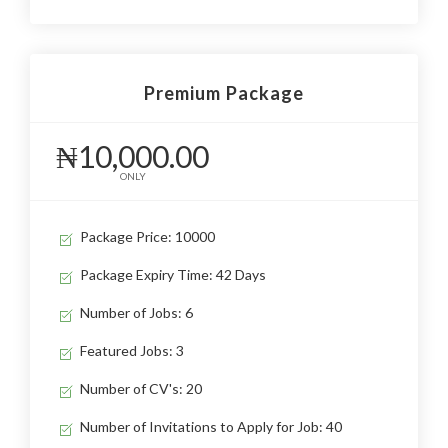
Premium Package
₦10,000.00
ONLY
Package Price: 10000
Package Expiry Time: 42 Days
Number of Jobs: 6
Featured Jobs: 3
Number of CV's: 20
Number of Invitations to Apply for Job: 40