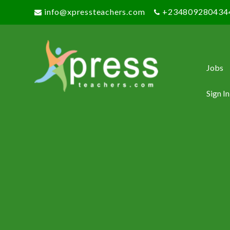
info@xpressteachers.com
+234809280434
Jobs
Sign In