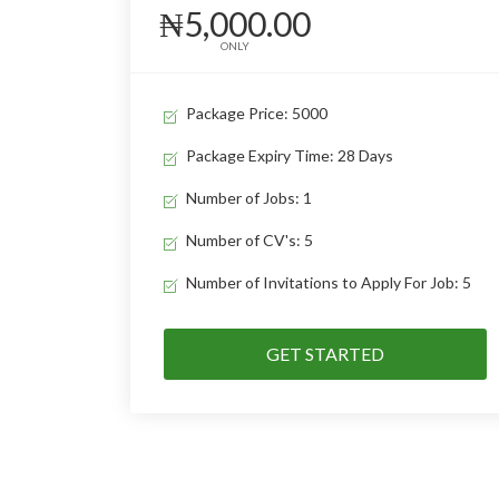
₦5,000.00
ONLY
Package Price: 5000
Package Expiry Time: 28 Days
Number of Jobs: 1
Number of CV's: 5
Number of Invitations to Apply For Job: 5
GET STARTED