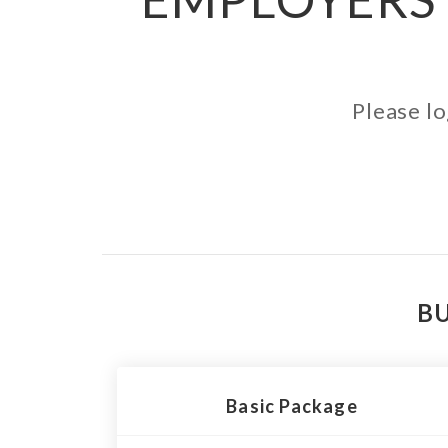
Please lo
BU
Basic Package