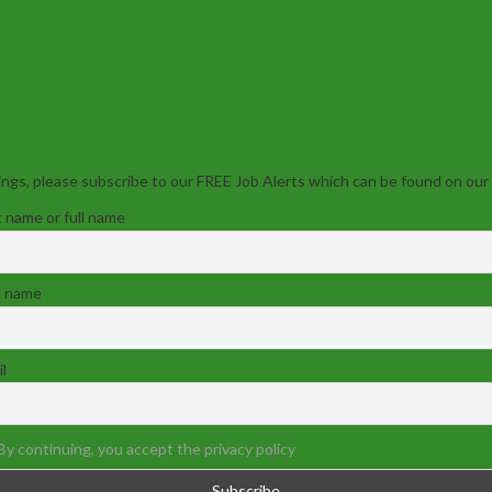
ngs, please subscribe to our FREE Job Alerts which can be found on our
t name or full name
t name
l
By continuing, you accept the privacy policy