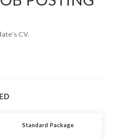
date’s CV.
TED
Standard Package