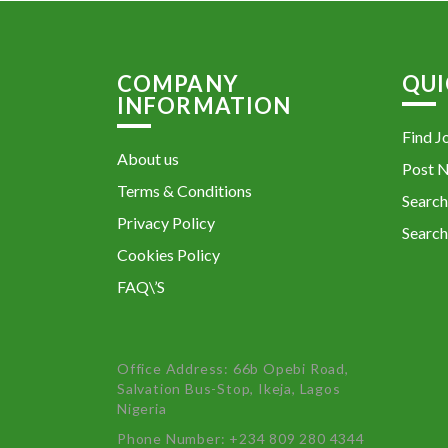
COMPANY
QUI
INFORMATION
Find J
About us
Post 
Terms & Conditions
Search
Privacy Policy
Search
Cookies Policy
FAQ\’S
Office Address: 66b Opebi Road,
Salvation Bus-Stop, Ikeja, Lagos
Nigeria
Phone Number: +234 809 280 4344