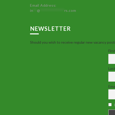
Email Address:
in
**
@
************
rs.com
NEWSLETTER
Should you wish to receive regular new vacancy posti
Firs
Las
Emai