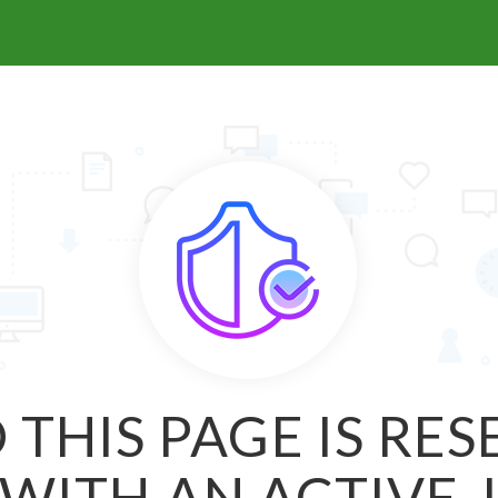
 THIS PAGE IS RE
WITH AN ACTIVE 