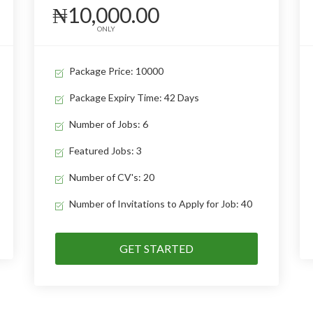
₦10,000.00
ONLY
Package Price: 10000
Package Expiry Time: 42 Days
Number of Jobs: 6
Featured Jobs: 3
Number of CV's: 20
Number of Invitations to Apply for Job: 40
GET STARTED