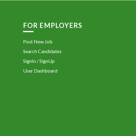
FOR EMPLOYERS
Post New Job
Search Candidates
SignIn / SignUp
User Dashboard