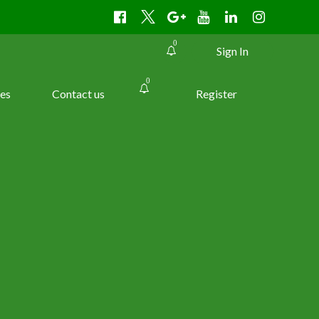
0
Sign In
0
es
Contact us
Register