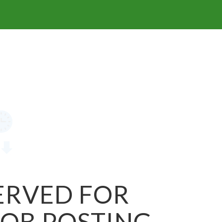
SERVED FOR
JOB POSTING