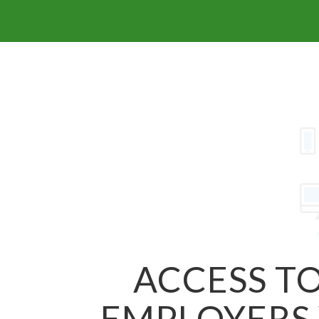
ACCESS TO
EMPLOYERS 