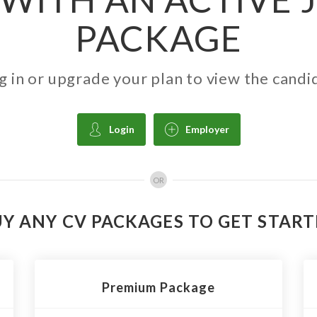
PACKAGE
g in or upgrade your plan to view the candi
Login
Employer
OR
Y ANY CV PACKAGES TO GET STAR
Premium Package