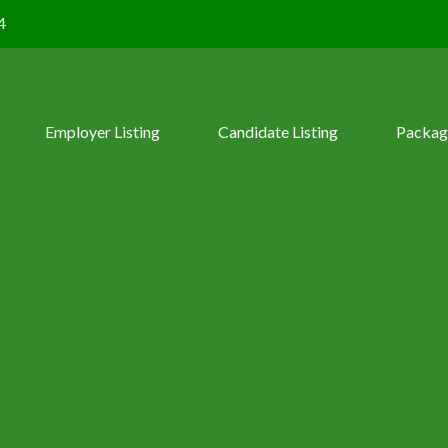
4
Employer Listing
Candidate Listing
Packag