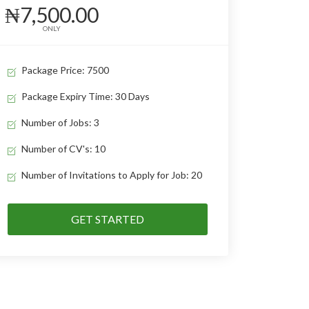
₦7,500.00
ONLY
Package Price: 7500
Package Expiry Time: 30 Days
Number of Jobs: 3
Number of CV's: 10
Number of Invitations to Apply for Job: 20
GET STARTED