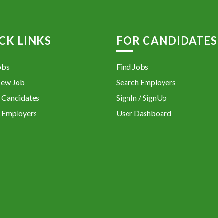
CK LINKS
FOR CANDIDATES
obs
Find Jobs
New Job
Search Employers
 Candidates
SignIn / SignUp
 Employers
User Dashboard