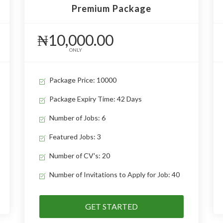
Premium Package
₦10,000.00
ONLY
Package Price: 10000
Package Expiry Time: 42 Days
Number of Jobs: 6
Featured Jobs: 3
Number of CV's: 20
Number of Invitations to Apply for Job: 40
GET STARTED