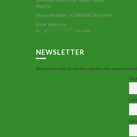
Nigeria
Phone Number: +234 809 280 4344
Email Address:
in
**
@
************
rs.com
NEWSLETTER
Should you wish to receive regular new vacancy posti
Firs
Las
Emai