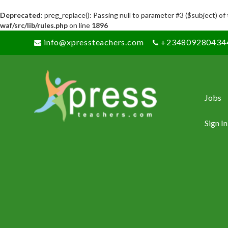
Deprecated
: preg_replace(): Passing null to parameter #3 ($subject) of
waf/src/lib/rules.php
on line
1896
info@xpressteachers.com
+234809280434
Jobs
Sign In