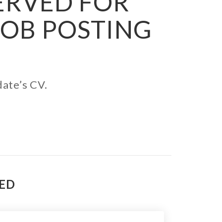
SERVED FOR
JOB POSTING
date’s CV.
TED