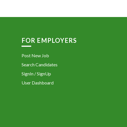
FOR EMPLOYERS
Post New Job
Search Candidates
SignIn / SignUp
User Dashboard