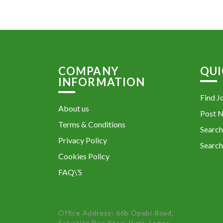
COMPANY
QUI
INFORMATION
Find J
About us
Post 
Terms & Conditions
Search
Privacy Policy
Search
Cookies Policy
FAQ\’S
Office Address: 66b Opebi Road,
Salvation Bus-Stop, Ikeja, Lagos