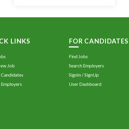
CK LINKS
FOR CANDIDATES
obs
Find Jobs
New Job
Search Employers
 Candidates
SignIn / SignUp
 Employers
User Dashboard