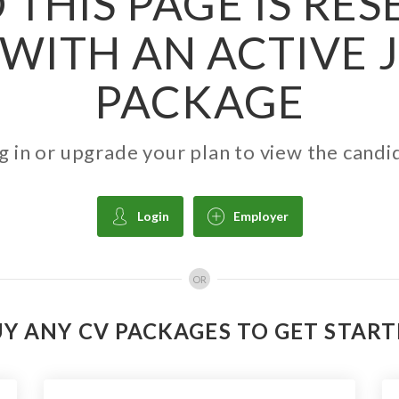
 THIS PAGE IS RE
WITH AN ACTIVE 
PACKAGE
g in or upgrade your plan to view the candi
Login
Employer
OR
Y ANY CV PACKAGES TO GET STAR