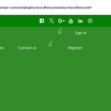
m/wp-content/plugins/wordfence/vendor/wordfence/wf-
0
Sign In
0
es
Contact us
Register