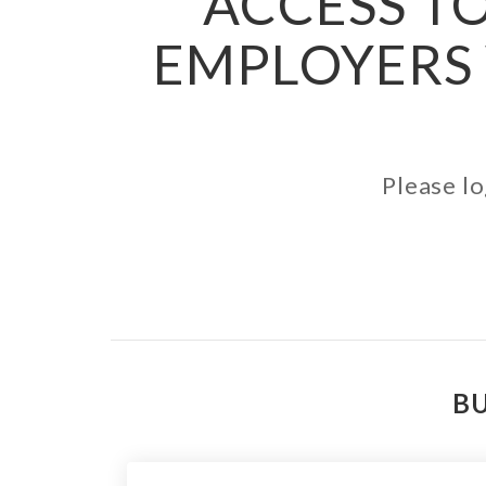
ACCESS TO
EMPLOYERS 
Please lo
BU