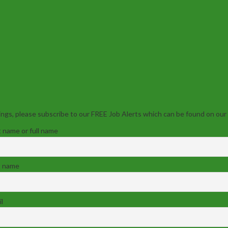
ngs, please subscribe to our FREE Job Alerts which can be found on our
t name or full name
t name
l