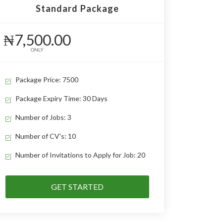
Standard Package
₦7,500.00
ONLY
Package Price: 7500
Package Expiry Time: 30 Days
Number of Jobs: 3
Number of CV's: 10
Number of Invitations to Apply for Job: 20
GET STARTED