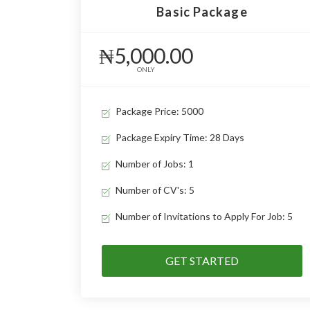
Basic Package
₦5,000.00
ONLY
Package Price: 5000
Package Expiry Time: 28 Days
Number of Jobs: 1
Number of CV's: 5
Number of Invitations to Apply For Job: 5
GET STARTED