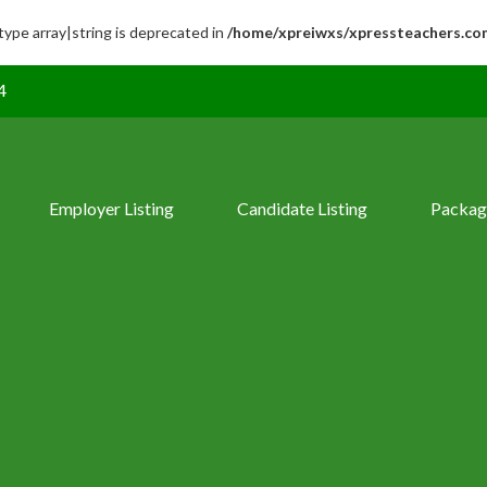
 type array|string is deprecated in
/home/xpreiwxs/xpressteachers.co
4
Employer Listing
Candidate Listing
Packag