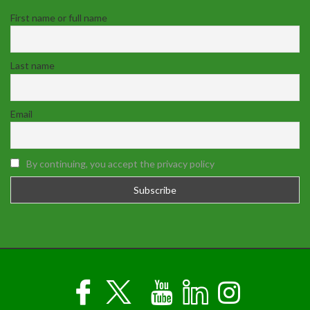
First name or full name
Last name
Email
By continuing, you accept the privacy policy