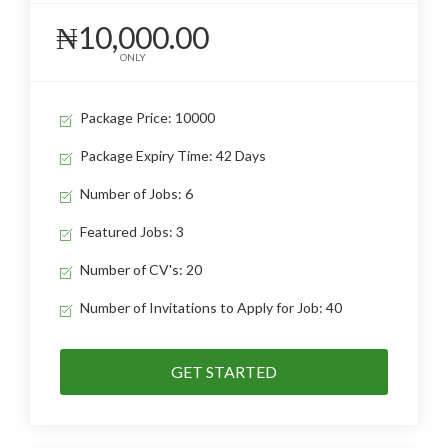
₦10,000.00
ONLY
Package Price: 10000
Package Expiry Time: 42 Days
Number of Jobs: 6
Featured Jobs: 3
Number of CV's: 20
Number of Invitations to Apply for Job: 40
GET STARTED