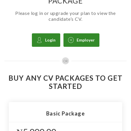
PACKAGE
Please log in or upgrade your plan to view the
candidate’s CV.
Login
Employer
OR
BUY ANY CV PACKAGES TO GET
STARTED
Basic Package