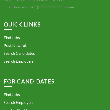
Email Address:
in
**
@
************
rs.com
QUICK LINKS
Find Jobs
Post New Job
Search Candidates
Search Employers
FOR CANDIDATES
Find Jobs
Search Employers