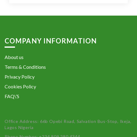
COMPANY INFORMATION
About us
Terms & Conditions
Privacy Policy
Cookies Policy
FAQ\’S
Office Address: 66b Opebi Road, Salvation Bus-Stop, Ikeja,
Lagos Nigeria
Phone Number: +234 809 280 4344