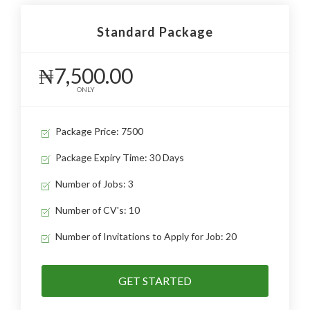
Standard Package
₦7,500.00
ONLY
Package Price: 7500
Package Expiry Time: 30 Days
Number of Jobs: 3
Number of CV's: 10
Number of Invitations to Apply for Job: 20
GET STARTED