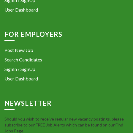
SignIn / SignUp
User Dashboard
FOR EMPLOYERS
Post New Job
Search Candidates
SignIn / SignUp
User Dashboard
NEWSLETTER
Should you wish to receive regular new vacancy postings, please
subscribe to our FREE Job Alerts which can be found on our Find
Jobs Page.