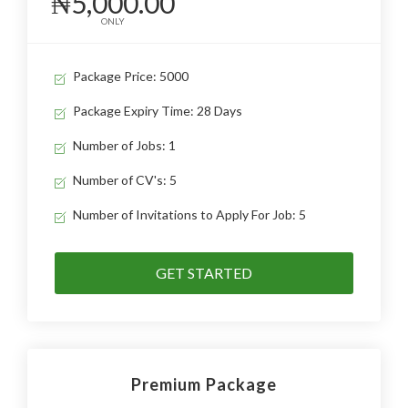
₦5,000.00
ONLY
Package Price: 5000
Package Expiry Time: 28 Days
Number of Jobs: 1
Number of CV's: 5
Number of Invitations to Apply For Job: 5
GET STARTED
Premium Package