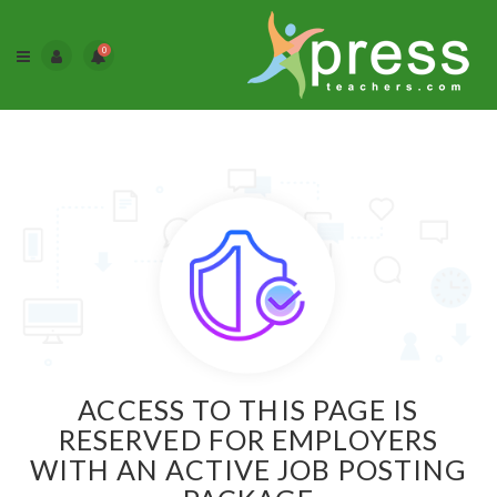
0
ACCESS TO THIS PAGE IS
RESERVED FOR EMPLOYERS
WITH AN ACTIVE JOB POSTING