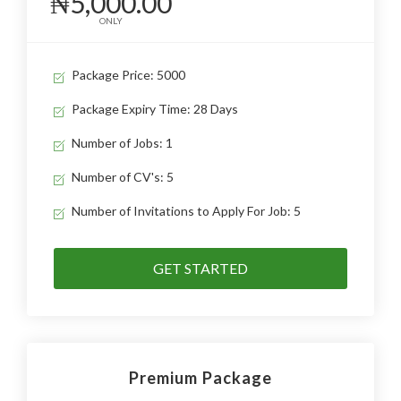
₦5,000.00
ONLY
Package Price: 5000
Package Expiry Time: 28 Days
Number of Jobs: 1
Number of CV's: 5
Number of Invitations to Apply For Job: 5
GET STARTED
Premium Package