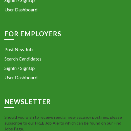
SignIn / SignUp
User Dashboard
FOR EMPLOYERS
Post New Job
Search Candidates
SignIn / SignUp
User Dashboard
NEWSLETTER
Should you wish to receive regular new vacancy postings, please
subscribe to our FREE Job Alerts which can be found on our Find
Jobs Page.