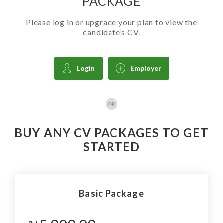
PACKAGE
Please log in or upgrade your plan to view the
candidate’s CV.
Login
Employer
OR
BUY ANY CV PACKAGES TO GET
STARTED
Basic Package