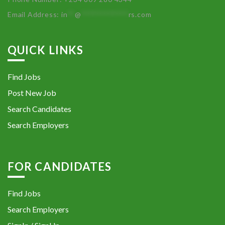
Email Address:
in
**
@
************
rs.com
QUICK LINKS
Find Jobs
Post New Job
Search Candidates
Search Employers
FOR CANDIDATES
Find Jobs
Search Employers