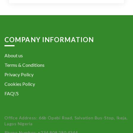
COMPANY INFORMATION
About us
Terms & Conditions
Privacy Policy
Cookies Policy
FAQ\’S
Office Address: 66b Opebi Road, Salvation Bus-Stop, Ikeja,
Lagos Nigeria
Phone Number: +234 809 280 4344