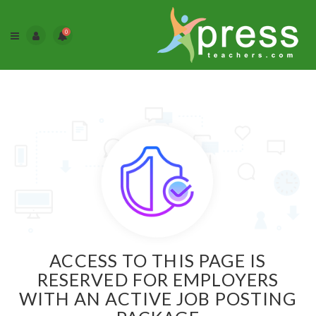
0
ACCESS TO THIS PAGE IS
RESERVED FOR EMPLOYERS
WITH AN ACTIVE JOB POSTING