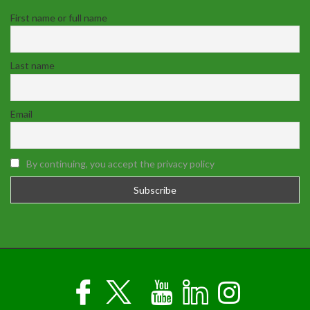
First name or full name
Last name
Email
By continuing, you accept the privacy policy