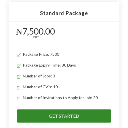
Standard Package
₦7,500.00
ONLY
Package Price: 7500
Package Expiry Time: 30 Days
Number of Jobs: 3
Number of CV's: 10
Number of Invitations to Apply for Job: 20
GET STARTED