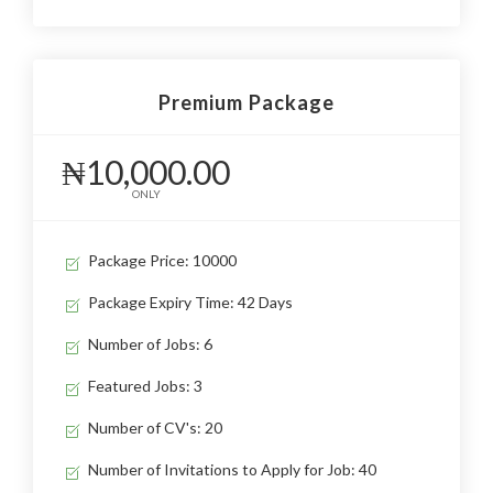
Premium Package
₦10,000.00
ONLY
Package Price: 10000
Package Expiry Time: 42 Days
Number of Jobs: 6
Featured Jobs: 3
Number of CV's: 20
Number of Invitations to Apply for Job: 40