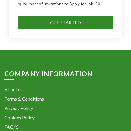
Number of Invitations to Apply for Job: 20
GET STARTED
COMPANY INFORMATION
About us
Terms & Conditions
Privacy Policy
Cookies Policy
FAQ\’S