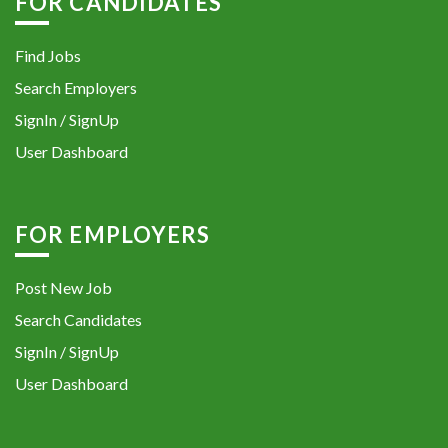
FOR CANDIDATES
Find Jobs
Search Employers
SignIn / SignUp
User Dashboard
FOR EMPLOYERS
Post New Job
Search Candidates
SignIn / SignUp
User Dashboard