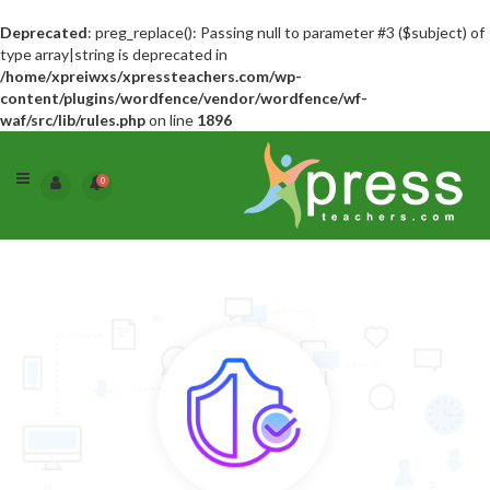
Deprecated
: preg_replace(): Passing null to parameter #3 ($subject) of
type array|string is deprecated in
/home/xpreiwxs/xpressteachers.com/wp-
content/plugins/wordfence/vendor/wordfence/wf-
waf/src/lib/rules.php
on line
1896
0