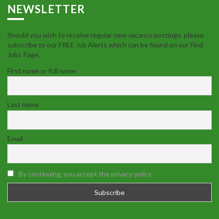
NEWSLETTER
Should you wish to receive regular new vacancy postings, please
subscribe to our FREE Job Alerts which can be found on our Find
Jobs Page.
First name or full name
Last name
Email
By continuing, you accept the privacy policy