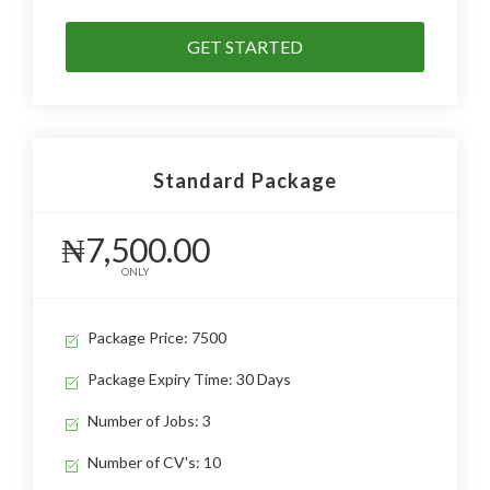
GET STARTED
Standard Package
₦7,500.00
ONLY
Package Price: 7500
Package Expiry Time: 30 Days
Number of Jobs: 3
Number of CV's: 10