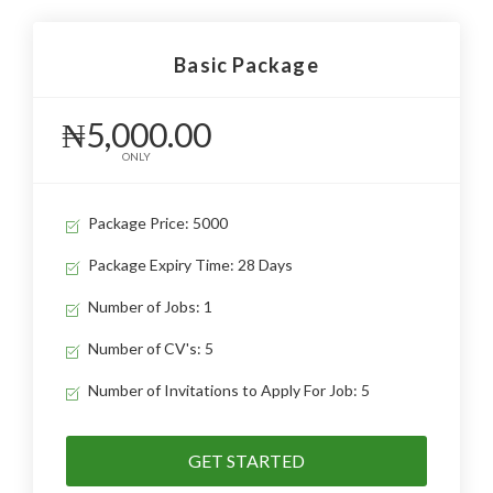
Basic Package
₦5,000.00
ONLY
Package Price: 5000
Package Expiry Time: 28 Days
Number of Jobs: 1
Number of CV's: 5
Number of Invitations to Apply For Job: 5
GET STARTED