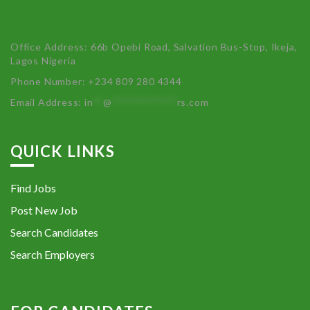
Office Address: 66b Opebi Road, Salvation Bus-Stop, Ikeja,
Lagos Nigeria
Phone Number: +234 809 280 4344
Email Address:
in
**
@
************
rs.com
QUICK LINKS
Find Jobs
Post New Job
Search Candidates
Search Employers