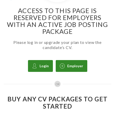
ACCESS TO THIS PAGE IS
RESERVED FOR EMPLOYERS
WITH AN ACTIVE JOB POSTING
PACKAGE
Please log in or upgrade your plan to view the
candidate’s CV.
Login
Employer
OR
BUY ANY CV PACKAGES TO GET
STARTED