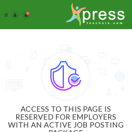
0
ACCESS TO THIS PAGE IS
RESERVED FOR EMPLOYERS
WITH AN ACTIVE JOB POSTING