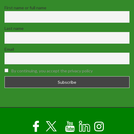
First name or full name
Last name
Email
By continuing, you accept the privacy policy