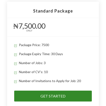
Standard Package
₦7,500.00
ONLY
Package Price: 7500
Package Expiry Time: 30 Days
Number of Jobs: 3
Number of CV's: 10
Number of Invitations to Apply for Job: 20
GET STARTED