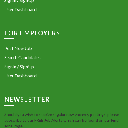
SignIn / SignUp
User Dashboard
FOR EMPLOYERS
Post New Job
Search Candidates
SignIn / SignUp
User Dashboard
NEWSLETTER
Should you wish to receive regular new vacancy postings, please
subscribe to our FREE Job Alerts which can be found on our Find
Jobs Page.