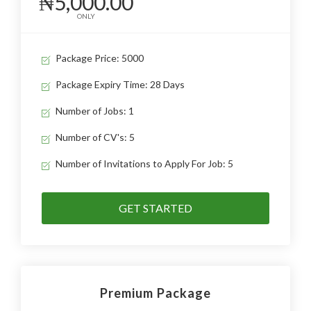
₦5,000.00
ONLY
Package Price: 5000
Package Expiry Time: 28 Days
Number of Jobs: 1
Number of CV's: 5
Number of Invitations to Apply For Job: 5
GET STARTED
Premium Package