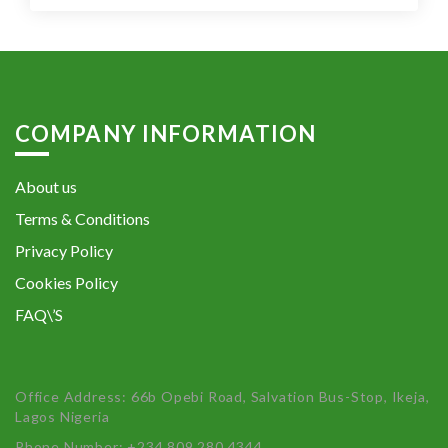
COMPANY INFORMATION
About us
Terms & Conditions
Privacy Policy
Cookies Policy
FAQ\’S
Office Address: 66b Opebi Road, Salvation Bus-Stop, Ikeja,
Lagos Nigeria
Phone Number: +234 809 280 4344