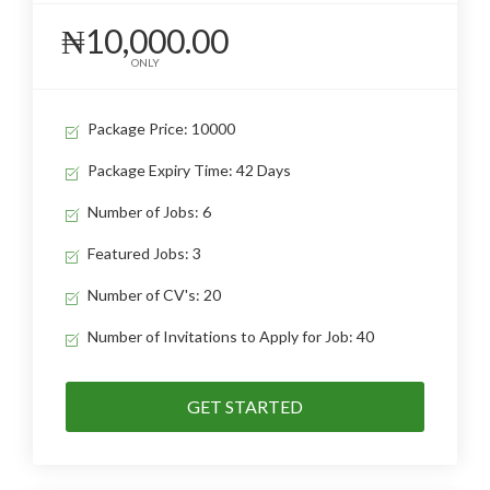
₦10,000.00
ONLY
Package Price: 10000
Package Expiry Time: 42 Days
Number of Jobs: 6
Featured Jobs: 3
Number of CV's: 20
Number of Invitations to Apply for Job: 40
GET STARTED