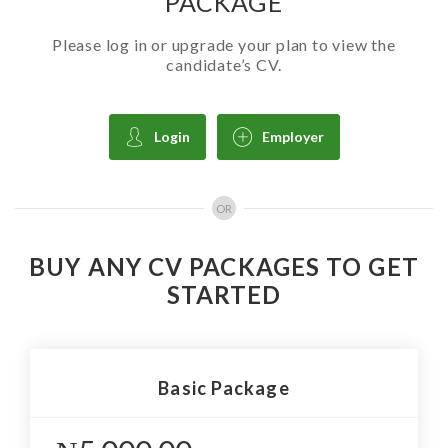
PACKAGE
Please log in or upgrade your plan to view the
candidate’s CV.
Login
Employer
OR
BUY ANY CV PACKAGES TO GET
STARTED
Basic Package