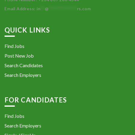
Email Address:
in
**
@
************
rs.com
QUICK LINKS
Find Jobs
Post New Job
Search Candidates
Search Employers
FOR CANDIDATES
Find Jobs
Search Employers