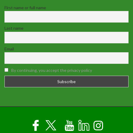
First name or full name
Last name
Email
By continuing, you accept the privacy policy