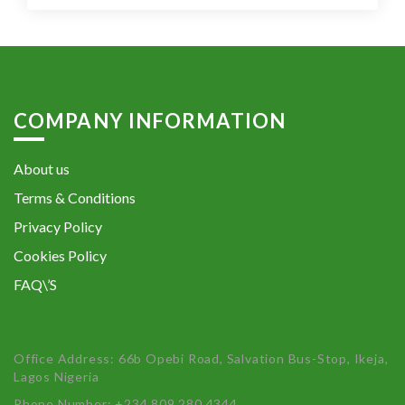
COMPANY INFORMATION
About us
Terms & Conditions
Privacy Policy
Cookies Policy
FAQ\’S
Office Address: 66b Opebi Road, Salvation Bus-Stop, Ikeja,
Lagos Nigeria
Phone Number: +234 809 280 4344