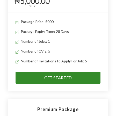
₦5,000.00
ONLY
Package Price: 5000
Package Expiry Time: 28 Days
Number of Jobs: 1
Number of CV's: 5
Number of Invitations to Apply For Job: 5
GET STARTED
Premium Package