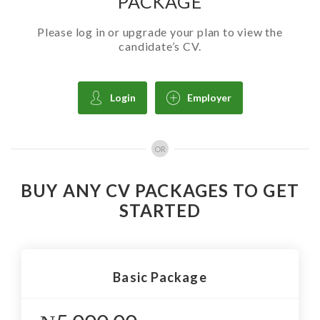
PACKAGE
Please log in or upgrade your plan to view the
candidate’s CV.
Login
Employer
OR
BUY ANY CV PACKAGES TO GET
STARTED
Basic Package