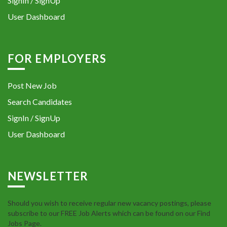
SignIn / SignUp
User Dashboard
FOR EMPLOYERS
Post New Job
Search Candidates
SignIn / SignUp
User Dashboard
NEWSLETTER
Should you wish to receive regular new vacancy postings, please
subscribe to our FREE Job Alerts which can be found on our Find
Jobs Page.