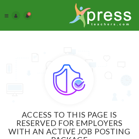
0
ACCESS TO THIS PAGE IS
RESERVED FOR EMPLOYERS
WITH AN ACTIVE JOB POSTING