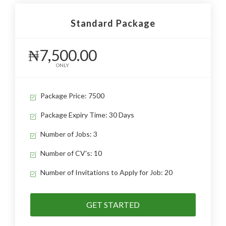
Standard Package
₦7,500.00
ONLY
Package Price: 7500
Package Expiry Time: 30 Days
Number of Jobs: 3
Number of CV's: 10
Number of Invitations to Apply for Job: 20
GET STARTED