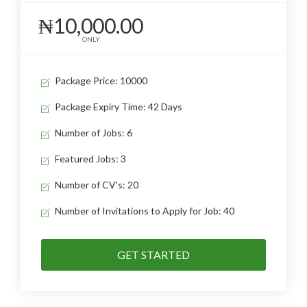
₦10,000.00
ONLY
Package Price: 10000
Package Expiry Time: 42 Days
Number of Jobs: 6
Featured Jobs: 3
Number of CV's: 20
Number of Invitations to Apply for Job: 40
GET STARTED