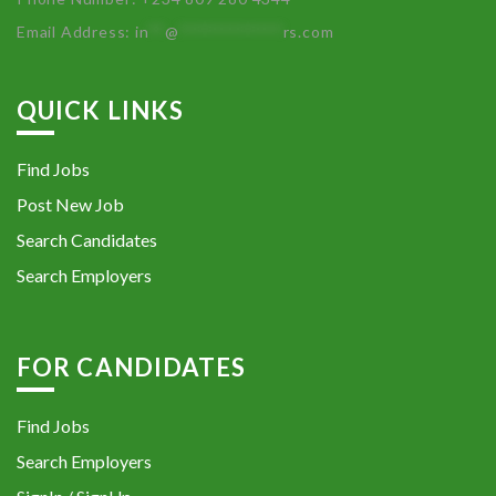
Email Address:
in
**
@
************
rs.com
QUICK LINKS
Find Jobs
Post New Job
Search Candidates
Search Employers
FOR CANDIDATES
Find Jobs
Search Employers