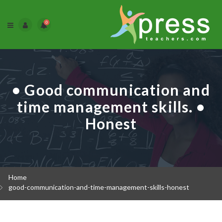
0
• Good communication and
time management skills. •
Honest
Home
good-communication-and-time-management-skills-honest