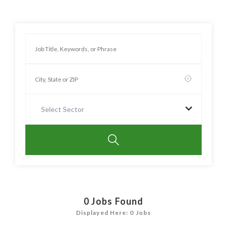
Select Sector
0
Jobs Found
Displayed Here: 0 Jobs