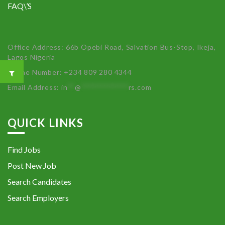
FAQ\’S
Office Address: 66b Opebi Road, Salvation Bus-Stop, Ikeja,
Lagos Nigeria
Phone Number: +234 809 280 4344
Email Address:
in
**
@
************
rs.com
QUICK LINKS
Find Jobs
Post New Job
Search Candidates
Search Employers