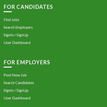
FOR CANDIDATES
Find Jobs
Search Employers
SignIn / SignUp
User Dashboard
FOR EMPLOYERS
Post New Job
Search Candidates
SignIn / SignUp
User Dashboard