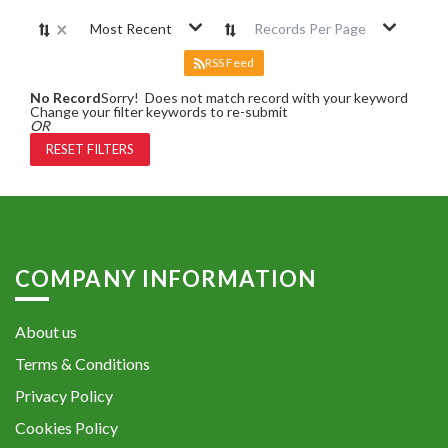
×
Most Recent
Records Per Page
RSS Feed
No Record
Sorry! Does not match record with your keyword
Change your filter keywords to re-submit
OR
RESET FILTERS
COMPANY INFORMATION
About us
Terms & Conditions
Privacy Policy
Cookies Policy