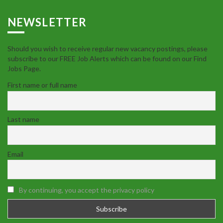
NEWSLETTER
Should you wish to receive regular new vacancy postings, please
subscribe to our FREE Job Alerts which can be found on our Find
Jobs Page.
First name or full name
Last name
Email
By continuing, you accept the privacy policy