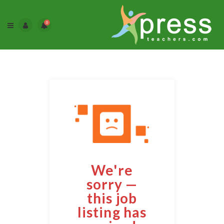
0
We're
sorry —
this job
listing has