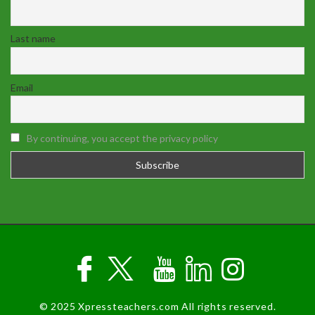
Last name
Email
By continuing, you accept the privacy policy
© 2025 Xpressteachers.com All rights reserved.