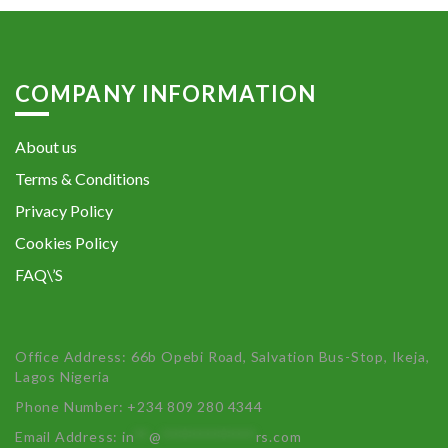
COMPANY INFORMATION
About us
Terms & Conditions
Privacy Policy
Cookies Policy
FAQ\’S
Office Address: 66b Opebi Road, Salvation Bus-Stop, Ikeja,
Lagos Nigeria
Phone Number: +234 809 280 4344
Email Address:
in
**
@
************
rs.com