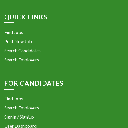
QUICK LINKS
Find Jobs
Post New Job
Search Candidates
Search Employers
FOR CANDIDATES
Find Jobs
Search Employers
SignIn / SignUp
User Dashboard