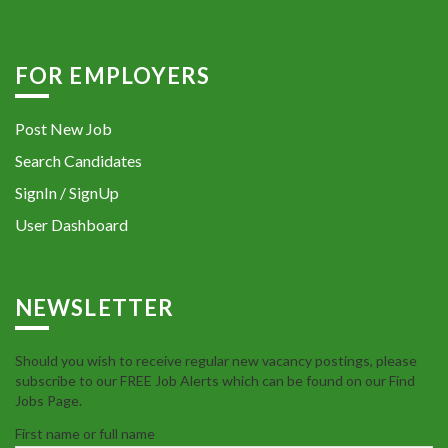
FOR EMPLOYERS
Post New Job
Search Candidates
SignIn / SignUp
User Dashboard
NEWSLETTER
Should you wish to receive regular new vacancy postings, please
subscribe to our FREE Job Alerts which can be found on our Find
Jobs Page.
First name or full name