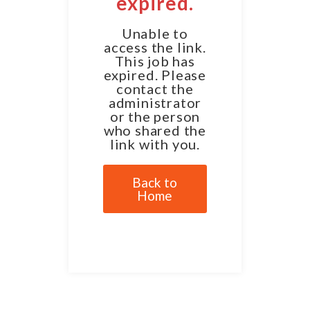
expired.
Unable to
access the link.
This job has
expired. Please
contact the
administrator
or the person
who shared the
link with you.
Back to
Home