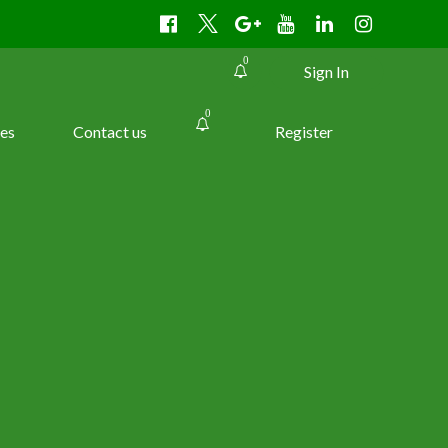
0
Sign In
0
es
Contact us
Register