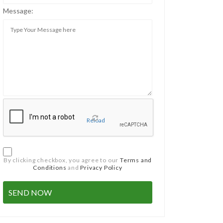
Message:
Reload
By clicking checkbox, you agree to our
Terms and
Conditions
and
Privacy Policy