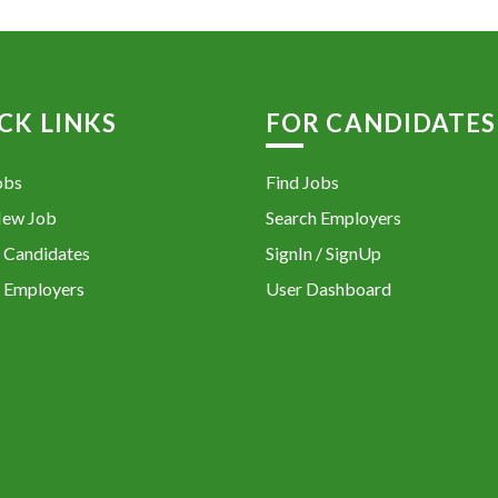
CK LINKS
FOR CANDIDATES
obs
Find Jobs
New Job
Search Employers
 Candidates
SignIn / SignUp
 Employers
User Dashboard