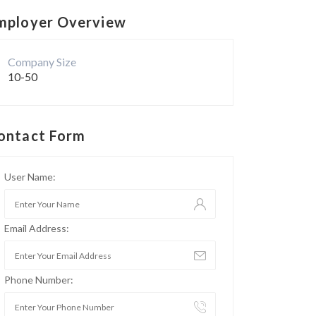
mployer Overview
Company Size
10-50
ontact Form
User Name:
Email Address:
Phone Number: