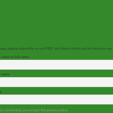
ngs, please subscribe to our FREE Job Alerts which can be found on our
t name or full name
t name
l
By continuing, you accept the privacy policy