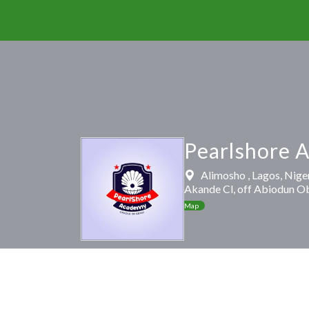
Pearlshore 
Alimosho , Lagos, Nige
Akande Cl, off Abiodun O
Map