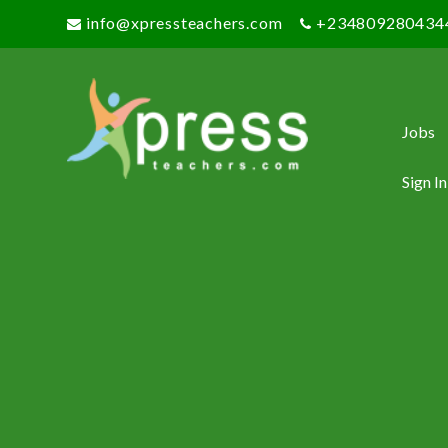
info@xpressteachers.com
+234809280434
Jobs
Sign In