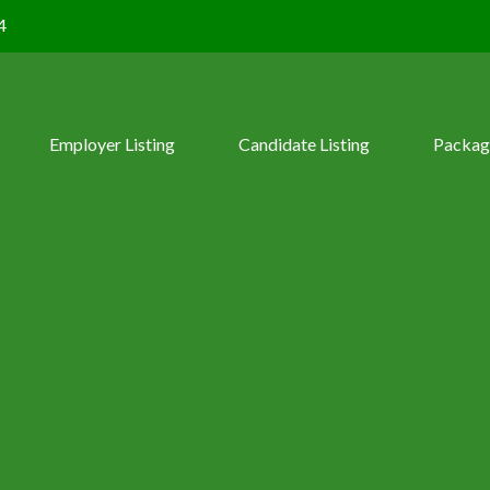
4
Employer Listing
Candidate Listing
Packag