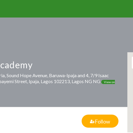
Academy
ria, Sound Hope Avenue, Baruwa-Ipaja and 4, 7/9 Isaac
bayemi Street, Ipaja, Lagos 102213, Lagos NG NG
View on
Follow