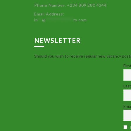
Phone Number: +234 809 280 4344
Email Address:
in
**
@
************
rs.com
NEWSLETTER
Should you wish to receive regular new vacancy posti
Firs
Las
Emai