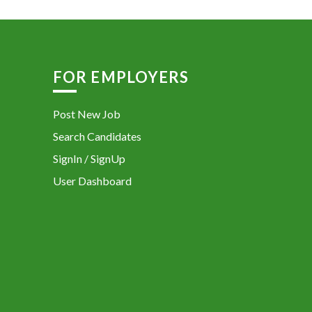
FOR EMPLOYERS
Post New Job
Search Candidates
SignIn / SignUp
User Dashboard