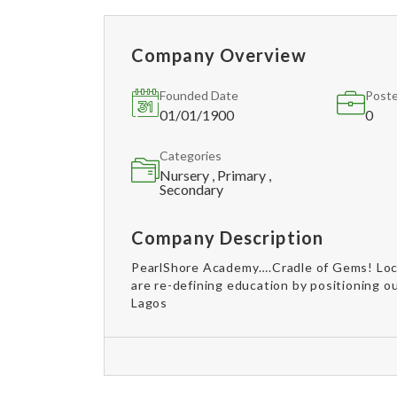
Company Overview
Founded Date
Poste
01/01/1900
0
Categories
Nursery , Primary ,
Secondary
Company Description
PearlShore Academy….Cradle of Gems! Loca
are re-defining education by positioning o
Lagos