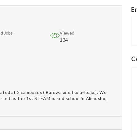
E
d Jobs
Viewed
134
C
ted at 2 campuses ( Baruwa and Ikola-Ipaja,). We
urself as the 1st STEAM based school in Alimosho,