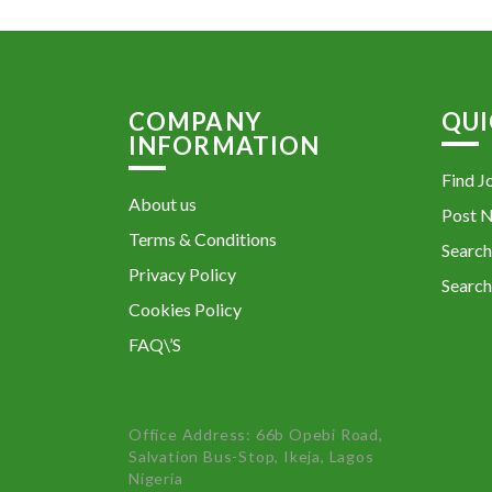
COMPANY
QUI
INFORMATION
Find J
About us
Post 
Terms & Conditions
Search
Privacy Policy
Search
Cookies Policy
FAQ\’S
Office Address: 66b Opebi Road,
Salvation Bus-Stop, Ikeja, Lagos
Nigeria