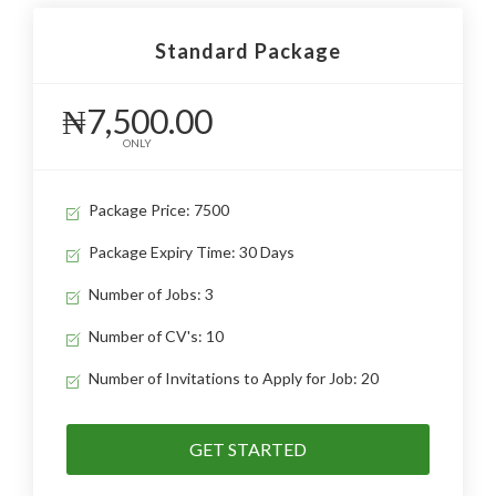
Standard Package
₦7,500.00
ONLY
Package Price: 7500
Package Expiry Time: 30 Days
Number of Jobs: 3
Number of CV's: 10
Number of Invitations to Apply for Job: 20
GET STARTED