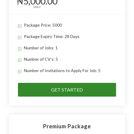
₦5,000.00
ONLY
Package Price: 5000
Package Expiry Time: 28 Days
Number of Jobs: 1
Number of CV's: 5
Number of Invitations to Apply For Job: 5
GET STARTED
Premium Package