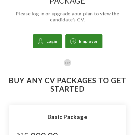
PACKAGE
Please log in or upgrade your plan to view the
candidate’s CV.
Login
Employer
OR
BUY ANY CV PACKAGES TO GET
STARTED
Basic Package