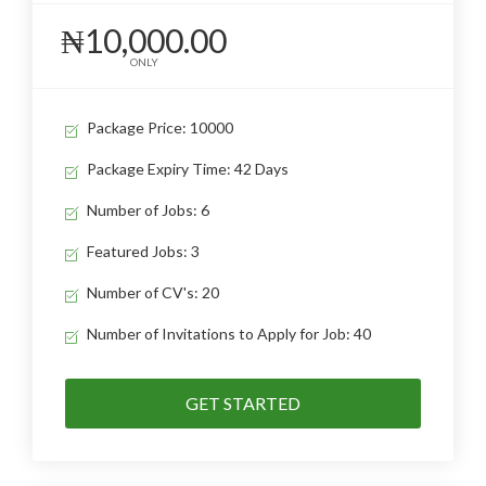
₦10,000.00
ONLY
Package Price: 10000
Package Expiry Time: 42 Days
Number of Jobs: 6
Featured Jobs: 3
Number of CV's: 20
Number of Invitations to Apply for Job: 40
GET STARTED