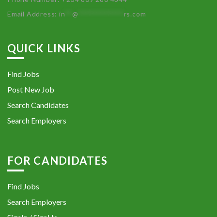
Email Address:
in
**
@
************
rs.com
QUICK LINKS
Find Jobs
Post New Job
Search Candidates
Search Employers
FOR CANDIDATES
Find Jobs
Search Employers