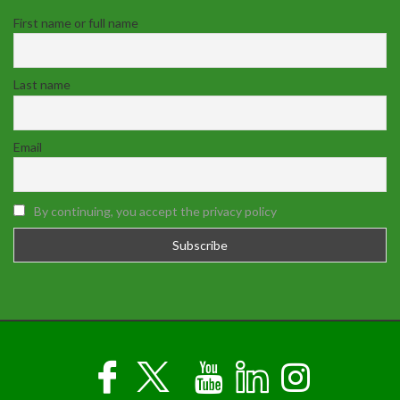
First name or full name
Last name
Email
By continuing, you accept the privacy policy