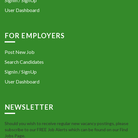
SignIn / SignUp
User Dashboard
FOR EMPLOYERS
Post New Job
Search Candidates
SignIn / SignUp
User Dashboard
NEWSLETTER
Should you wish to receive regular new vacancy postings, please
subscribe to our FREE Job Alerts which can be found on our Find
Jobs Page.