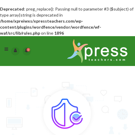
Deprecated
: preg_replace(): Passing null to parameter #3 ($subject) of
type array|string is deprecated in
/home/xpreiwxs/xpressteachers.com/wp-
content/plugins/wordfence/vendor/wordfence/wf-
waf/src/lib/rules.php
on line
1896
0