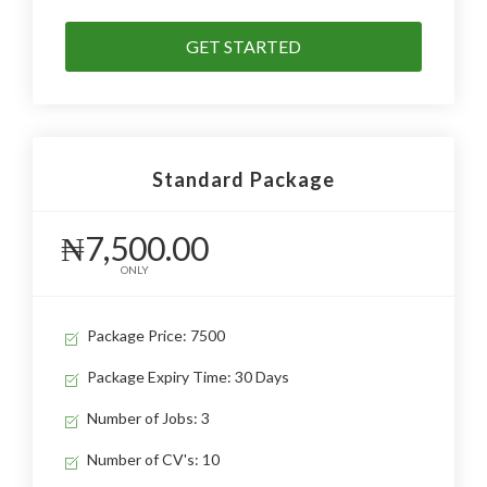
GET STARTED
Standard Package
₦7,500.00
ONLY
Package Price: 7500
Package Expiry Time: 30 Days
Number of Jobs: 3
Number of CV's: 10