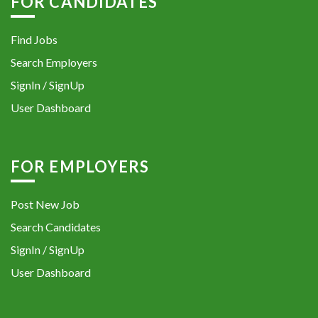
FOR CANDIDATES
Find Jobs
Search Employers
SignIn / SignUp
User Dashboard
FOR EMPLOYERS
Post New Job
Search Candidates
SignIn / SignUp
User Dashboard