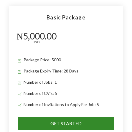
Basic Package
₦5,000.00
ONLY
Package Price: 5000
Package Expiry Time: 28 Days
Number of Jobs: 1
Number of CV's: 5
Number of Invitations to Apply For Job: 5
GET STARTED