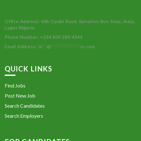
Office Address: 66b Opebi Road, Salvation Bus-Stop, Ikeja,
Lagos Nigeria
Phone Number: +234 809 280 4344
Email Address:
in
**
@
************
rs.com
QUICK LINKS
Find Jobs
Post New Job
Search Candidates
Search Employers