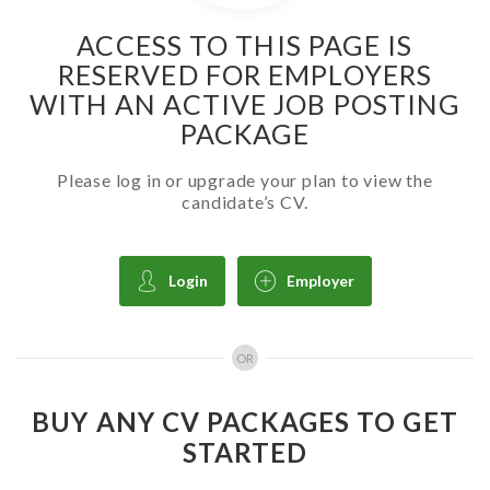
ACCESS TO THIS PAGE IS
RESERVED FOR EMPLOYERS
WITH AN ACTIVE JOB POSTING
PACKAGE
Please log in or upgrade your plan to view the
candidate’s CV.
Login
Employer
OR
BUY ANY CV PACKAGES TO GET
STARTED