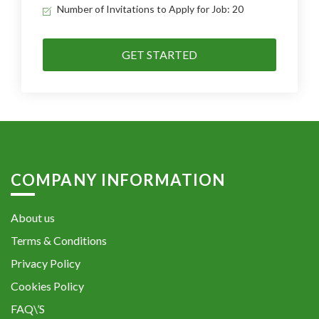
Number of Invitations to Apply for Job: 20
GET STARTED
COMPANY INFORMATION
About us
Terms & Conditions
Privacy Policy
Cookies Policy
FAQ\’S