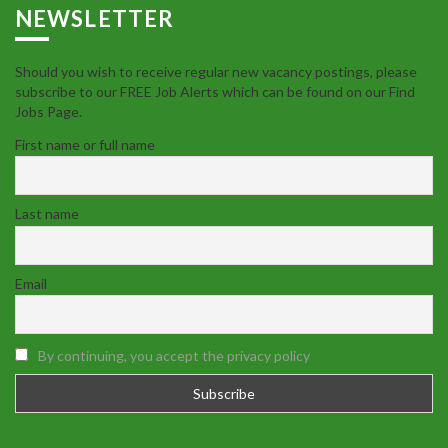
NEWSLETTER
Should you wish to receive regular new vacancy postings, please
subscribe to our FREE Job Alerts which can be found on our Find
Jobs Page.
First name or full name
Last name
Email
By continuing, you accept the privacy policy