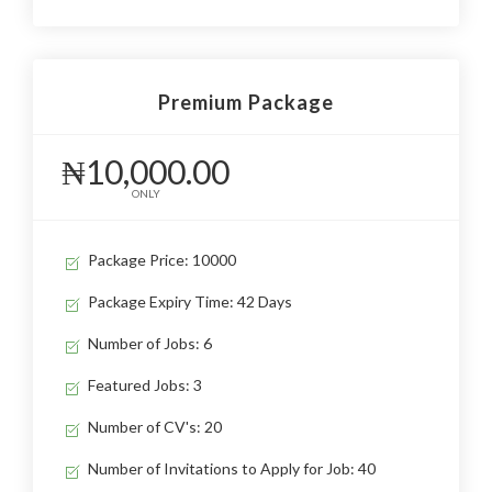
Premium Package
₦10,000.00
ONLY
Package Price: 10000
Package Expiry Time: 42 Days
Number of Jobs: 6
Featured Jobs: 3
Number of CV's: 20
Number of Invitations to Apply for Job: 40