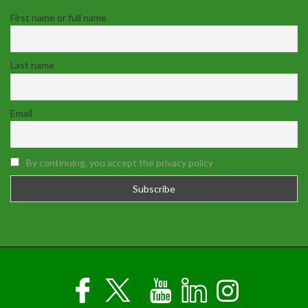
First name or full name
Last name
Email
By continuing, you accept the privacy policy