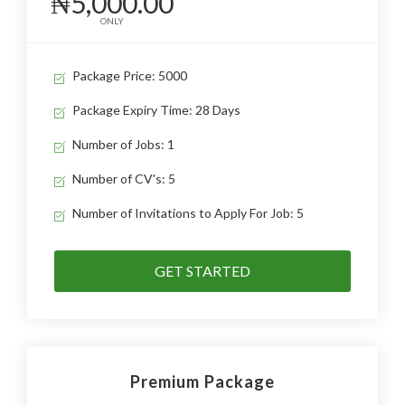
₦5,000.00
ONLY
Package Price: 5000
Package Expiry Time: 28 Days
Number of Jobs: 1
Number of CV's: 5
Number of Invitations to Apply For Job: 5
GET STARTED
Premium Package