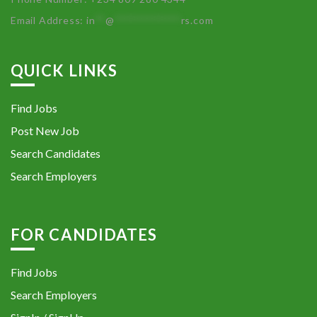
Email Address:
in
**
@
************
rs.com
QUICK LINKS
Find Jobs
Post New Job
Search Candidates
Search Employers
FOR CANDIDATES
Find Jobs
Search Employers