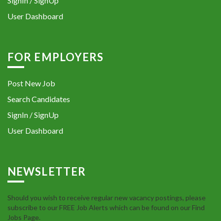
SignIn / SignUp
User Dashboard
FOR EMPLOYERS
Post New Job
Search Candidates
SignIn / SignUp
User Dashboard
NEWSLETTER
Should you wish to receive regular new vacancy postings, please
subscribe to our FREE Job Alerts which can be found on our Find
Jobs Page.