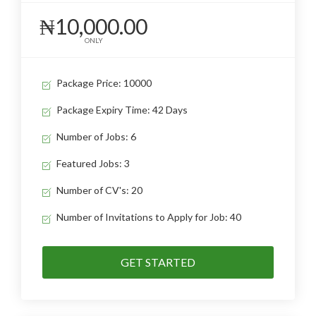
₦10,000.00
ONLY
Package Price: 10000
Package Expiry Time: 42 Days
Number of Jobs: 6
Featured Jobs: 3
Number of CV's: 20
Number of Invitations to Apply for Job: 40
GET STARTED