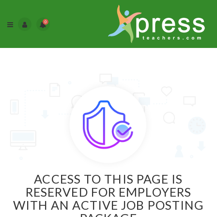
0
ACCESS TO THIS PAGE IS
RESERVED FOR EMPLOYERS
WITH AN ACTIVE JOB POSTING