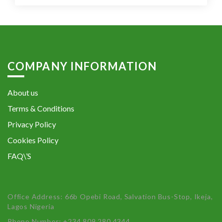
COMPANY INFORMATION
About us
Terms & Conditions
Privacy Policy
Cookies Policy
FAQ\’S
Office Address: 66b Opebi Road, Salvation Bus-Stop, Ikeja,
Lagos Nigeria
Phone Number: +234 809 280 4344