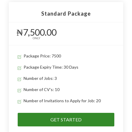
Standard Package
₦7,500.00
ONLY
Package Price: 7500
Package Expiry Time: 30 Days
Number of Jobs: 3
Number of CV's: 10
Number of Invitations to Apply for Job: 20
GET STARTED