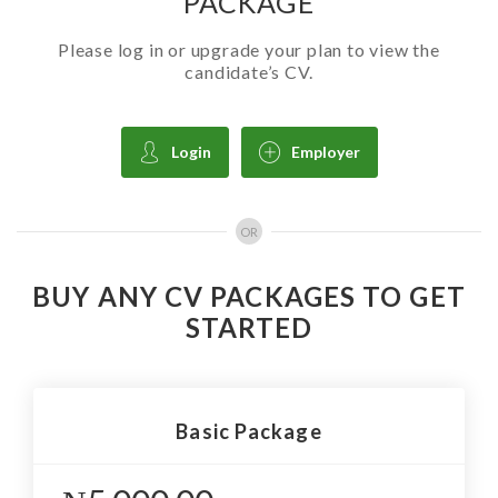
PACKAGE
Please log in or upgrade your plan to view the
candidate’s CV.
Login
Employer
OR
BUY ANY CV PACKAGES TO GET
STARTED
Basic Package