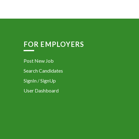
FOR EMPLOYERS
Post New Job
Search Candidates
SignIn / SignUp
User Dashboard