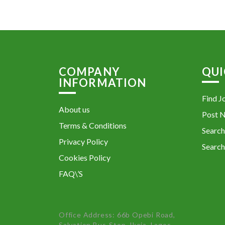
COMPANY
QUI
INFORMATION
Find J
About us
Post 
Terms & Conditions
Search
Privacy Policy
Search
Cookies Policy
FAQ\’S
Office Address: 66b Opebi Road,
Salvation Bus-Stop, Ikeja, Lagos