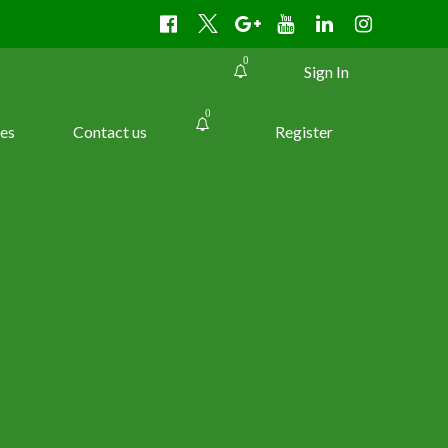
0
Sign In
0
es
Contact us
Register