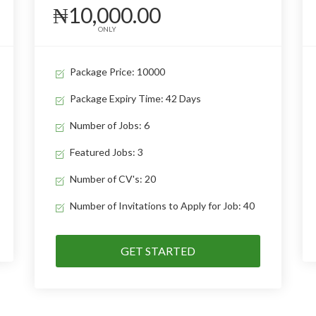
₦10,000.00
ONLY
Package Price: 10000
Package Expiry Time: 42 Days
Number of Jobs: 6
Featured Jobs: 3
Number of CV's: 20
Number of Invitations to Apply for Job: 40
GET STARTED