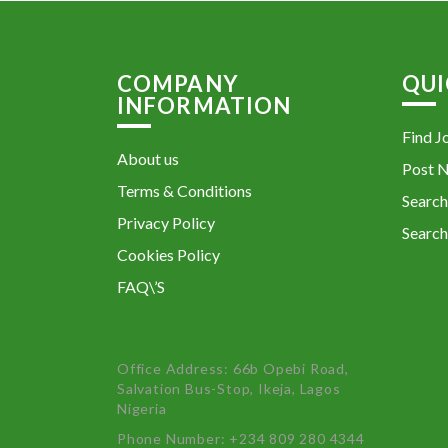
COMPANY
QUI
INFORMATION
Find J
About us
Post 
Terms & Conditions
Search
Privacy Policy
Search
Cookies Policy
FAQ\’S
Office Address: 66b Opebi Road,
Salvation Bus-Stop, Ikeja, Lagos
Nigeria
Phone Number: +234 809 280 4344