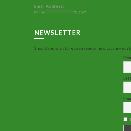
Email Address:
in
**
@
************
rs.com
NEWSLETTER
Should you wish to receive regular new vacancy posti
Firs
Las
Emai