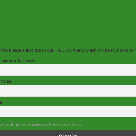
ngs, please subscribe to our FREE Job Alerts which can be found on our
t name or full name
t name
l
By continuing, you accept the privacy policy