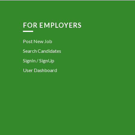
FOR EMPLOYERS
Post New Job
Search Candidates
SignIn / SignUp
User Dashboard