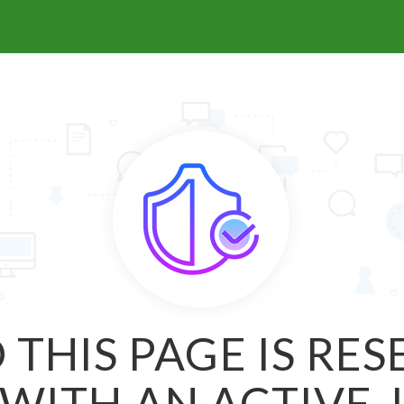
 THIS PAGE IS RE
WITH AN ACTIVE 