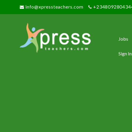
info@xpressteachers.com
+234809280434
Jobs
Sign In