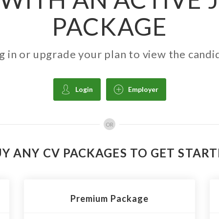
PACKAGE
g in or upgrade your plan to view the candi
Login
Employer
OR
Y ANY CV PACKAGES TO GET STAR
Premium Package