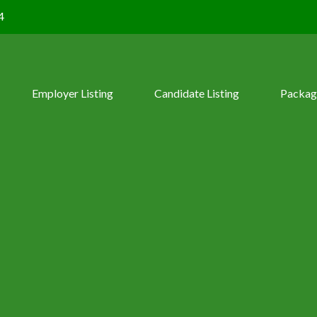
4
Employer Listing
Candidate Listing
Packag