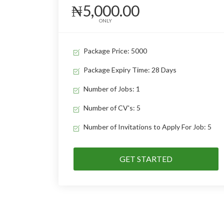
₦5,000.00
ONLY
Package Price: 5000
Package Expiry Time: 28 Days
Number of Jobs: 1
Number of CV's: 5
Number of Invitations to Apply For Job: 5
GET STARTED