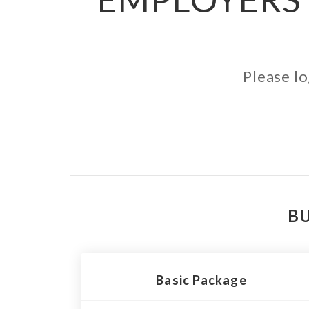
Please lo
BU
Basic Package