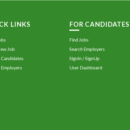
CK LINKS
FOR CANDIDATES
obs
Find Jobs
New Job
Search Employers
 Candidates
SignIn / SignUp
 Employers
User Dashboard