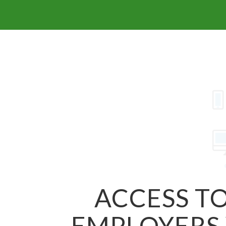
ACCESS TO
EMPLOYERS 