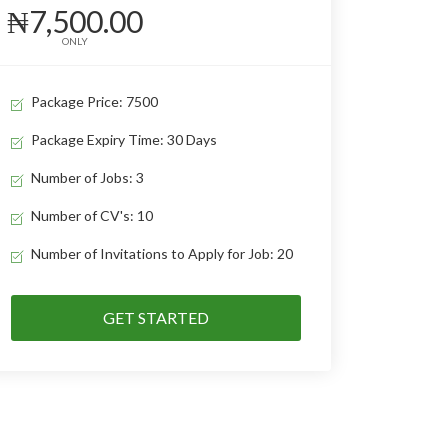
₦7,500.00
ONLY
Package Price: 7500
Package Expiry Time: 30 Days
Number of Jobs: 3
Number of CV's: 10
Number of Invitations to Apply for Job: 20
GET STARTED