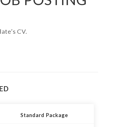
date’s CV.
TED
Standard Package