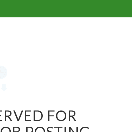
SERVED FOR
JOB POSTING