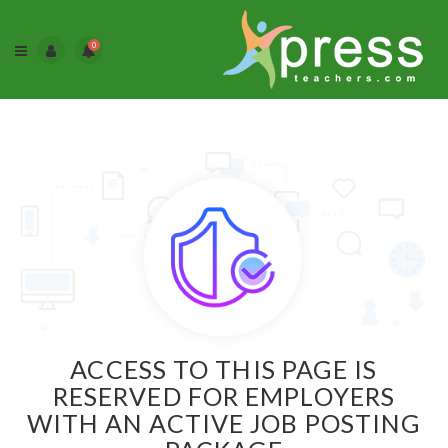
0
ACCESS TO THIS PAGE IS
RESERVED FOR EMPLOYERS
WITH AN ACTIVE JOB POSTING