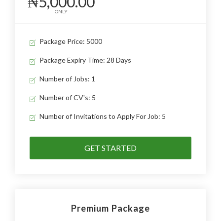
₦5,000.00
ONLY
Package Price: 5000
Package Expiry Time: 28 Days
Number of Jobs: 1
Number of CV's: 5
Number of Invitations to Apply For Job: 5
GET STARTED
Premium Package