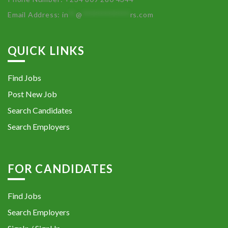
Email Address:
in
**
@
************
rs.com
QUICK LINKS
Find Jobs
Post New Job
Search Candidates
Search Employers
FOR CANDIDATES
Find Jobs
Search Employers