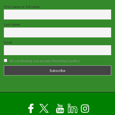
First name or full name
Last name
Email
By continuing, you accept the privacy policy