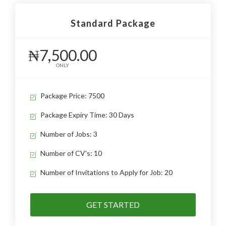
Standard Package
₦7,500.00
ONLY
Package Price: 7500
Package Expiry Time: 30 Days
Number of Jobs: 3
Number of CV's: 10
Number of Invitations to Apply for Job: 20
GET STARTED