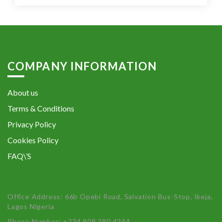
COMPANY INFORMATION
About us
Terms & Conditions
Privacy Policy
Cookies Policy
FAQ\’S
Office Address: 66b Opebi Road, Salvation Bus-Stop, Ikeja,
Lagos Nigeria
Phone Number: +234 809 280 4344