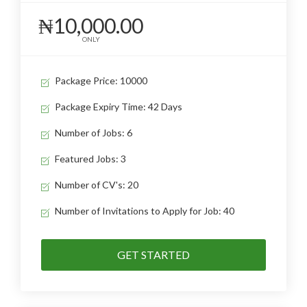
₦10,000.00
ONLY
Package Price: 10000
Package Expiry Time: 42 Days
Number of Jobs: 6
Featured Jobs: 3
Number of CV's: 20
Number of Invitations to Apply for Job: 40
GET STARTED