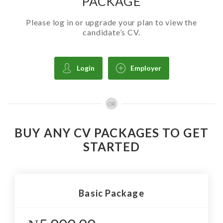
PACKAGE
Please log in or upgrade your plan to view the
candidate’s CV.
Login
Employer
OR
BUY ANY CV PACKAGES TO GET
STARTED
Basic Package