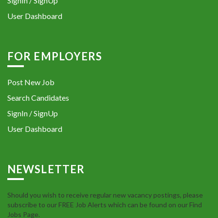
SignIn / SignUp
User Dashboard
FOR EMPLOYERS
Post New Job
Search Candidates
SignIn / SignUp
User Dashboard
NEWSLETTER
Should you wish to receive regular new vacancy postings, please
subscribe to our FREE Job Alerts which can be found on our Find
Jobs Page.