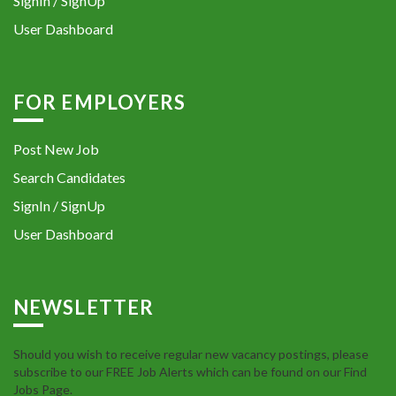
SignIn / SignUp
User Dashboard
FOR EMPLOYERS
Post New Job
Search Candidates
SignIn / SignUp
User Dashboard
NEWSLETTER
Should you wish to receive regular new vacancy postings, please
subscribe to our FREE Job Alerts which can be found on our Find
Jobs Page.