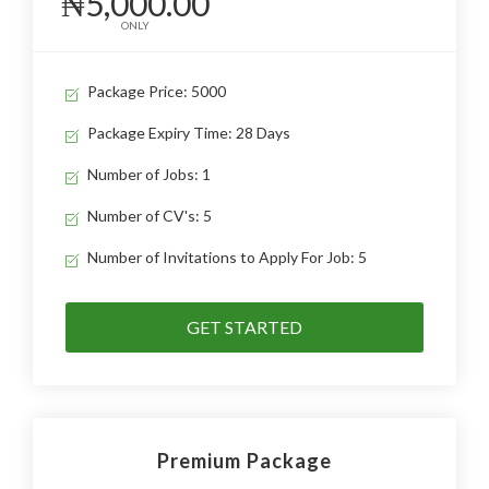
₦5,000.00
ONLY
Package Price: 5000
Package Expiry Time: 28 Days
Number of Jobs: 1
Number of CV's: 5
Number of Invitations to Apply For Job: 5
GET STARTED
Premium Package