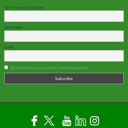
First name or full name
Last name
Email
By continuing, you accept the privacy policy