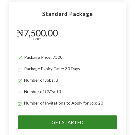
Standard Package
₦7,500.00
ONLY
Package Price: 7500
Package Expiry Time: 30 Days
Number of Jobs: 3
Number of CV's: 10
Number of Invitations to Apply for Job: 20
GET STARTED