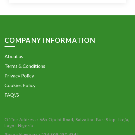
COMPANY INFORMATION
About us
Terms & Conditions
Privacy Policy
Cookies Policy
FAQ\’S
Office Address: 66b Opebi Road, Salvation Bus-Stop, Ikeja,
Lagos Nigeria
Phone Number: +234 809 280 4344