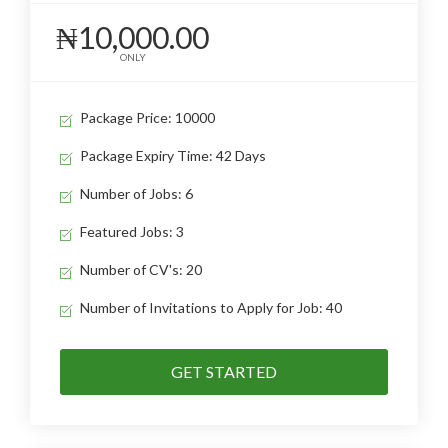
₦10,000.00
ONLY
Package Price: 10000
Package Expiry Time: 42 Days
Number of Jobs: 6
Featured Jobs: 3
Number of CV's: 20
Number of Invitations to Apply for Job: 40
GET STARTED