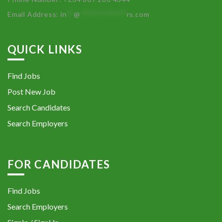
Email Address:
in
**
@
************
rs.com
QUICK LINKS
Find Jobs
Post New Job
Search Candidates
Search Employers
FOR CANDIDATES
Find Jobs
Search Employers