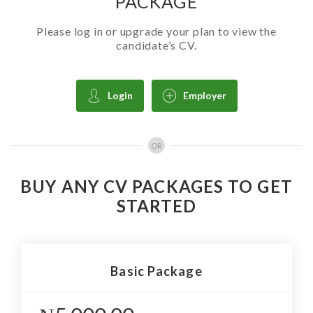
PACKAGE
Please log in or upgrade your plan to view the
candidate’s CV.
Login
Employer
OR
BUY ANY CV PACKAGES TO GET
STARTED
Basic Package