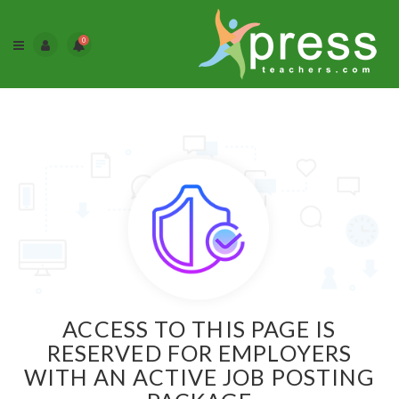
0
ACCESS TO THIS PAGE IS
RESERVED FOR EMPLOYERS
WITH AN ACTIVE JOB POSTING