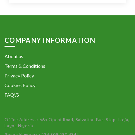
COMPANY INFORMATION
About us
Terms & Conditions
Privacy Policy
Cookies Policy
FAQ\’S
Office Address: 66b Opebi Road, Salvation Bus-Stop, Ikeja,
Lagos Nigeria
Phone Number: +234 809 280 4344