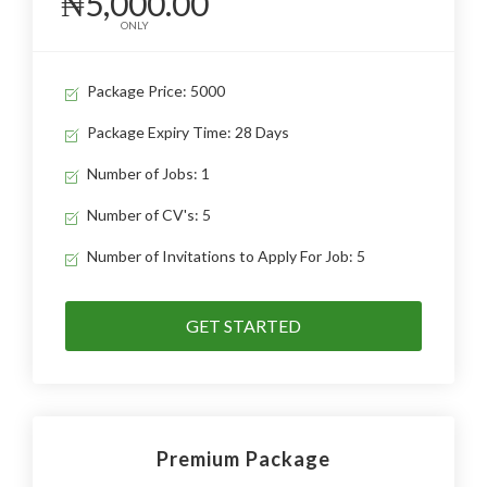
₦5,000.00
ONLY
Package Price: 5000
Package Expiry Time: 28 Days
Number of Jobs: 1
Number of CV's: 5
Number of Invitations to Apply For Job: 5
GET STARTED
Premium Package