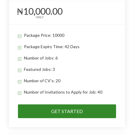
₦10,000.00
ONLY
Package Price: 10000
Package Expiry Time: 42 Days
Number of Jobs: 6
Featured Jobs: 3
Number of CV's: 20
Number of Invitations to Apply for Job: 40
GET STARTED