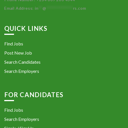
Email Address:
in
**
@
************
rs.com
QUICK LINKS
Find Jobs
Post New Job
Search Candidates
Search Employers
FOR CANDIDATES
Find Jobs
Search Employers