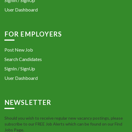
SignIn / SignUp
User Dashboard
FOR EMPLOYERS
Post New Job
Search Candidates
SignIn / SignUp
User Dashboard
NEWSLETTER
Should you wish to receive regular new vacancy postings, please
subscribe to our FREE Job Alerts which can be found on our Find
Jobs Page.