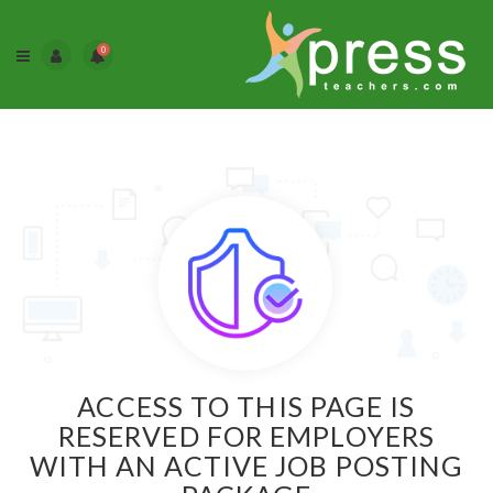
0
ACCESS TO THIS PAGE IS
RESERVED FOR EMPLOYERS
WITH AN ACTIVE JOB POSTING