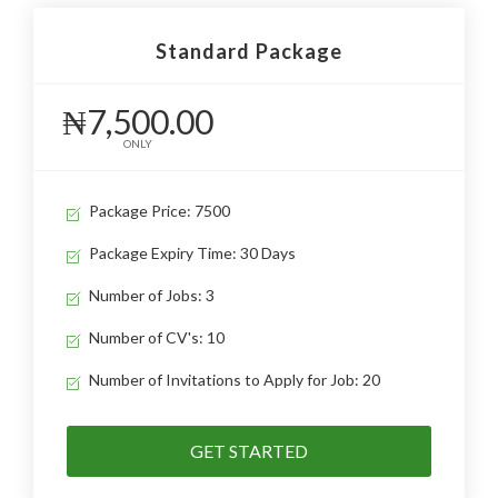
Standard Package
₦7,500.00
ONLY
Package Price: 7500
Package Expiry Time: 30 Days
Number of Jobs: 3
Number of CV's: 10
Number of Invitations to Apply for Job: 20
GET STARTED