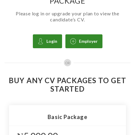
PACKAGE
Please log in or upgrade your plan to view the
candidate’s CV.
Login
Employer
OR
BUY ANY CV PACKAGES TO GET
STARTED
Basic Package