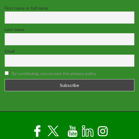
First name or full name
Last name
Email
By continuing, you accept the privacy policy