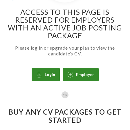
ACCESS TO THIS PAGE IS
RESERVED FOR EMPLOYERS
WITH AN ACTIVE JOB POSTING
PACKAGE
Please log in or upgrade your plan to view the
candidate’s CV.
Login
Employer
OR
BUY ANY CV PACKAGES TO GET
STARTED