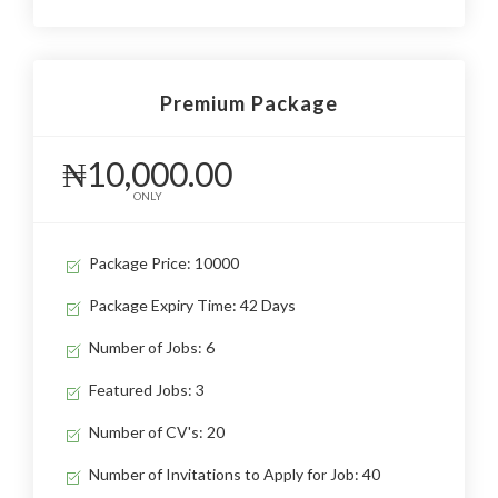
Premium Package
₦10,000.00
ONLY
Package Price: 10000
Package Expiry Time: 42 Days
Number of Jobs: 6
Featured Jobs: 3
Number of CV's: 20
Number of Invitations to Apply for Job: 40