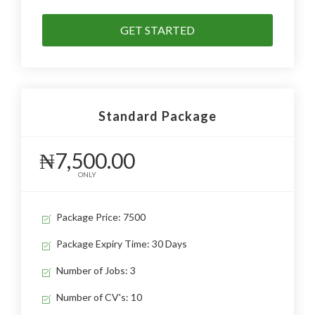
GET STARTED
Standard Package
₦7,500.00
ONLY
Package Price: 7500
Package Expiry Time: 30 Days
Number of Jobs: 3
Number of CV's: 10