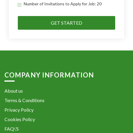
Number of Invitations to Apply for Job: 20
GET STARTED
COMPANY INFORMATION
About us
Terms & Conditions
Privacy Policy
Cookies Policy
FAQ\’S