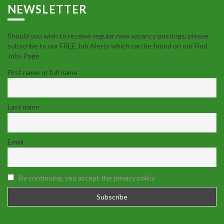
NEWSLETTER
Should you wish to receive regular new vacancy postings, please
subscribe to our FREE Job Alerts which can be found on our Find
Jobs Page.
First name or full name
Last name
Email
By continuing, you accept the privacy policy