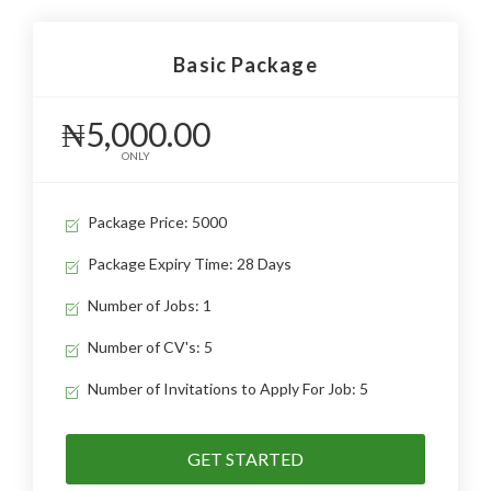
Basic Package
₦5,000.00
ONLY
Package Price: 5000
Package Expiry Time: 28 Days
Number of Jobs: 1
Number of CV's: 5
Number of Invitations to Apply For Job: 5
GET STARTED