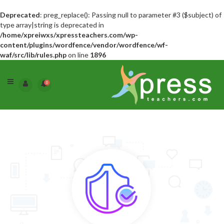
Deprecated
: preg_replace(): Passing null to parameter #3 ($subject) of
type array|string is deprecated in
/home/xpreiwxs/xpressteachers.com/wp-
content/plugins/wordfence/vendor/wordfence/wf-
waf/src/lib/rules.php
on line
1896
0