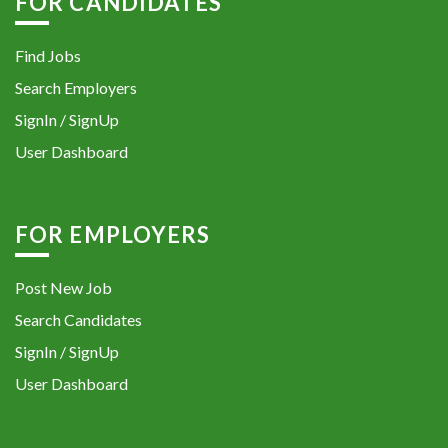
FOR CANDIDATES
Find Jobs
Search Employers
SignIn / SignUp
User Dashboard
FOR EMPLOYERS
Post New Job
Search Candidates
SignIn / SignUp
User Dashboard