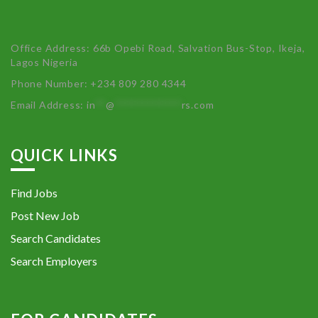
Office Address: 66b Opebi Road, Salvation Bus-Stop, Ikeja,
Lagos Nigeria
Phone Number: +234 809 280 4344
Email Address:
in
**
@
************
rs.com
QUICK LINKS
Find Jobs
Post New Job
Search Candidates
Search Employers