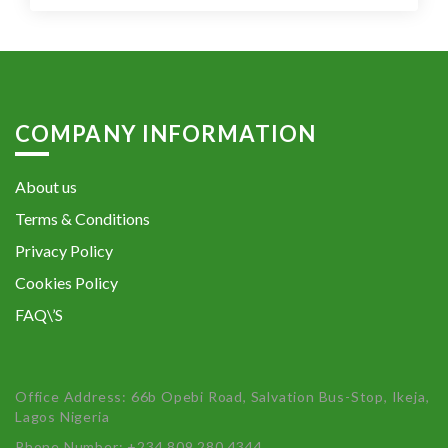
COMPANY INFORMATION
About us
Terms & Conditions
Privacy Policy
Cookies Policy
FAQ\’S
Office Address: 66b Opebi Road, Salvation Bus-Stop, Ikeja,
Lagos Nigeria
Phone Number: +234 809 280 4344