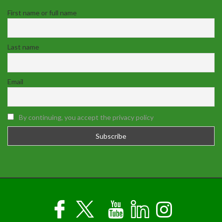
First name or full name
Last name
Email
By continuing, you accept the privacy policy