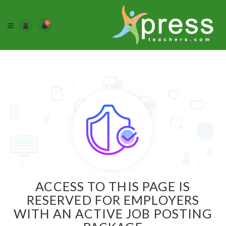
0
ACCESS TO THIS PAGE IS
RESERVED FOR EMPLOYERS
WITH AN ACTIVE JOB POSTING