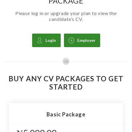
PACKAGE
Please log in or upgrade your plan to view the
candidate’s CV.
Login
Employer
OR
BUY ANY CV PACKAGES TO GET
STARTED
Basic Package