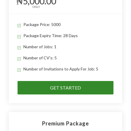
₦5,000.00
ONLY
Package Price: 5000
Package Expiry Time: 28 Days
Number of Jobs: 1
Number of CV's: 5
Number of Invitations to Apply For Job: 5
GET STARTED
Premium Package