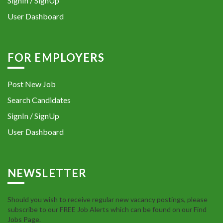
SignIn / SignUp
User Dashboard
FOR EMPLOYERS
Post New Job
Search Candidates
SignIn / SignUp
User Dashboard
NEWSLETTER
Should you wish to receive regular new vacancy postings, please
subscribe to our FREE Job Alerts which can be found on our Find
Jobs Page.