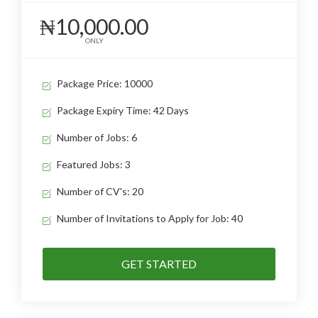
₦10,000.00
ONLY
Package Price: 10000
Package Expiry Time: 42 Days
Number of Jobs: 6
Featured Jobs: 3
Number of CV's: 20
Number of Invitations to Apply for Job: 40
GET STARTED