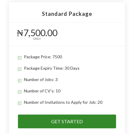
Standard Package
₦7,500.00
ONLY
Package Price: 7500
Package Expiry Time: 30 Days
Number of Jobs: 3
Number of CV's: 10
Number of Invitations to Apply for Job: 20
GET STARTED