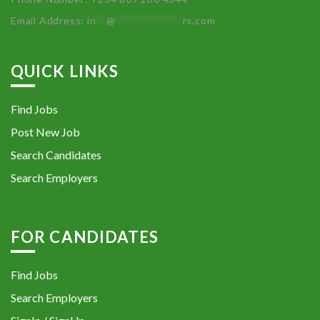
Email Address:
in
**
@
************
rs.com
QUICK LINKS
Find Jobs
Post New Job
Search Candidates
Search Employers
FOR CANDIDATES
Find Jobs
Search Employers