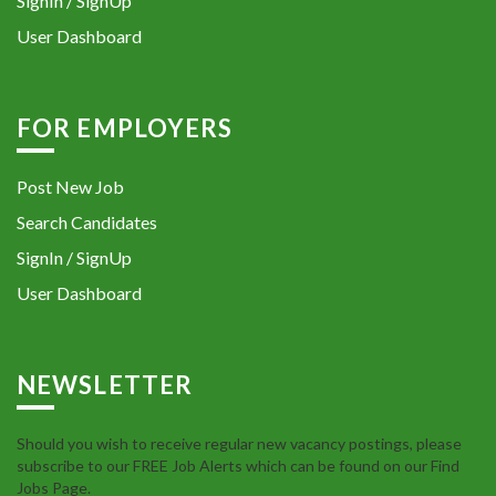
SignIn / SignUp
User Dashboard
FOR EMPLOYERS
Post New Job
Search Candidates
SignIn / SignUp
User Dashboard
NEWSLETTER
Should you wish to receive regular new vacancy postings, please
subscribe to our FREE Job Alerts which can be found on our Find
Jobs Page.