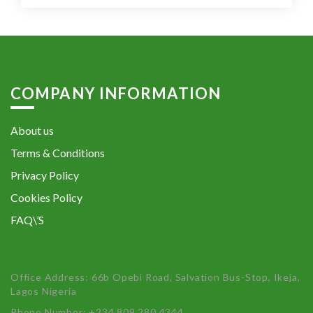
COMPANY INFORMATION
About us
Terms & Conditions
Privacy Policy
Cookies Policy
FAQ\’S
Office Address: 66b Opebi Road, Salvation Bus-Stop, Ikeja,
Lagos Nigeria
Phone Number: +234 809 280 4344