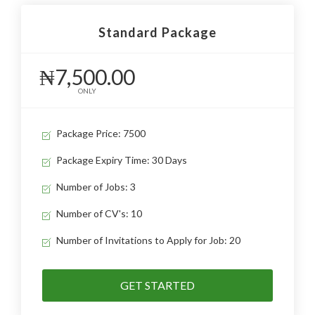
Standard Package
₦7,500.00
ONLY
Package Price: 7500
Package Expiry Time: 30 Days
Number of Jobs: 3
Number of CV's: 10
Number of Invitations to Apply for Job: 20
GET STARTED