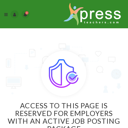
0
ACCESS TO THIS PAGE IS
RESERVED FOR EMPLOYERS
WITH AN ACTIVE JOB POSTING