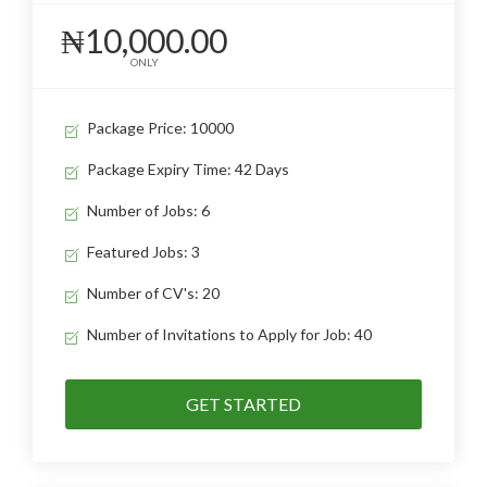
₦10,000.00
ONLY
Package Price: 10000
Package Expiry Time: 42 Days
Number of Jobs: 6
Featured Jobs: 3
Number of CV's: 20
Number of Invitations to Apply for Job: 40
GET STARTED