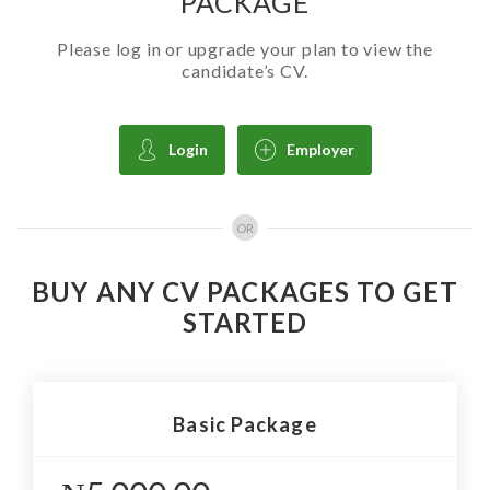
PACKAGE
Please log in or upgrade your plan to view the
candidate’s CV.
Login
Employer
OR
BUY ANY CV PACKAGES TO GET
STARTED
Basic Package