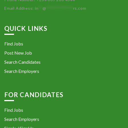
Email Address:
in
**
@
************
rs.com
QUICK LINKS
Find Jobs
Post New Job
Search Candidates
Search Employers
FOR CANDIDATES
Find Jobs
Search Employers