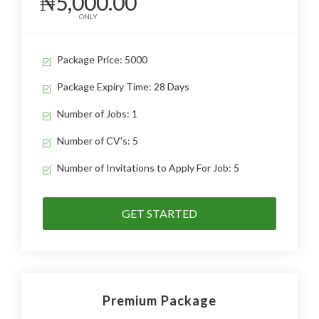
₦5,000.00
ONLY
Package Price: 5000
Package Expiry Time: 28 Days
Number of Jobs: 1
Number of CV's: 5
Number of Invitations to Apply For Job: 5
GET STARTED
Premium Package