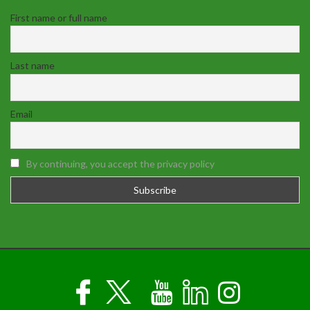
First name or full name
Last name
Email
By continuing, you accept the privacy policy