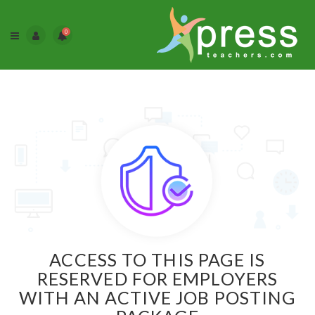
0
ACCESS TO THIS PAGE IS
RESERVED FOR EMPLOYERS
WITH AN ACTIVE JOB POSTING