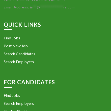
Email Address:
in
**
@
************
rs.com
QUICK LINKS
Find Jobs
Post New Job
Search Candidates
Search Employers
FOR CANDIDATES
Find Jobs
Search Employers