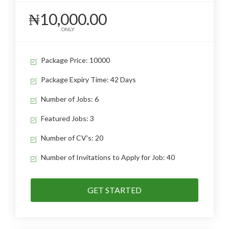
₦10,000.00
ONLY
Package Price: 10000
Package Expiry Time: 42 Days
Number of Jobs: 6
Featured Jobs: 3
Number of CV's: 20
Number of Invitations to Apply for Job: 40
GET STARTED