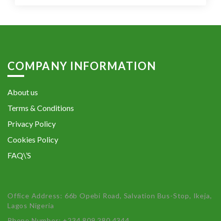
COMPANY INFORMATION
About us
Terms & Conditions
Privacy Policy
Cookies Policy
FAQ\’S
Office Address: 66b Opebi Road, Salvation Bus-Stop, Ikeja,
Lagos Nigeria
Phone Number: +234 809 280 4344