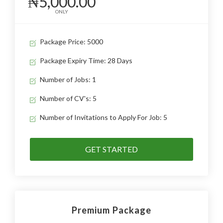
₦5,000.00
ONLY
Package Price: 5000
Package Expiry Time: 28 Days
Number of Jobs: 1
Number of CV's: 5
Number of Invitations to Apply For Job: 5
GET STARTED
Premium Package