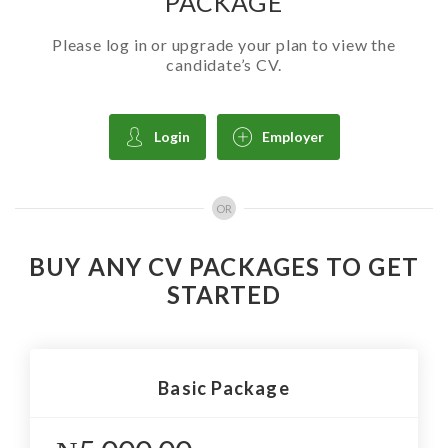
PACKAGE
Please log in or upgrade your plan to view the
candidate’s CV.
Login
Employer
OR
BUY ANY CV PACKAGES TO GET
STARTED
Basic Package