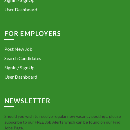
SignIn / SignUp
User Dashboard
FOR EMPLOYERS
Post New Job
Search Candidates
SignIn / SignUp
User Dashboard
NEWSLETTER
Should you wish to receive regular new vacancy postings, please
subscribe to our FREE Job Alerts which can be found on our Find
Jobs Page.