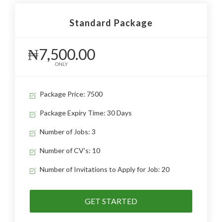
Standard Package
₦7,500.00
ONLY
Package Price: 7500
Package Expiry Time: 30 Days
Number of Jobs: 3
Number of CV's: 10
Number of Invitations to Apply for Job: 20
GET STARTED