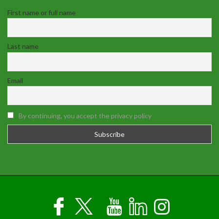
First name or full name
Last name
Email
By continuing, you accept the privacy policy