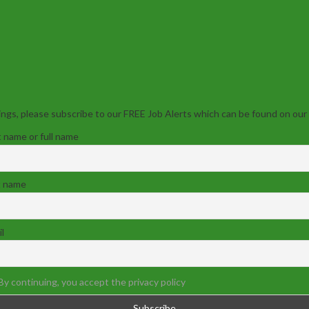
ngs, please subscribe to our FREE Job Alerts which can be found on our
t name or full name
t name
l
By continuing, you accept the privacy policy