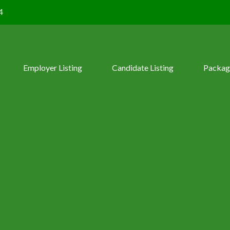
4
Employer Listing
Candidate Listing
Packag