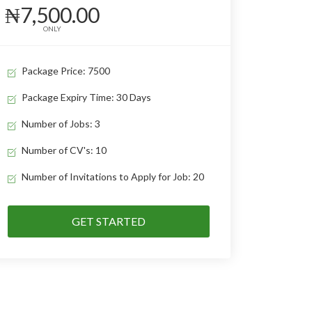
₦7,500.00
ONLY
Package Price: 7500
Package Expiry Time: 30 Days
Number of Jobs: 3
Number of CV's: 10
Number of Invitations to Apply for Job: 20
GET STARTED