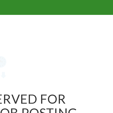
SERVED FOR
JOB POSTING