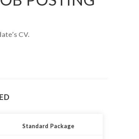
date’s CV.
TED
Standard Package