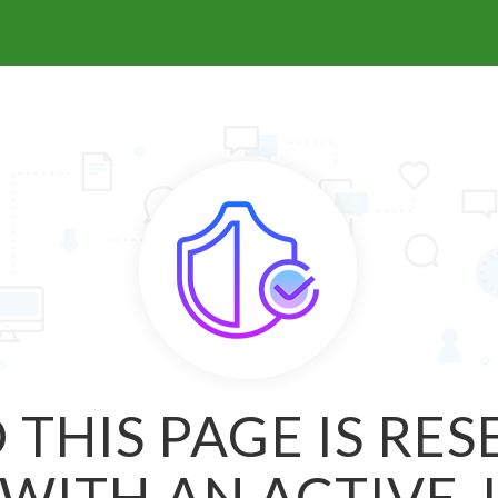
 THIS PAGE IS RE
WITH AN ACTIVE 