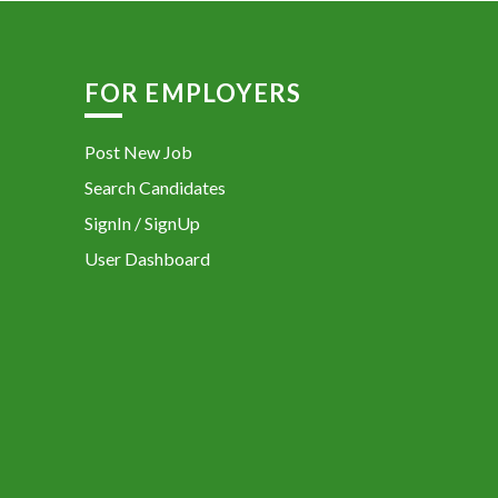
FOR EMPLOYERS
Post New Job
Search Candidates
SignIn / SignUp
User Dashboard