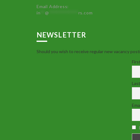
Email Address:
in
**
@
************
rs.com
NEWSLETTER
Should you wish to receive regular new vacancy posti
Firs
Las
Emai