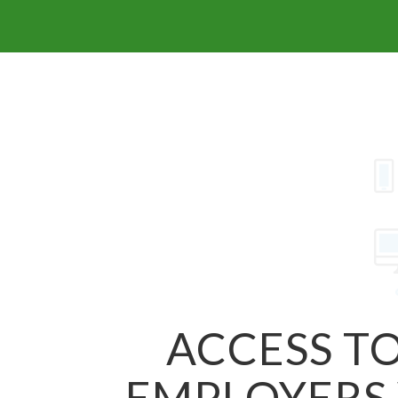
ACCESS TO
EMPLOYERS 