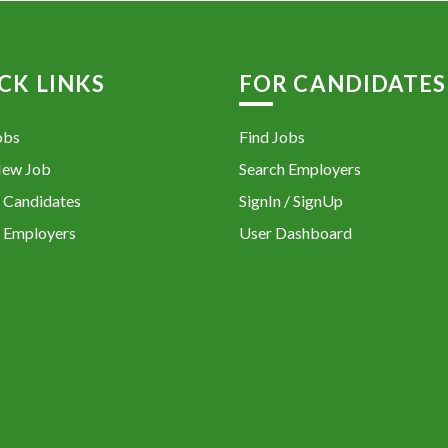
CK LINKS
FOR CANDIDATES
obs
Find Jobs
New Job
Search Employers
 Candidates
SignIn / SignUp
 Employers
User Dashboard