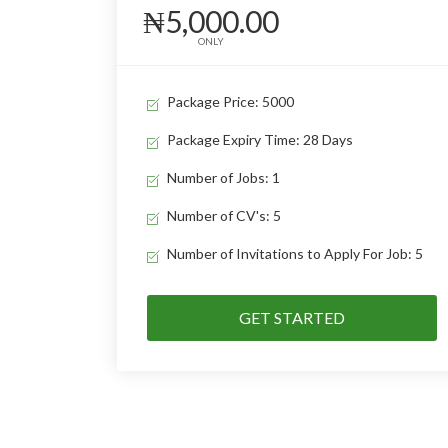
₦5,000.00
ONLY
Package Price: 5000
Package Expiry Time: 28 Days
Number of Jobs: 1
Number of CV's: 5
Number of Invitations to Apply For Job: 5
GET STARTED