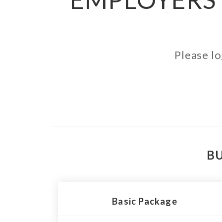
Please lo
BU
Basic Package