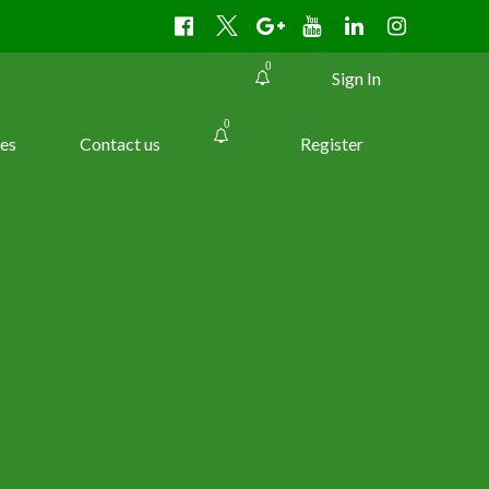
0
Sign In
0
es
Contact us
Register