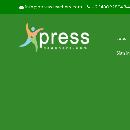
info@xpressteachers.com
+234809280434
Jobs
Sign In