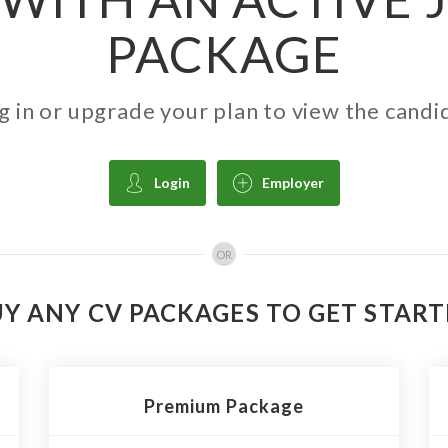
PACKAGE
g in or upgrade your plan to view the candi
Login
Employer
OR
Y ANY CV PACKAGES TO GET STAR
Premium Package