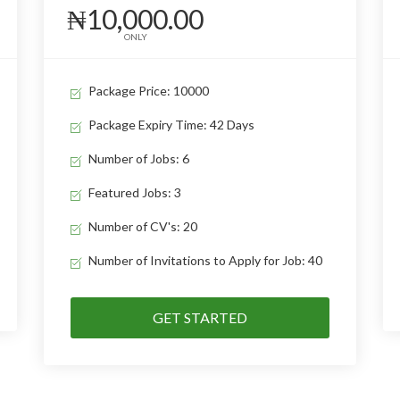
₦10,000.00
ONLY
Package Price: 10000
Package Expiry Time: 42 Days
Number of Jobs: 6
Featured Jobs: 3
Number of CV's: 20
Number of Invitations to Apply for Job: 40
GET STARTED