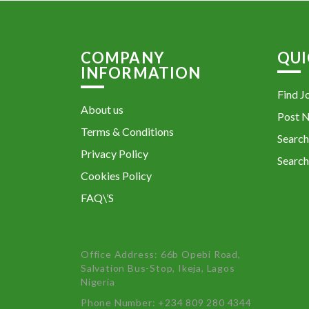
COMPANY
QUI
INFORMATION
Find J
About us
Post 
Terms & Conditions
Search
Privacy Policy
Search
Cookies Policy
FAQ\’S
Office Address: 66b Opebi Road,
Salvation Bus-Stop, Ikeja, Lagos
Nigeria
Phone Number: +234 809 280 4344