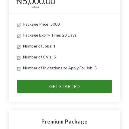
₦5,000.00
ONLY
Package Price: 5000
Package Expiry Time: 28 Days
Number of Jobs: 1
Number of CV's: 5
Number of Invitations to Apply For Job: 5
GET STARTED
Premium Package