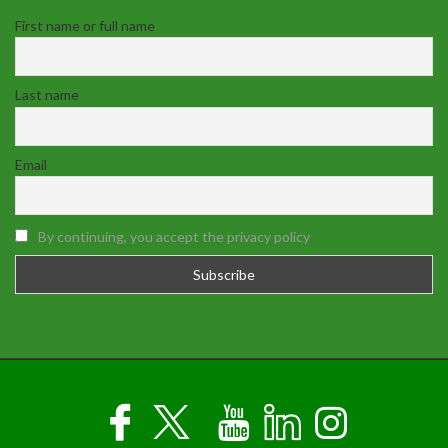
First name or full name
Last name
Email
By continuing, you accept the privacy policy