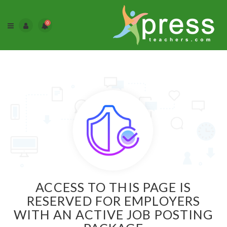
0
ACCESS TO THIS PAGE IS
RESERVED FOR EMPLOYERS
WITH AN ACTIVE JOB POSTING