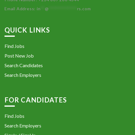
Email Address:
in
**
@
************
rs.com
QUICK LINKS
Find Jobs
Post New Job
Search Candidates
Search Employers
FOR CANDIDATES
Find Jobs
Search Employers