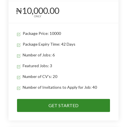
₦10,000.00
ONLY
Package Price: 10000
Package Expiry Time: 42 Days
Number of Jobs: 6
Featured Jobs: 3
Number of CV's: 20
Number of Invitations to Apply for Job: 40
GET STARTED