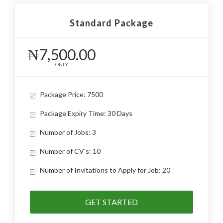
Standard Package
₦7,500.00
ONLY
Package Price: 7500
Package Expiry Time: 30 Days
Number of Jobs: 3
Number of CV's: 10
Number of Invitations to Apply for Job: 20
GET STARTED