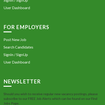
SignIn / SignUp
User Dashboard
FOR EMPLOYERS
Post New Job
Search Candidates
SignIn / SignUp
User Dashboard
NEWSLETTER
Should you wish to receive regular new vacancy postings, please
subscribe to our FREE Job Alerts which can be found on our Find
Jobs Page.