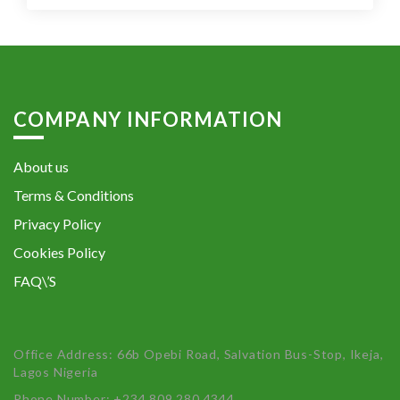
COMPANY INFORMATION
About us
Terms & Conditions
Privacy Policy
Cookies Policy
FAQ\’S
Office Address: 66b Opebi Road, Salvation Bus-Stop, Ikeja,
Lagos Nigeria
Phone Number: +234 809 280 4344