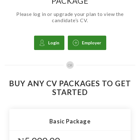
PACKAGE
Please log in or upgrade your plan to view the
candidate’s CV.
Login
Employer
OR
BUY ANY CV PACKAGES TO GET
STARTED
Basic Package