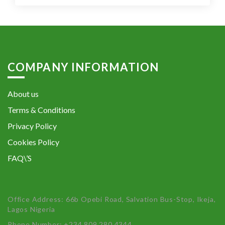
COMPANY INFORMATION
About us
Terms & Conditions
Privacy Policy
Cookies Policy
FAQ\’S
Office Address: 66b Opebi Road, Salvation Bus-Stop, Ikeja,
Lagos Nigeria
Phone Number: +234 809 280 4344