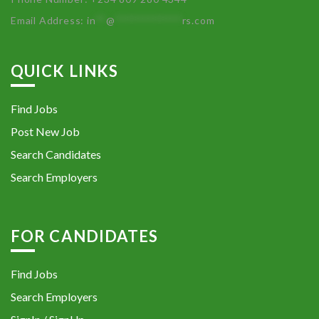
Email Address:
in
**
@
************
rs.com
QUICK LINKS
Find Jobs
Post New Job
Search Candidates
Search Employers
FOR CANDIDATES
Find Jobs
Search Employers