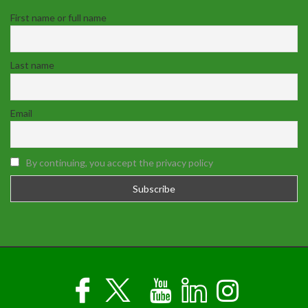
First name or full name
Last name
Email
By continuing, you accept the privacy policy