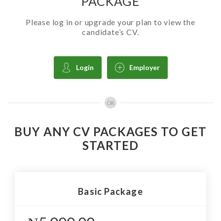
PACKAGE
Please log in or upgrade your plan to view the
candidate’s CV.
Login
Employer
OR
BUY ANY CV PACKAGES TO GET
STARTED
Basic Package