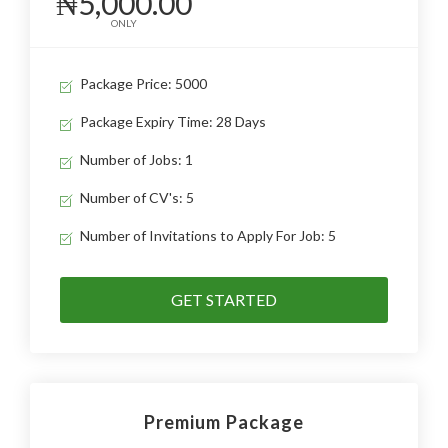
₦5,000.00
ONLY
Package Price: 5000
Package Expiry Time: 28 Days
Number of Jobs: 1
Number of CV's: 5
Number of Invitations to Apply For Job: 5
GET STARTED
Premium Package