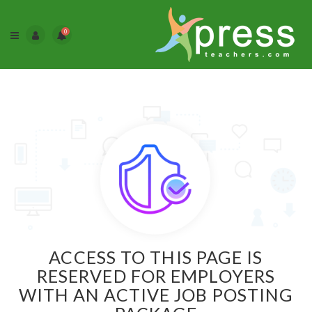
0
ACCESS TO THIS PAGE IS
RESERVED FOR EMPLOYERS
WITH AN ACTIVE JOB POSTING