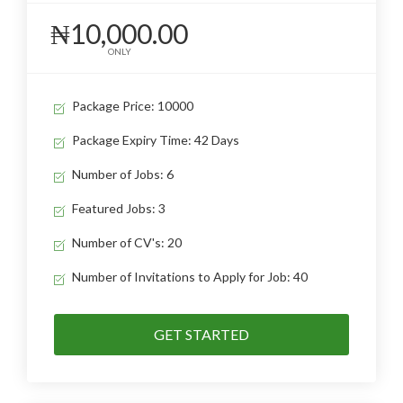
₦10,000.00
ONLY
Package Price: 10000
Package Expiry Time: 42 Days
Number of Jobs: 6
Featured Jobs: 3
Number of CV's: 20
Number of Invitations to Apply for Job: 40
GET STARTED