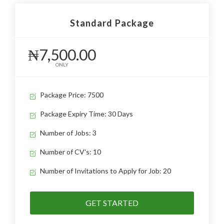
Standard Package
₦7,500.00
ONLY
Package Price: 7500
Package Expiry Time: 30 Days
Number of Jobs: 3
Number of CV's: 10
Number of Invitations to Apply for Job: 20
GET STARTED