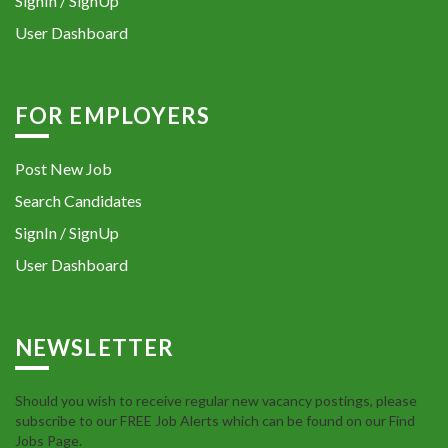
SignIn / SignUp
User Dashboard
FOR EMPLOYERS
Post New Job
Search Candidates
SignIn / SignUp
User Dashboard
NEWSLETTER
Should you wish to receive regular new vacancy postings, please
subscribe to our FREE Job Alerts which can be found on our Find
Jobs Page.