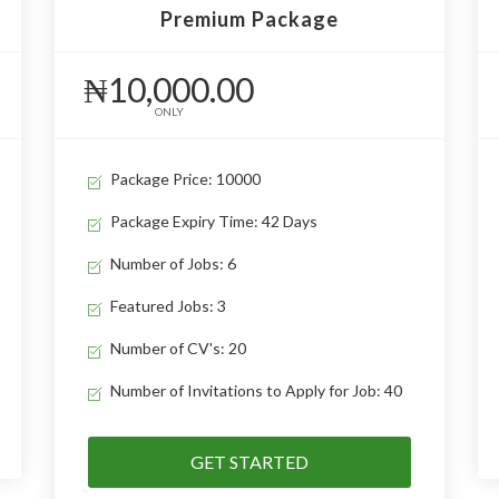
Premium Package
₦10,000.00
ONLY
Package Price: 10000
Package Expiry Time: 42 Days
Number of Jobs: 6
Featured Jobs: 3
Number of CV's: 20
Number of Invitations to Apply for Job: 40
GET STARTED