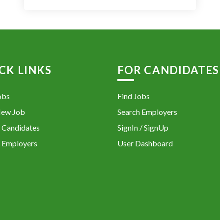
CK LINKS
FOR CANDIDATES
obs
Find Jobs
New Job
Search Employers
 Candidates
SignIn / SignUp
 Employers
User Dashboard