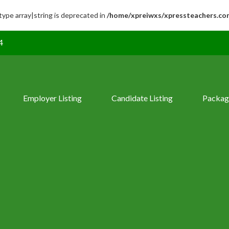
 type array|string is deprecated in
/home/xpreiwxs/xpressteachers.co
4
Employer Listing
Candidate Listing
Packag