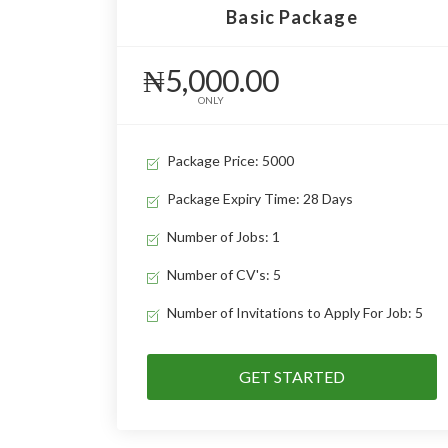
Basic Package
₦5,000.00
ONLY
Package Price: 5000
Package Expiry Time: 28 Days
Number of Jobs: 1
Number of CV's: 5
Number of Invitations to Apply For Job: 5
GET STARTED