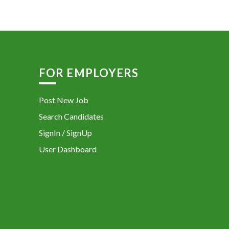
FOR EMPLOYERS
Post New Job
Search Candidates
SignIn / SignUp
User Dashboard