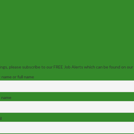
ngs, please subscribe to our FREE Job Alerts which can be found on our
t name or full name
t name
l