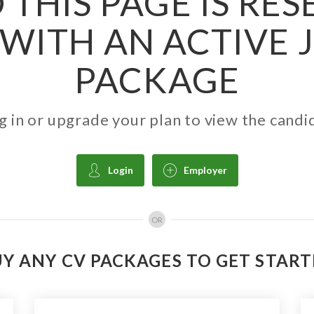
 THIS PAGE IS RE
WITH AN ACTIVE 
PACKAGE
g in or upgrade your plan to view the candi
Login
Employer
OR
Y ANY CV PACKAGES TO GET STAR