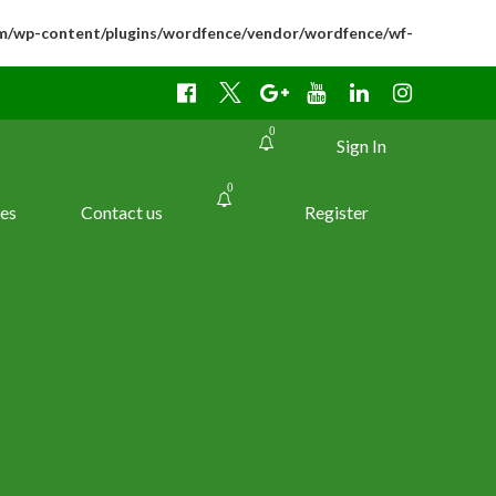
m/wp-content/plugins/wordfence/vendor/wordfence/wf-
0
Sign In
0
es
Contact us
Register