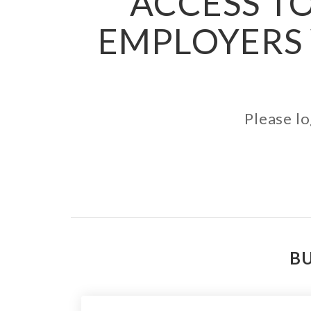
ACCESS TO
EMPLOYERS 
Please lo
BU