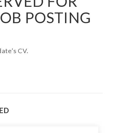
SERVED FOR
JOB POSTING
date’s CV.
TED