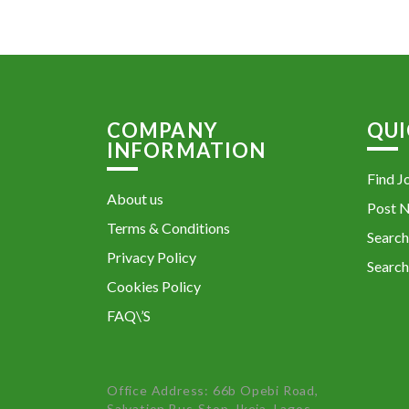
COMPANY
QUI
INFORMATION
Find J
About us
Post 
Terms & Conditions
Search
Privacy Policy
Search
Cookies Policy
FAQ\’S
Office Address: 66b Opebi Road,
Salvation Bus-Stop, Ikeja, Lagos