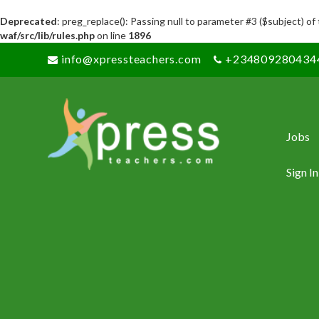
Deprecated
: preg_replace(): Passing null to parameter #3 ($subject) of
waf/src/lib/rules.php
on line
1896
info@xpressteachers.com
+234809280434
Jobs
Sign In