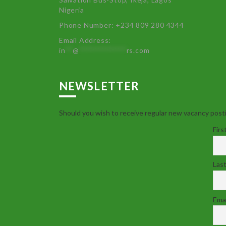
Nigeria
Phone Number: +234 809 280 4344
Email Address:
in
**
@
************
rs.com
NEWSLETTER
Should you wish to receive regular new vacancy posti
Firs
Las
Emai