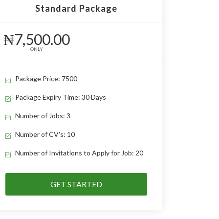
Standard Package
₦7,500.00
ONLY
Package Price: 7500
Package Expiry Time: 30 Days
Number of Jobs: 3
Number of CV's: 10
Number of Invitations to Apply for Job: 20
GET STARTED