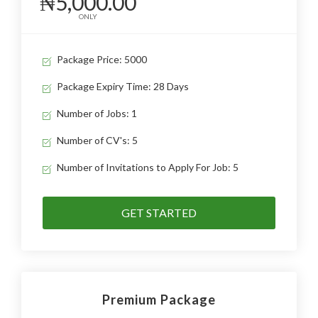
₦5,000.00
ONLY
Package Price: 5000
Package Expiry Time: 28 Days
Number of Jobs: 1
Number of CV's: 5
Number of Invitations to Apply For Job: 5
GET STARTED
Premium Package