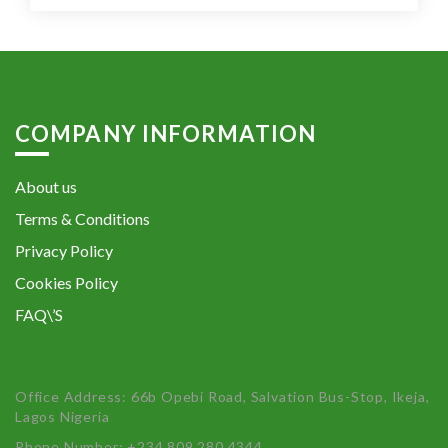
COMPANY INFORMATION
About us
Terms & Conditions
Privacy Policy
Cookies Policy
FAQ\’S
Office Address: 66b Opebi Road, Salvation Bus-Stop, Ikeja,
Lagos Nigeria
Phone Number: +234 809 280 4344