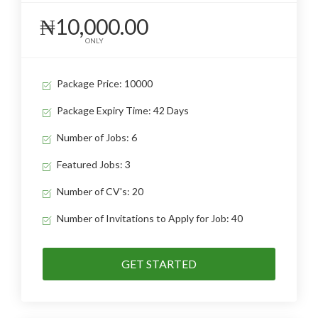
₦10,000.00
ONLY
Package Price: 10000
Package Expiry Time: 42 Days
Number of Jobs: 6
Featured Jobs: 3
Number of CV's: 20
Number of Invitations to Apply for Job: 40
GET STARTED