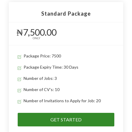
Standard Package
₦7,500.00
ONLY
Package Price: 7500
Package Expiry Time: 30 Days
Number of Jobs: 3
Number of CV's: 10
Number of Invitations to Apply for Job: 20
GET STARTED