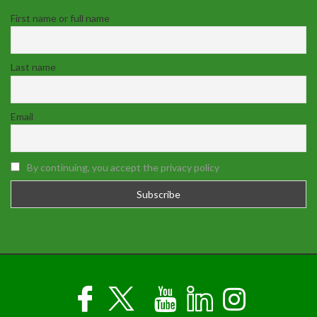
First name or full name
Last name
Email
By continuing, you accept the privacy policy