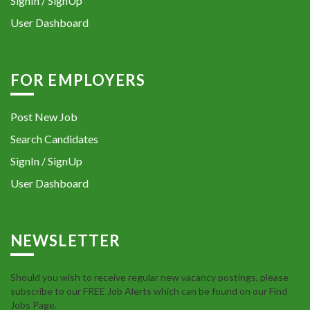
SignIn / SignUp
User Dashboard
FOR EMPLOYERS
Post New Job
Search Candidates
SignIn / SignUp
User Dashboard
NEWSLETTER
Should you wish to receive regular new vacancy postings, please
subscribe to our FREE Job Alerts which can be found on our Find
Jobs Page.