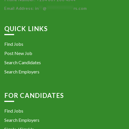
Email Address:
in
**
@
************
rs.com
QUICK LINKS
Find Jobs
Post New Job
Search Candidates
Search Employers
FOR CANDIDATES
Find Jobs
Search Employers