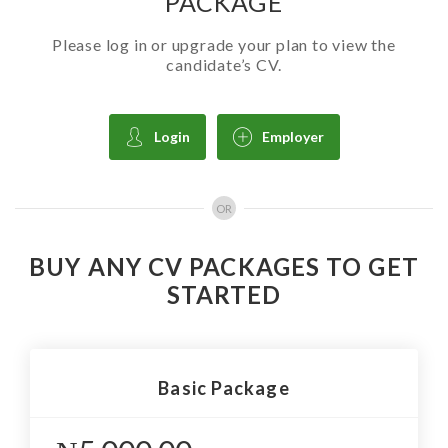
PACKAGE
Please log in or upgrade your plan to view the
candidate’s CV.
Login
Employer
OR
BUY ANY CV PACKAGES TO GET
STARTED
Basic Package