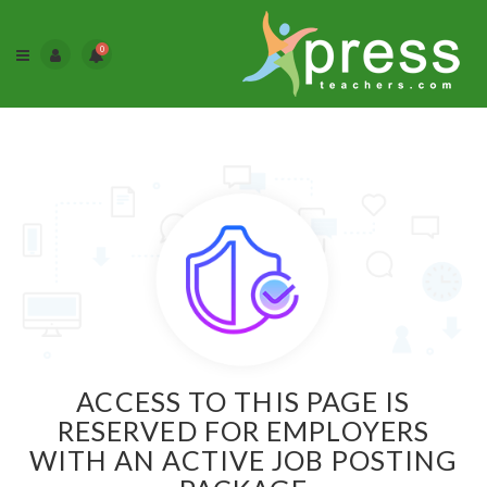
0
ACCESS TO THIS PAGE IS
RESERVED FOR EMPLOYERS
WITH AN ACTIVE JOB POSTING