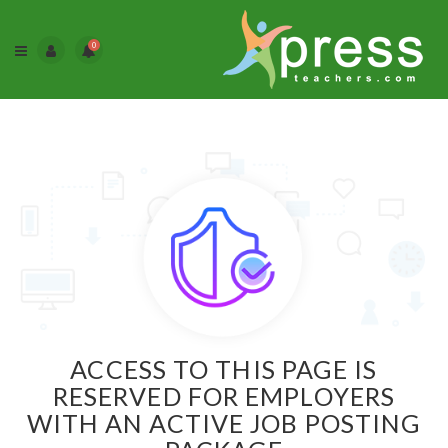
0
ACCESS TO THIS PAGE IS
RESERVED FOR EMPLOYERS
WITH AN ACTIVE JOB POSTING