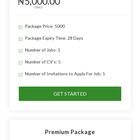
₦5,000.00
ONLY
Package Price: 5000
Package Expiry Time: 28 Days
Number of Jobs: 1
Number of CV's: 5
Number of Invitations to Apply For Job: 5
GET STARTED
Premium Package