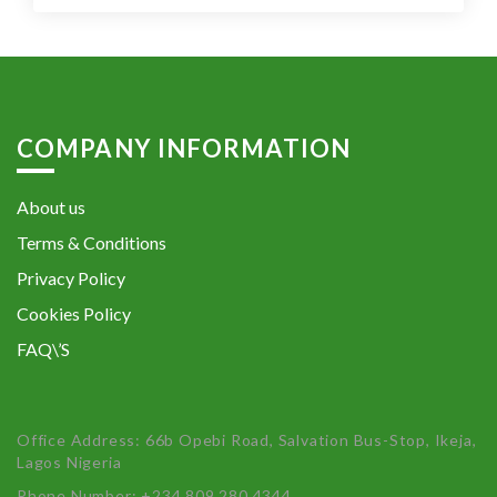
COMPANY INFORMATION
About us
Terms & Conditions
Privacy Policy
Cookies Policy
FAQ\’S
Office Address: 66b Opebi Road, Salvation Bus-Stop, Ikeja,
Lagos Nigeria
Phone Number: +234 809 280 4344