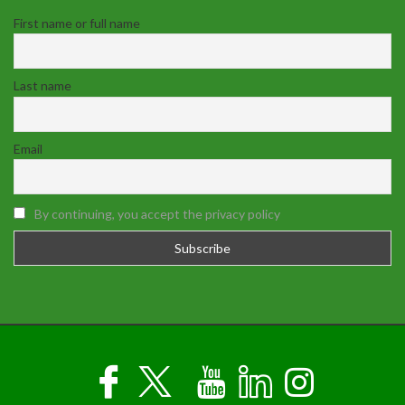
First name or full name
Last name
Email
By continuing, you accept the privacy policy