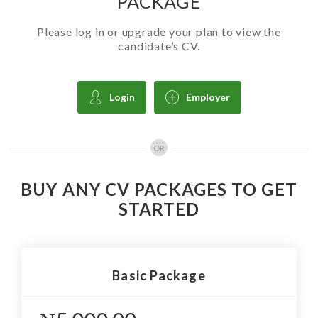
PACKAGE
Please log in or upgrade your plan to view the
candidate’s CV.
Login
Employer
OR
BUY ANY CV PACKAGES TO GET
STARTED
Basic Package