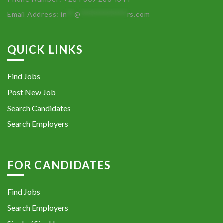
Email Address:
in
**
@
************
rs.com
QUICK LINKS
Find Jobs
Post New Job
Search Candidates
Search Employers
FOR CANDIDATES
Find Jobs
Search Employers