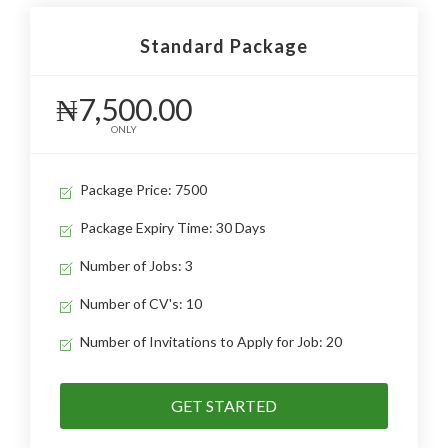
Standard Package
₦7,500.00
ONLY
Package Price: 7500
Package Expiry Time: 30 Days
Number of Jobs: 3
Number of CV's: 10
Number of Invitations to Apply for Job: 20
GET STARTED