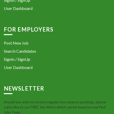
SignIn / SignUp
User Dashboard
FOR EMPLOYERS
Post New Job
Search Candidates
SignIn / SignUp
User Dashboard
NEWSLETTER
Should you wish to receive regular new vacancy postings, please
subscribe to our FREE Job Alerts which can be found on our Find
Jobs Page.