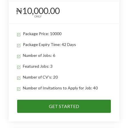
₦10,000.00
ONLY
Package Price: 10000
Package Expiry Time: 42 Days
Number of Jobs: 6
Featured Jobs: 3
Number of CV's: 20
Number of Invitations to Apply for Job: 40
GET STARTED