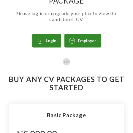
PACKAGE
Please log in or upgrade your plan to view the
candidate’s CV.
Login
Employer
OR
BUY ANY CV PACKAGES TO GET
STARTED
Basic Package