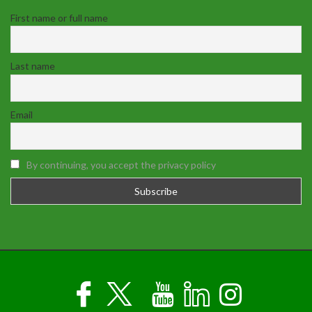
First name or full name
Last name
Email
By continuing, you accept the privacy policy