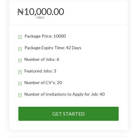
₦10,000.00
ONLY
Package Price: 10000
Package Expiry Time: 42 Days
Number of Jobs: 6
Featured Jobs: 3
Number of CV's: 20
Number of Invitations to Apply for Job: 40
GET STARTED