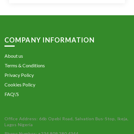
COMPANY INFORMATION
About us
Terms & Conditions
Privacy Policy
Cookies Policy
FAQ\’S
Office Address: 66b Opebi Road, Salvation Bus-Stop, Ikeja,
Lagos Nigeria
Phone Number: +234 809 280 4344