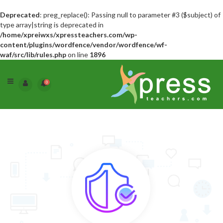
Deprecated
: preg_replace(): Passing null to parameter #3 ($subject) of
type array|string is deprecated in
/home/xpreiwxs/xpressteachers.com/wp-
content/plugins/wordfence/vendor/wordfence/wf-
waf/src/lib/rules.php
on line
1896
0