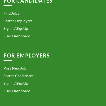
FOR CANDIDATES
Find Jobs
Search Employers
SignIn / SignUp
User Dashboard
FOR EMPLOYERS
Post New Job
Search Candidates
SignIn / SignUp
User Dashboard