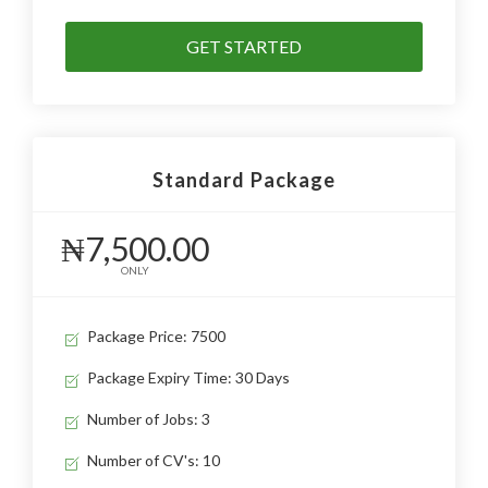
GET STARTED
Standard Package
₦7,500.00
ONLY
Package Price: 7500
Package Expiry Time: 30 Days
Number of Jobs: 3
Number of CV's: 10