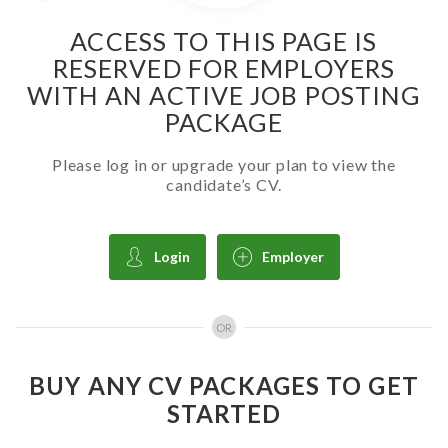
ACCESS TO THIS PAGE IS
RESERVED FOR EMPLOYERS
WITH AN ACTIVE JOB POSTING
PACKAGE
Please log in or upgrade your plan to view the
candidate’s CV.
Login
Employer
OR
BUY ANY CV PACKAGES TO GET
STARTED