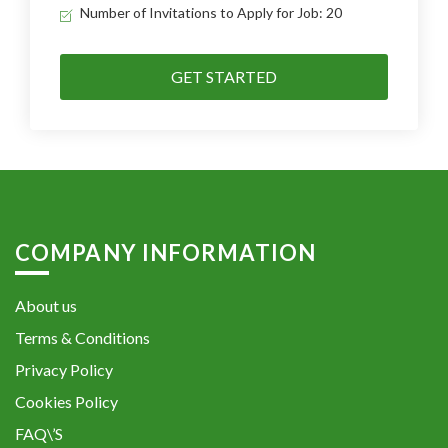
Number of Invitations to Apply for Job: 20
GET STARTED
COMPANY INFORMATION
About us
Terms & Conditions
Privacy Policy
Cookies Policy
FAQ\’S