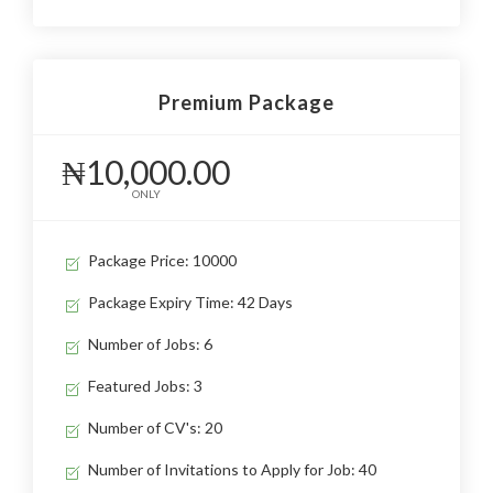
Premium Package
₦10,000.00
ONLY
Package Price: 10000
Package Expiry Time: 42 Days
Number of Jobs: 6
Featured Jobs: 3
Number of CV's: 20
Number of Invitations to Apply for Job: 40