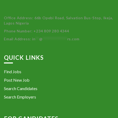
Office Address: 66b Opebi Road, Salvation Bus-Stop, Ikeja,
Lagos Nigeria
Phone Number: +234 809 280 4344
Email Address:
in
**
@
************
rs.com
QUICK LINKS
Find Jobs
Post New Job
Search Candidates
Search Employers