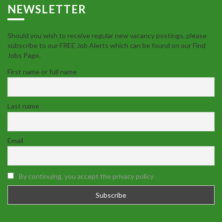
NEWSLETTER
Should you wish to receive regular new vacancy postings, please
subscribe to our FREE Job Alerts which can be found on our Find
Jobs Page.
First name or full name
Last name
Email
By continuing, you accept the privacy policy