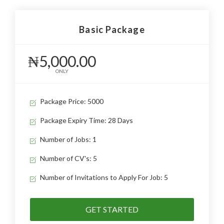
Basic Package
₦5,000.00
ONLY
Package Price: 5000
Package Expiry Time: 28 Days
Number of Jobs: 1
Number of CV's: 5
Number of Invitations to Apply For Job: 5
GET STARTED