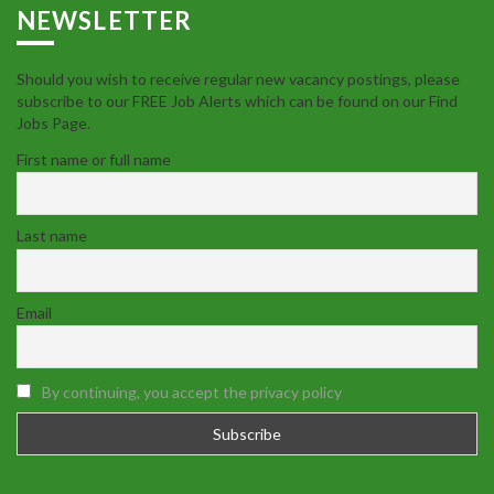
NEWSLETTER
Should you wish to receive regular new vacancy postings, please
subscribe to our FREE Job Alerts which can be found on our Find
Jobs Page.
First name or full name
Last name
Email
By continuing, you accept the privacy policy