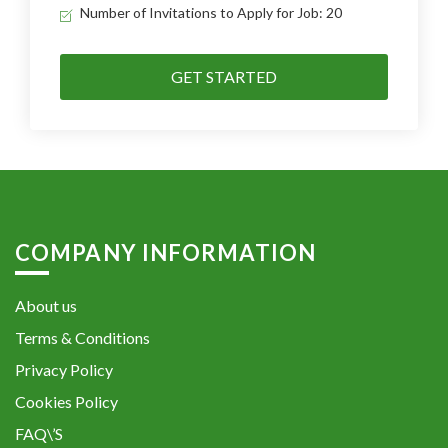
Number of Invitations to Apply for Job: 20
GET STARTED
COMPANY INFORMATION
About us
Terms & Conditions
Privacy Policy
Cookies Policy
FAQ\’S