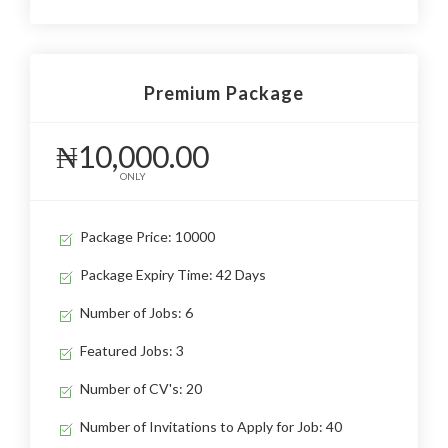
Premium Package
₦10,000.00
ONLY
Package Price: 10000
Package Expiry Time: 42 Days
Number of Jobs: 6
Featured Jobs: 3
Number of CV's: 20
Number of Invitations to Apply for Job: 40