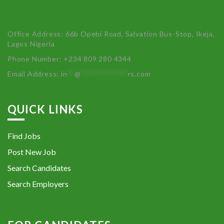
Office Address: 66b Opebi Road, Salvation Bus-Stop, Ikeja,
Lagos Nigeria
Phone Number: +234 809 280 4344
Email Address:
in
**
@
************
rs.com
QUICK LINKS
Find Jobs
Post New Job
Search Candidates
Search Employers