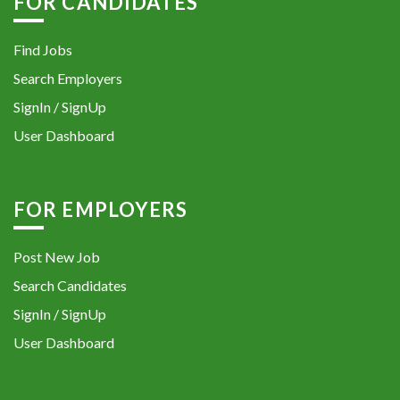
FOR CANDIDATES
Find Jobs
Search Employers
SignIn / SignUp
User Dashboard
FOR EMPLOYERS
Post New Job
Search Candidates
SignIn / SignUp
User Dashboard