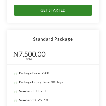
GET STARTED
Standard Package
₦7,500.00
ONLY
Package Price: 7500
Package Expiry Time: 30 Days
Number of Jobs: 3
Number of CV's: 10