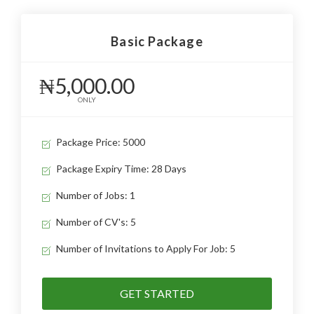
Basic Package
₦5,000.00
ONLY
Package Price: 5000
Package Expiry Time: 28 Days
Number of Jobs: 1
Number of CV's: 5
Number of Invitations to Apply For Job: 5
GET STARTED