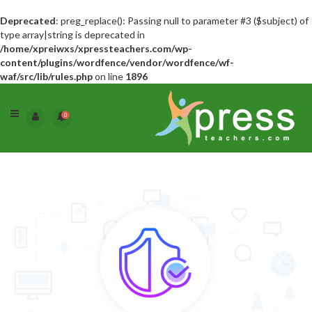
Deprecated
: preg_replace(): Passing null to parameter #3 ($subject) of
type array|string is deprecated in
/home/xpreiwxs/xpressteachers.com/wp-
content/plugins/wordfence/vendor/wordfence/wf-
waf/src/lib/rules.php
on line
1896
0