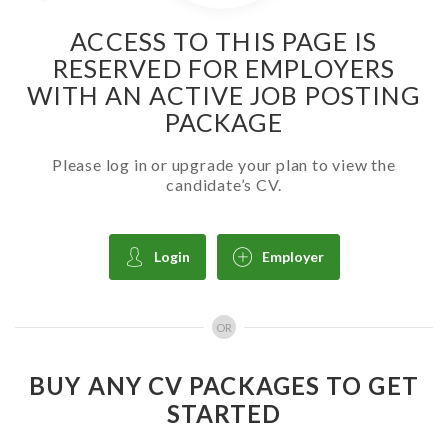
ACCESS TO THIS PAGE IS
RESERVED FOR EMPLOYERS
WITH AN ACTIVE JOB POSTING
PACKAGE
Please log in or upgrade your plan to view the
candidate’s CV.
Login
Employer
OR
BUY ANY CV PACKAGES TO GET
STARTED