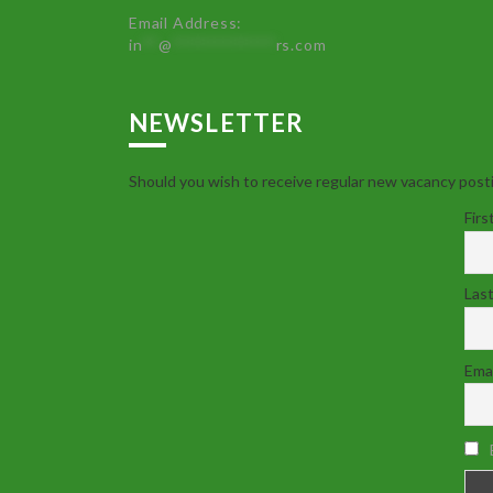
Email Address:
in
**
@
************
rs.com
NEWSLETTER
Should you wish to receive regular new vacancy posti
Firs
Las
Emai