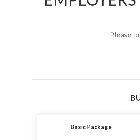
Please lo
BU
Basic Package