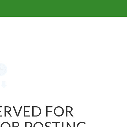
SERVED FOR
JOB POSTING