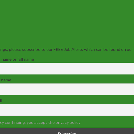
ngs, please subscribe to our FREE Job Alerts which can be found on our
t name or full name
t name
l
By continuing, you accept the privacy policy