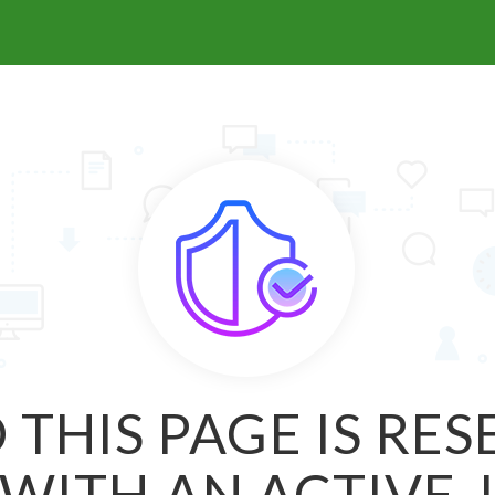
 THIS PAGE IS RE
WITH AN ACTIVE 