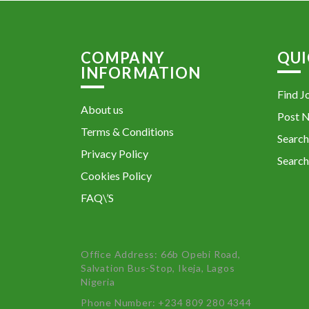
COMPANY
QUI
INFORMATION
Find J
About us
Post 
Terms & Conditions
Search
Privacy Policy
Search
Cookies Policy
FAQ\’S
Office Address: 66b Opebi Road,
Salvation Bus-Stop, Ikeja, Lagos
Nigeria
Phone Number: +234 809 280 4344