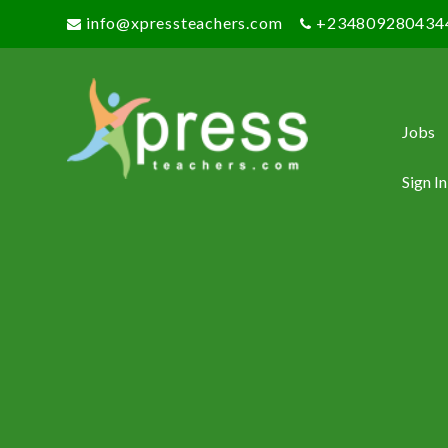
info@xpressteachers.com
+234809280434
Jobs
Sign In