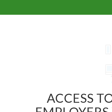
ACCESS TO
EMPLOYERS 