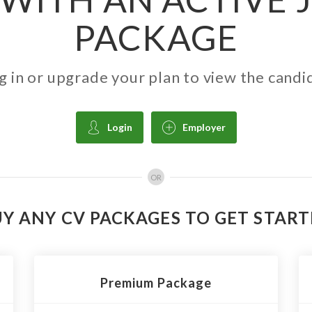
PACKAGE
g in or upgrade your plan to view the candi
Login
Employer
OR
Y ANY CV PACKAGES TO GET STAR
Premium Package