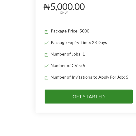
₦5,000.00
ONLY
Package Price: 5000
Package Expiry Time: 28 Days
Number of Jobs: 1
Number of CV's: 5
Number of Invitations to Apply For Job: 5
GET STARTED