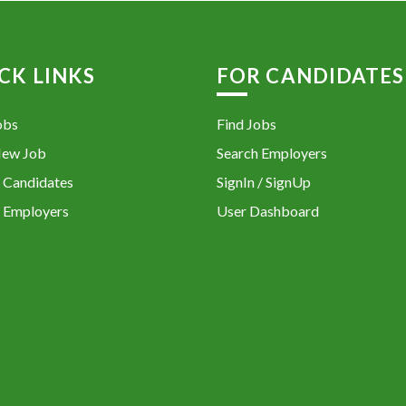
CK LINKS
FOR CANDIDATES
obs
Find Jobs
New Job
Search Employers
 Candidates
SignIn / SignUp
 Employers
User Dashboard