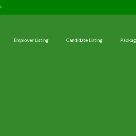
4
Employer Listing
Candidate Listing
Packag