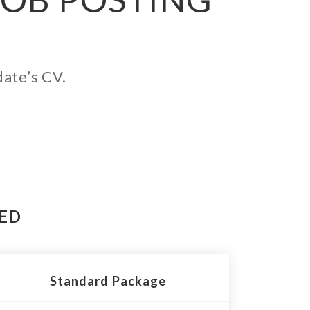
date’s CV.
TED
Standard Package