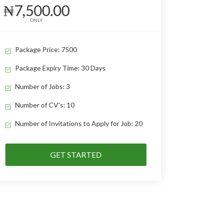
₦7,500.00
ONLY
Package Price: 7500
Package Expiry Time: 30 Days
Number of Jobs: 3
Number of CV's: 10
Number of Invitations to Apply for Job: 20
GET STARTED