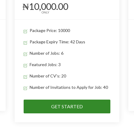
₦10,000.00
ONLY
Package Price: 10000
Package Expiry Time: 42 Days
Number of Jobs: 6
Featured Jobs: 3
Number of CV's: 20
Number of Invitations to Apply for Job: 40
GET STARTED