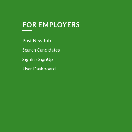
FOR EMPLOYERS
Post New Job
Search Candidates
SignIn / SignUp
User Dashboard