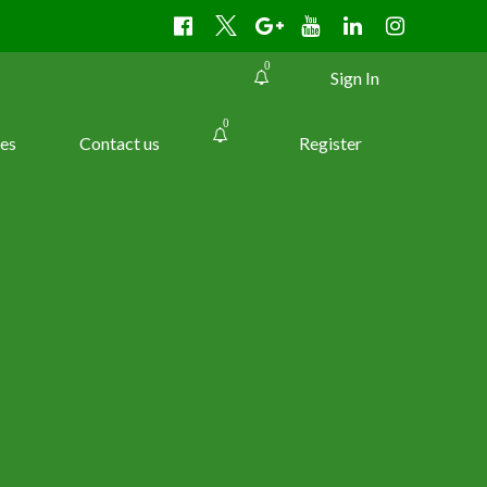
0
Sign In
0
es
Contact us
Register