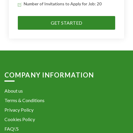
Number of Invitations to Apply for Job: 20
GET STARTED
COMPANY INFORMATION
About us
Terms & Conditions
Privacy Policy
Cookies Policy
FAQ\’S