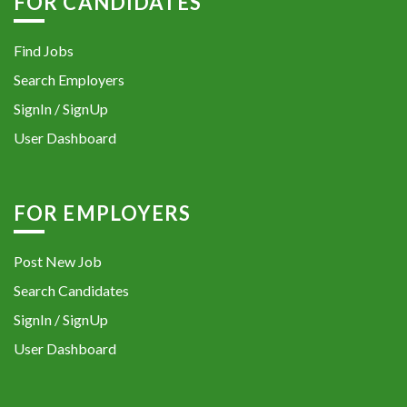
FOR CANDIDATES
Find Jobs
Search Employers
SignIn / SignUp
User Dashboard
FOR EMPLOYERS
Post New Job
Search Candidates
SignIn / SignUp
User Dashboard