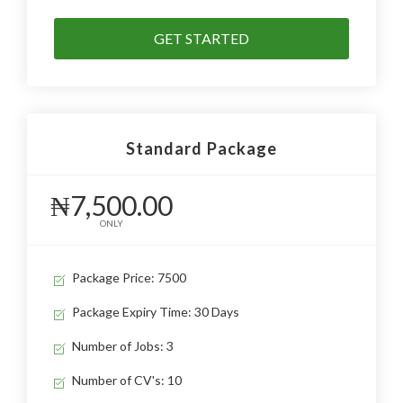
GET STARTED
Standard Package
₦7,500.00
ONLY
Package Price: 7500
Package Expiry Time: 30 Days
Number of Jobs: 3
Number of CV's: 10