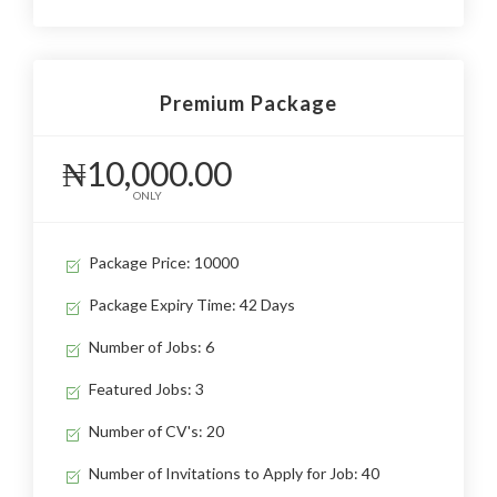
Premium Package
₦10,000.00
ONLY
Package Price: 10000
Package Expiry Time: 42 Days
Number of Jobs: 6
Featured Jobs: 3
Number of CV's: 20
Number of Invitations to Apply for Job: 40