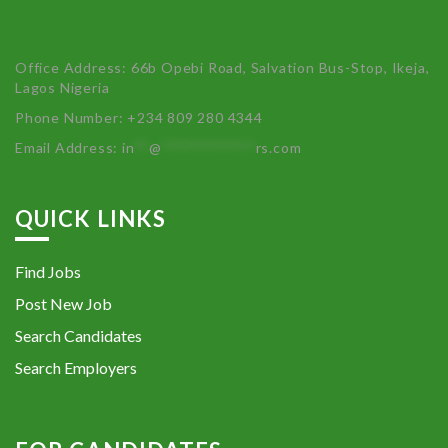
Office Address: 66b Opebi Road, Salvation Bus-Stop, Ikeja,
Lagos Nigeria
Phone Number: +234 809 280 4344
Email Address:
in
**
@
************
rs.com
QUICK LINKS
Find Jobs
Post New Job
Search Candidates
Search Employers