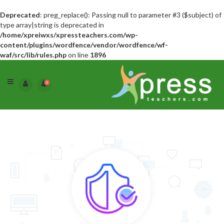
Deprecated
: preg_replace(): Passing null to parameter #3 ($subject) of
type array|string is deprecated in
/home/xpreiwxs/xpressteachers.com/wp-
content/plugins/wordfence/vendor/wordfence/wf-
waf/src/lib/rules.php
on line
1896
0