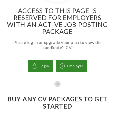
ACCESS TO THIS PAGE IS
RESERVED FOR EMPLOYERS
WITH AN ACTIVE JOB POSTING
PACKAGE
Please log in or upgrade your plan to view the
candidate’s CV.
Login
Employer
OR
BUY ANY CV PACKAGES TO GET
STARTED