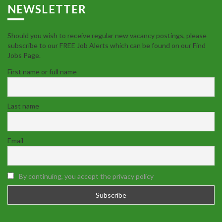
NEWSLETTER
Should you wish to receive regular new vacancy postings, please
subscribe to our FREE Job Alerts which can be found on our Find
Jobs Page.
First name or full name
Last name
Email
By continuing, you accept the privacy policy