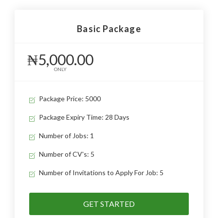
Basic Package
₦5,000.00
ONLY
Package Price: 5000
Package Expiry Time: 28 Days
Number of Jobs: 1
Number of CV's: 5
Number of Invitations to Apply For Job: 5
GET STARTED