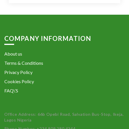
COMPANY INFORMATION
About us
Terms & Conditions
Privacy Policy
Cookies Policy
FAQ\’S
Office Address: 66b Opebi Road, Salvation Bus-Stop, Ikeja,
Lagos Nigeria
Phone Number: +234 809 280 4344