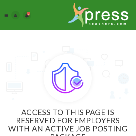
0
ACCESS TO THIS PAGE IS
RESERVED FOR EMPLOYERS
WITH AN ACTIVE JOB POSTING