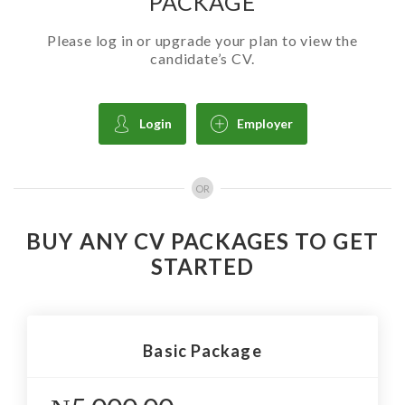
PACKAGE
Please log in or upgrade your plan to view the
candidate’s CV.
Login
Employer
OR
BUY ANY CV PACKAGES TO GET
STARTED
Basic Package