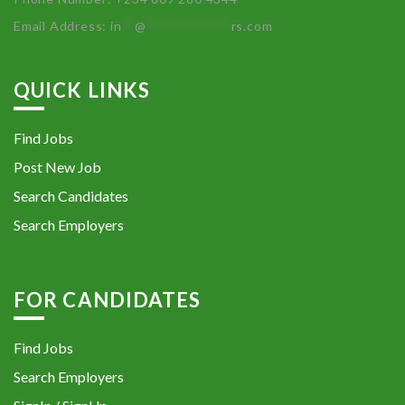
Email Address:
in
**
@
************
rs.com
QUICK LINKS
Find Jobs
Post New Job
Search Candidates
Search Employers
FOR CANDIDATES
Find Jobs
Search Employers