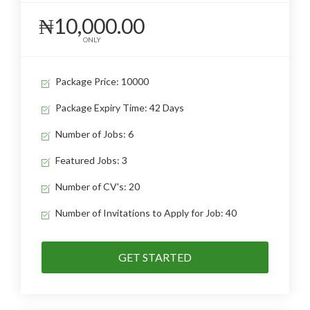
₦10,000.00
ONLY
Package Price: 10000
Package Expiry Time: 42 Days
Number of Jobs: 6
Featured Jobs: 3
Number of CV's: 20
Number of Invitations to Apply for Job: 40
GET STARTED