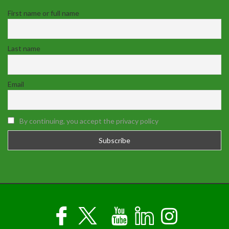
First name or full name
Last name
Email
By continuing, you accept the privacy policy