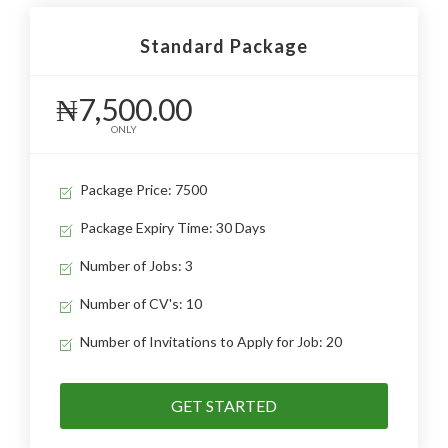
Standard Package
₦7,500.00
ONLY
Package Price: 7500
Package Expiry Time: 30 Days
Number of Jobs: 3
Number of CV's: 10
Number of Invitations to Apply for Job: 20
GET STARTED