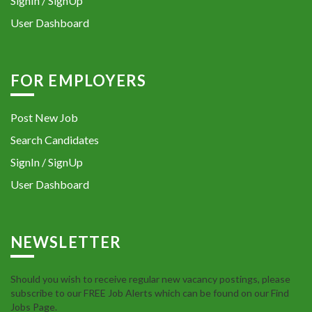
SignIn / SignUp
User Dashboard
FOR EMPLOYERS
Post New Job
Search Candidates
SignIn / SignUp
User Dashboard
NEWSLETTER
Should you wish to receive regular new vacancy postings, please
subscribe to our FREE Job Alerts which can be found on our Find
Jobs Page.