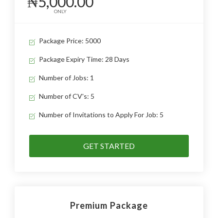
₦5,000.00
ONLY
Package Price: 5000
Package Expiry Time: 28 Days
Number of Jobs: 1
Number of CV's: 5
Number of Invitations to Apply For Job: 5
GET STARTED
Premium Package