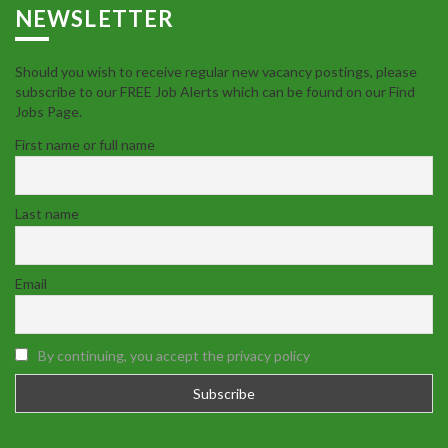
NEWSLETTER
Should you wish to receive regular new vacancy postings, please
subscribe to our FREE Job Alerts which can be found on our Find
Jobs Page.
First name or full name
Last name
Email
By continuing, you accept the privacy policy