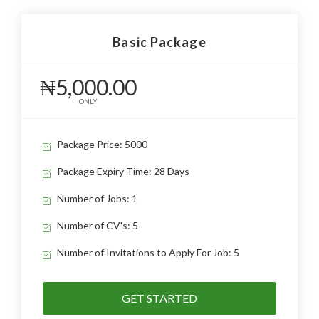
Basic Package
₦5,000.00
ONLY
Package Price: 5000
Package Expiry Time: 28 Days
Number of Jobs: 1
Number of CV's: 5
Number of Invitations to Apply For Job: 5
GET STARTED