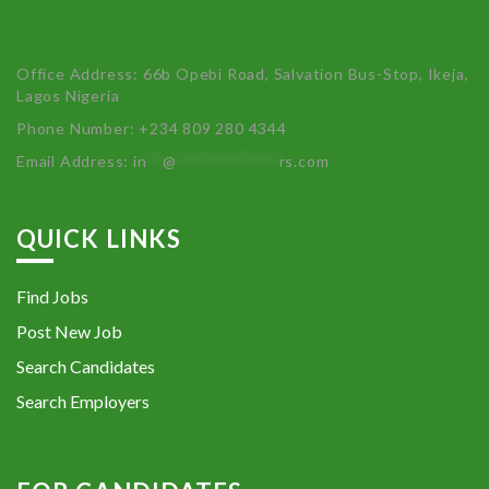
Office Address: 66b Opebi Road, Salvation Bus-Stop, Ikeja,
Lagos Nigeria
Phone Number: +234 809 280 4344
Email Address:
in
**
@
************
rs.com
QUICK LINKS
Find Jobs
Post New Job
Search Candidates
Search Employers