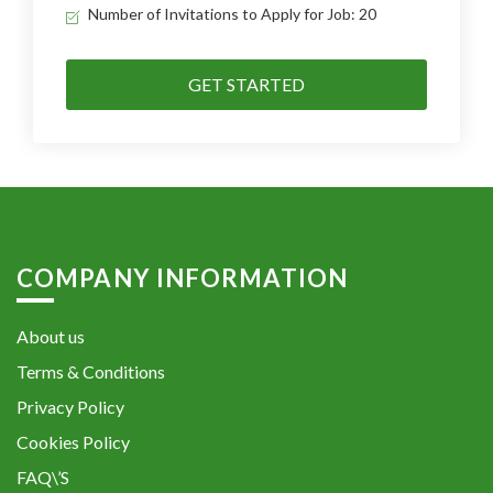
Number of Invitations to Apply for Job: 20
GET STARTED
COMPANY INFORMATION
About us
Terms & Conditions
Privacy Policy
Cookies Policy
FAQ\’S