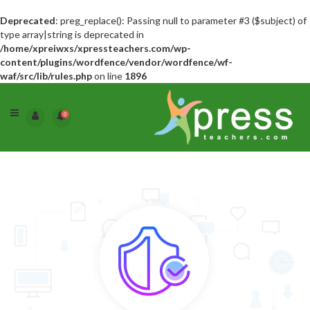
Deprecated
: preg_replace(): Passing null to parameter #3 ($subject) of
type array|string is deprecated in
/home/xpreiwxs/xpressteachers.com/wp-
content/plugins/wordfence/vendor/wordfence/wf-
waf/src/lib/rules.php
on line
1896
0