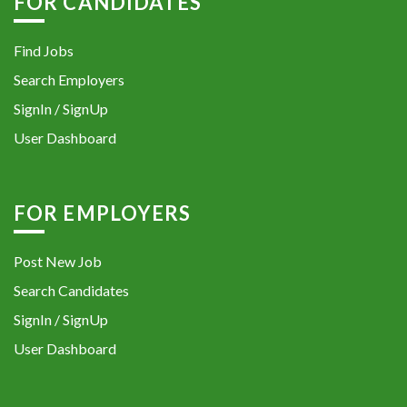
FOR CANDIDATES
Find Jobs
Search Employers
SignIn / SignUp
User Dashboard
FOR EMPLOYERS
Post New Job
Search Candidates
SignIn / SignUp
User Dashboard