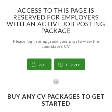
ACCESS TO THIS PAGE IS
RESERVED FOR EMPLOYERS
WITH AN ACTIVE JOB POSTING
PACKAGE
Please log in or upgrade your plan to view the
candidate’s CV.
Login
Employer
OR
BUY ANY CV PACKAGES TO GET
STARTED