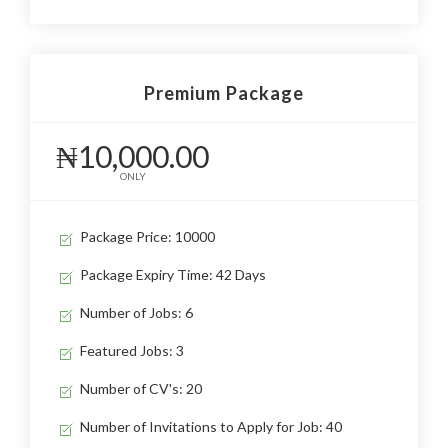
Premium Package
₦10,000.00
ONLY
Package Price: 10000
Package Expiry Time: 42 Days
Number of Jobs: 6
Featured Jobs: 3
Number of CV's: 20
Number of Invitations to Apply for Job: 40