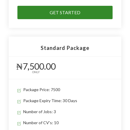
GET STARTED
Standard Package
₦7,500.00
ONLY
Package Price: 7500
Package Expiry Time: 30 Days
Number of Jobs: 3
Number of CV's: 10