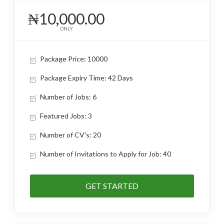
₦10,000.00
ONLY
Package Price: 10000
Package Expiry Time: 42 Days
Number of Jobs: 6
Featured Jobs: 3
Number of CV's: 20
Number of Invitations to Apply for Job: 40
GET STARTED