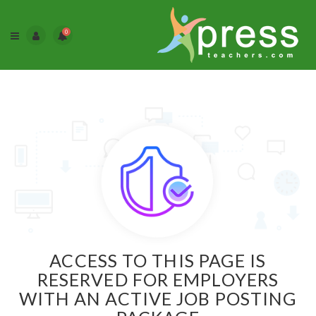
0
ACCESS TO THIS PAGE IS
RESERVED FOR EMPLOYERS
WITH AN ACTIVE JOB POSTING