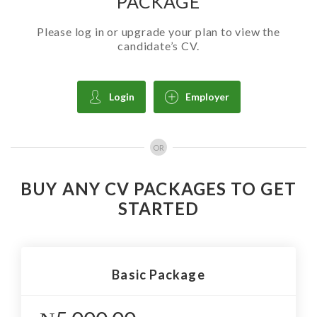
PACKAGE
Please log in or upgrade your plan to view the
candidate’s CV.
Login
Employer
OR
BUY ANY CV PACKAGES TO GET
STARTED
Basic Package