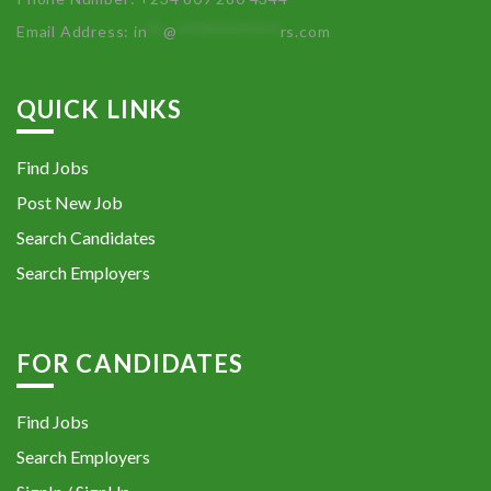
Email Address:
in
**
@
************
rs.com
QUICK LINKS
Find Jobs
Post New Job
Search Candidates
Search Employers
FOR CANDIDATES
Find Jobs
Search Employers