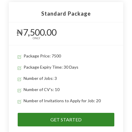
Standard Package
₦7,500.00
ONLY
Package Price: 7500
Package Expiry Time: 30 Days
Number of Jobs: 3
Number of CV's: 10
Number of Invitations to Apply for Job: 20
GET STARTED