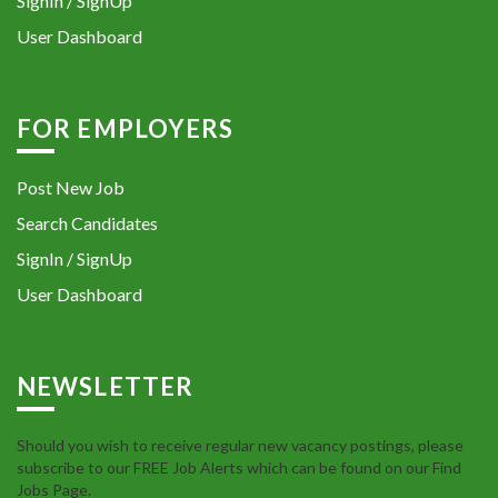
SignIn / SignUp
User Dashboard
FOR EMPLOYERS
Post New Job
Search Candidates
SignIn / SignUp
User Dashboard
NEWSLETTER
Should you wish to receive regular new vacancy postings, please
subscribe to our FREE Job Alerts which can be found on our Find
Jobs Page.