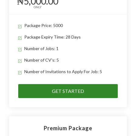
₦5,000.00
ONLY
Package Price: 5000
Package Expiry Time: 28 Days
Number of Jobs: 1
Number of CV's: 5
Number of Invitations to Apply For Job: 5
GET STARTED
Premium Package