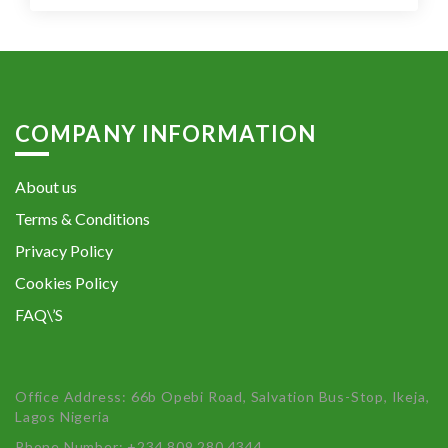
COMPANY INFORMATION
About us
Terms & Conditions
Privacy Policy
Cookies Policy
FAQ\’S
Office Address: 66b Opebi Road, Salvation Bus-Stop, Ikeja,
Lagos Nigeria
Phone Number: +234 809 280 4344