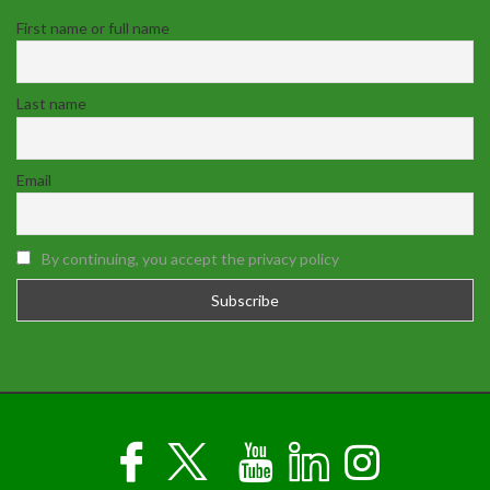
First name or full name
Last name
Email
By continuing, you accept the privacy policy