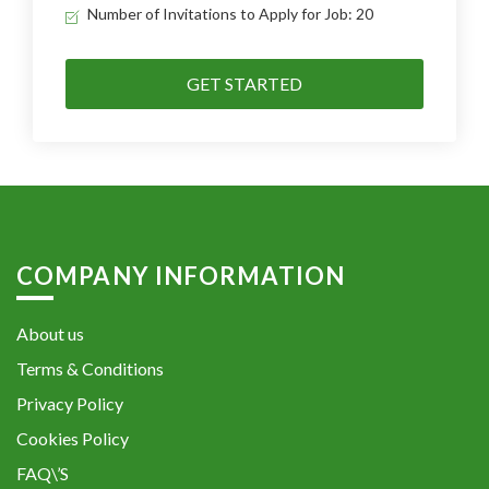
Number of Invitations to Apply for Job: 20
GET STARTED
COMPANY INFORMATION
About us
Terms & Conditions
Privacy Policy
Cookies Policy
FAQ\’S