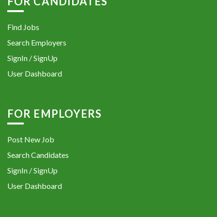
FOR CANDIDATES
Find Jobs
Search Employers
SignIn / SignUp
User Dashboard
FOR EMPLOYERS
Post New Job
Search Candidates
SignIn / SignUp
User Dashboard