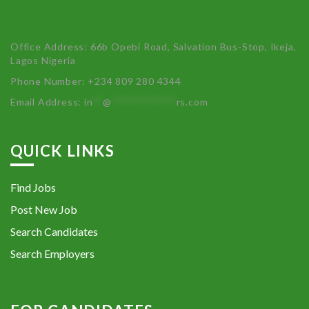
Office Address: 66b Opebi Road, Salvation Bus-Stop, Ikeja,
Lagos Nigeria
Phone Number: +234 809 280 4344
Email Address:
in
**
@
************
rs.com
QUICK LINKS
Find Jobs
Post New Job
Search Candidates
Search Employers