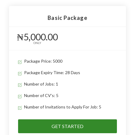
Basic Package
₦5,000.00
ONLY
Package Price: 5000
Package Expiry Time: 28 Days
Number of Jobs: 1
Number of CV's: 5
Number of Invitations to Apply For Job: 5
GET STARTED