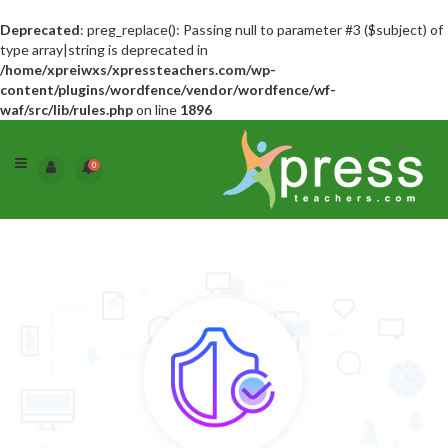
Deprecated
: preg_replace(): Passing null to parameter #3 ($subject) of
type array|string is deprecated in
/home/xpreiwxs/xpressteachers.com/wp-
content/plugins/wordfence/vendor/wordfence/wf-
waf/src/lib/rules.php
on line
1896
0