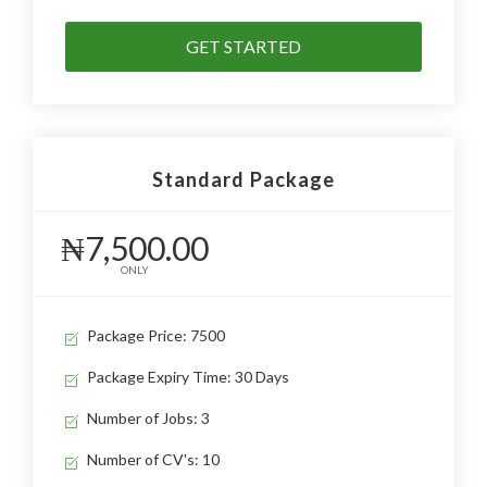
GET STARTED
Standard Package
₦7,500.00
ONLY
Package Price: 7500
Package Expiry Time: 30 Days
Number of Jobs: 3
Number of CV's: 10