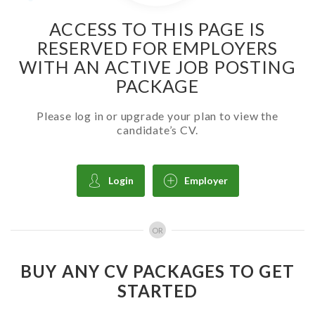
ACCESS TO THIS PAGE IS
RESERVED FOR EMPLOYERS
WITH AN ACTIVE JOB POSTING
PACKAGE
Please log in or upgrade your plan to view the
candidate’s CV.
Login
Employer
OR
BUY ANY CV PACKAGES TO GET
STARTED