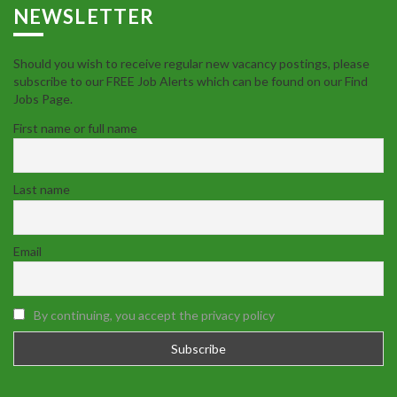
NEWSLETTER
Should you wish to receive regular new vacancy postings, please
subscribe to our FREE Job Alerts which can be found on our Find
Jobs Page.
First name or full name
Last name
Email
By continuing, you accept the privacy policy