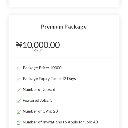
Premium Package
₦10,000.00
ONLY
Package Price: 10000
Package Expiry Time: 42 Days
Number of Jobs: 6
Featured Jobs: 3
Number of CV's: 20
Number of Invitations to Apply for Job: 40