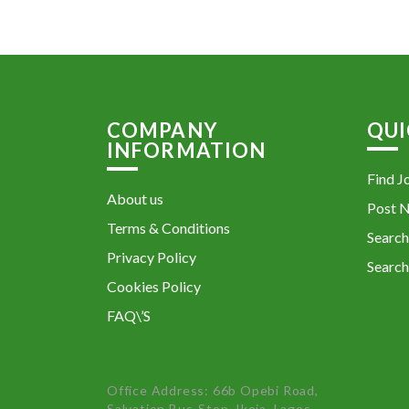
COMPANY
QUI
INFORMATION
Find J
About us
Post 
Terms & Conditions
Search
Privacy Policy
Search
Cookies Policy
FAQ\’S
Office Address: 66b Opebi Road,
Salvation Bus-Stop, Ikeja, Lagos