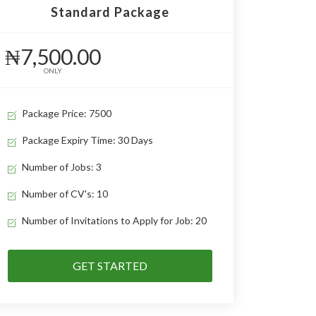
Standard Package
₦7,500.00
ONLY
Package Price: 7500
Package Expiry Time: 30 Days
Number of Jobs: 3
Number of CV's: 10
Number of Invitations to Apply for Job: 20
GET STARTED