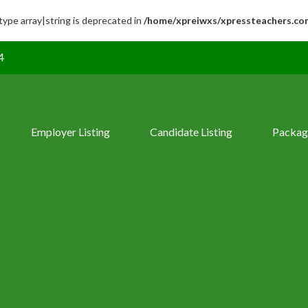
 type array|string is deprecated in
/home/xpreiwxs/xpressteachers.co
4
Employer Listing
Candidate Listing
Packag