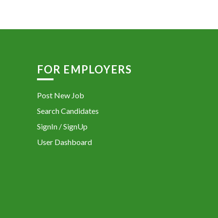
FOR EMPLOYERS
Post New Job
Search Candidates
SignIn / SignUp
User Dashboard