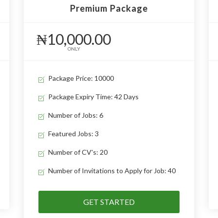
Premium Package
₦10,000.00
ONLY
Package Price: 10000
Package Expiry Time: 42 Days
Number of Jobs: 6
Featured Jobs: 3
Number of CV's: 20
Number of Invitations to Apply for Job: 40
GET STARTED