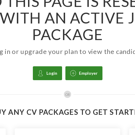
 THIS PAGE IS RE
WITH AN ACTIVE 
PACKAGE
g in or upgrade your plan to view the candi
Login
Employer
OR
Y ANY CV PACKAGES TO GET STAR