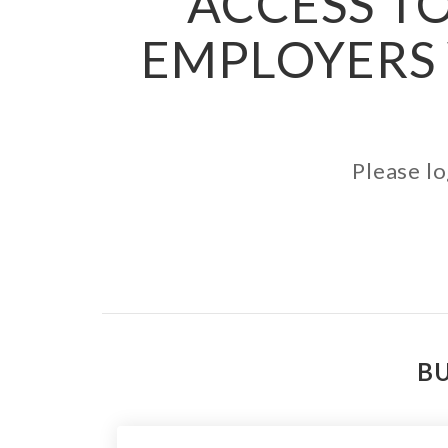
ACCESS TO
EMPLOYERS 
Please lo
BU