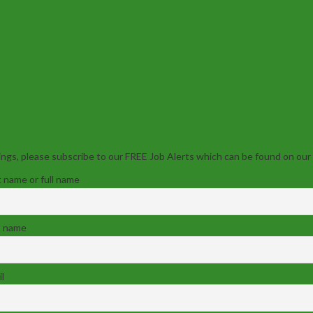
ngs, please subscribe to our FREE Job Alerts which can be found on our
t name or full name
t name
l