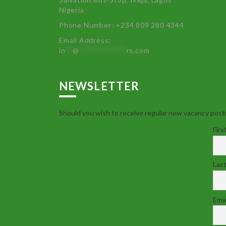
Nigeria
Phone Number: +234 809 280 4344
Email Address:
in
**
@
************
rs.com
NEWSLETTER
Should you wish to receive regular new vacancy posti
Firs
Las
Emai