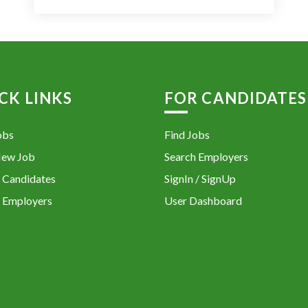
CK LINKS
FOR CANDIDATES
obs
Find Jobs
New Job
Search Employers
 Candidates
SignIn / SignUp
 Employers
User Dashboard