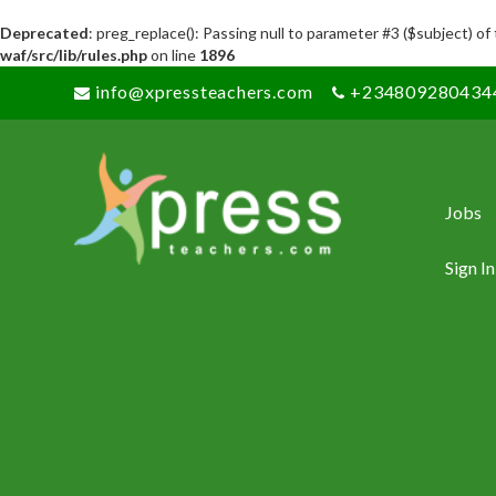
Deprecated
: preg_replace(): Passing null to parameter #3 ($subject) of
waf/src/lib/rules.php
on line
1896
info@xpressteachers.com
+234809280434
Jobs
Sign In