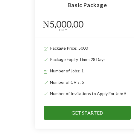
Basic Package
₦5,000.00
ONLY
Package Price: 5000
Package Expiry Time: 28 Days
Number of Jobs: 1
Number of CV's: 5
Number of Invitations to Apply For Job: 5
GET STARTED