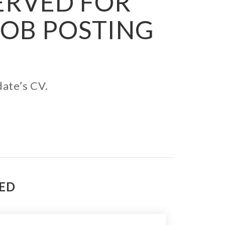
SERVED FOR
JOB POSTING
date’s CV.
TED