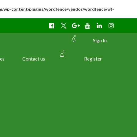
m/wp-content/plugins/wordfence/vendor/wordfence/wf-
0
Sign In
0
es
Contact us
Register