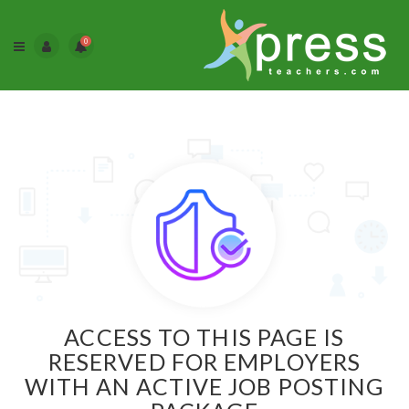
0
ACCESS TO THIS PAGE IS
RESERVED FOR EMPLOYERS
WITH AN ACTIVE JOB POSTING