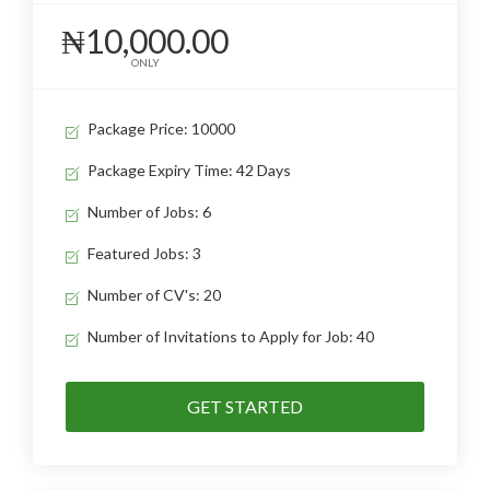
₦10,000.00
ONLY
Package Price: 10000
Package Expiry Time: 42 Days
Number of Jobs: 6
Featured Jobs: 3
Number of CV's: 20
Number of Invitations to Apply for Job: 40
GET STARTED