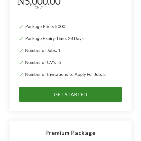
₦5,000.00
ONLY
Package Price: 5000
Package Expiry Time: 28 Days
Number of Jobs: 1
Number of CV's: 5
Number of Invitations to Apply For Job: 5
GET STARTED
Premium Package