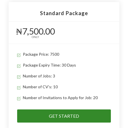
Standard Package
₦7,500.00
ONLY
Package Price: 7500
Package Expiry Time: 30 Days
Number of Jobs: 3
Number of CV's: 10
Number of Invitations to Apply for Job: 20
GET STARTED