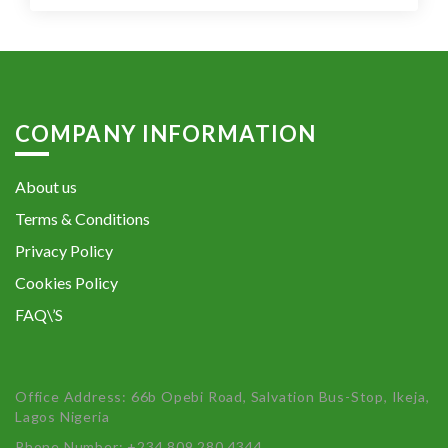
COMPANY INFORMATION
About us
Terms & Conditions
Privacy Policy
Cookies Policy
FAQ\’S
Office Address: 66b Opebi Road, Salvation Bus-Stop, Ikeja,
Lagos Nigeria
Phone Number: +234 809 280 4344