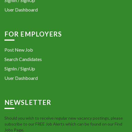
SignIn / SignUp
User Dashboard
FOR EMPLOYERS
Post New Job
Search Candidates
SignIn / SignUp
User Dashboard
NEWSLETTER
Should you wish to receive regular new vacancy postings, please
subscribe to our FREE Job Alerts which can be found on our Find
Jobs Page.