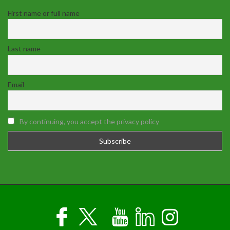
First name or full name
Last name
Email
By continuing, you accept the privacy policy