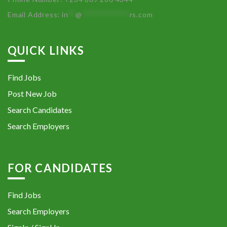
Email Address:
in
**
@
************
rs.com
QUICK LINKS
Find Jobs
Post New Job
Search Candidates
Search Employers
FOR CANDIDATES
Find Jobs
Search Employers