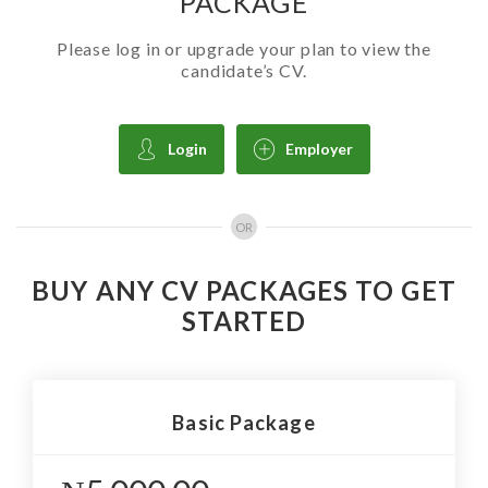
PACKAGE
Please log in or upgrade your plan to view the
candidate’s CV.
Login
Employer
OR
BUY ANY CV PACKAGES TO GET
STARTED
Basic Package