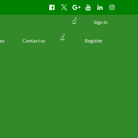
0
Sign In
0
es
Contact us
Register