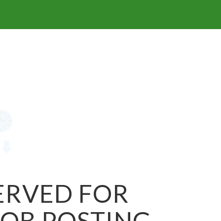
SERVED FOR
JOB POSTING