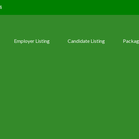
4
Employer Listing
Candidate Listing
Packag