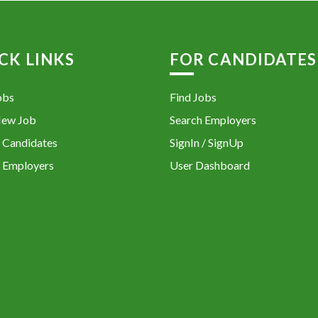
CK LINKS
FOR CANDIDATES
obs
Find Jobs
New Job
Search Employers
 Candidates
SignIn / SignUp
 Employers
User Dashboard