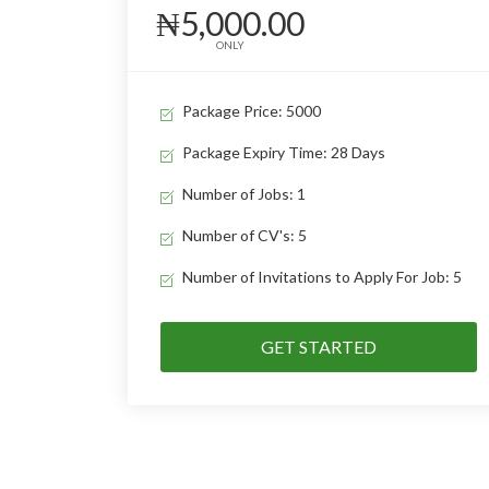
₦5,000.00
ONLY
Package Price: 5000
Package Expiry Time: 28 Days
Number of Jobs: 1
Number of CV's: 5
Number of Invitations to Apply For Job: 5
GET STARTED