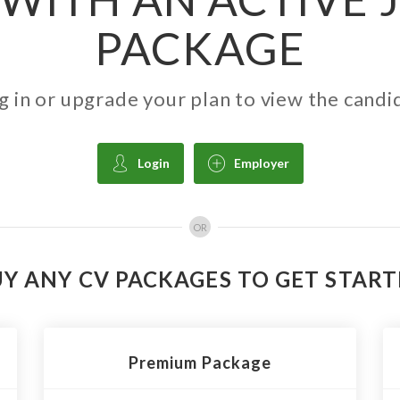
PACKAGE
g in or upgrade your plan to view the candi
Login
Employer
OR
Y ANY CV PACKAGES TO GET STAR
Premium Package