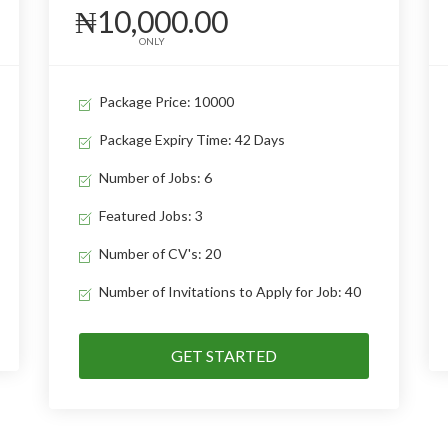
₦10,000.00
ONLY
Package Price: 10000
Package Expiry Time: 42 Days
Number of Jobs: 6
Featured Jobs: 3
Number of CV's: 20
Number of Invitations to Apply for Job: 40
GET STARTED