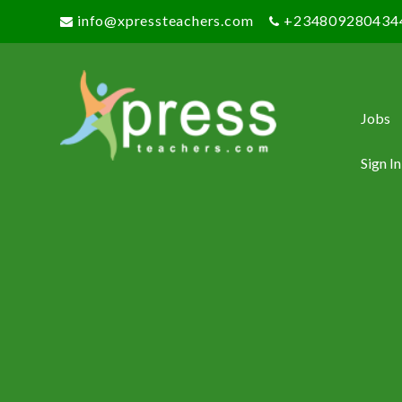
info@xpressteachers.com
+234809280434
Jobs
Sign In