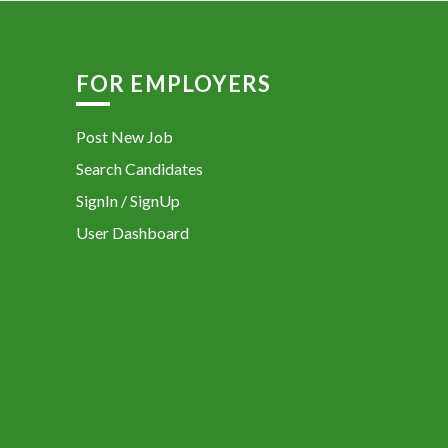
FOR EMPLOYERS
Post New Job
Search Candidates
SignIn / SignUp
User Dashboard