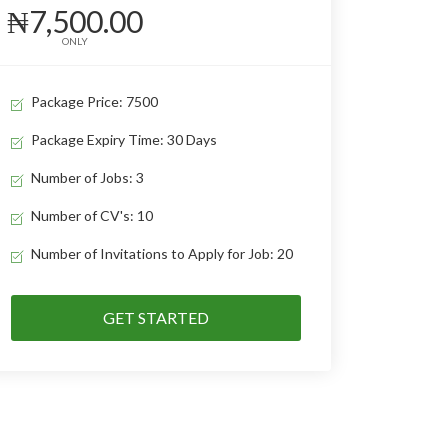
₦7,500.00
ONLY
Package Price: 7500
Package Expiry Time: 30 Days
Number of Jobs: 3
Number of CV's: 10
Number of Invitations to Apply for Job: 20
GET STARTED