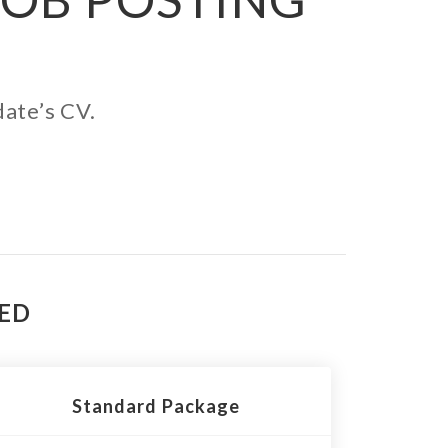
date’s CV.
TED
Standard Package