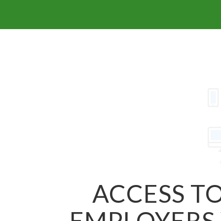
ACCESS TO
EMPLOYERS 