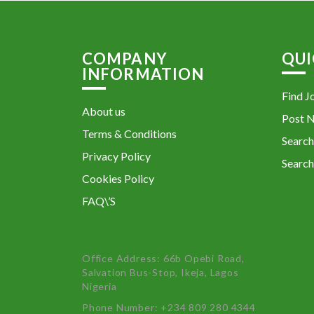
COMPANY
QUI
INFORMATION
Find J
About us
Post 
Terms & Conditions
Search
Privacy Policy
Search
Cookies Policy
FAQ\’S
Office Address: 66b Opebi Road,
Salvation Bus-Stop, Ikeja, Lagos
Nigeria
Phone Number: +234 809 280 4344