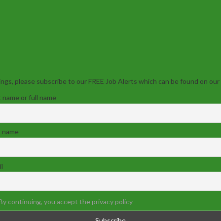
ngs, please subscribe to our FREE Job Alerts which can be found on our
t name or full name
t name
l
By continuing, you accept the privacy policy