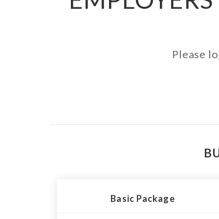
Please lo
BU
Basic Package