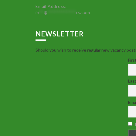
Email Address:
in
**
@
************
rs.com
NEWSLETTER
Should you wish to receive regular new vacancy posti
Firs
Las
Emai