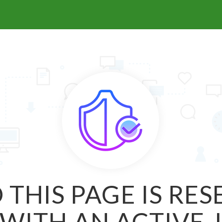
 THIS PAGE IS RE
WITH AN ACTIVE 