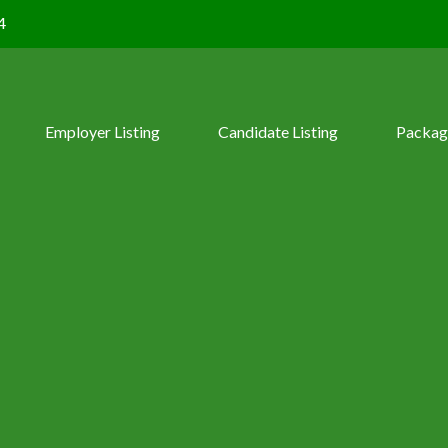
4
Employer Listing
Candidate Listing
Packag