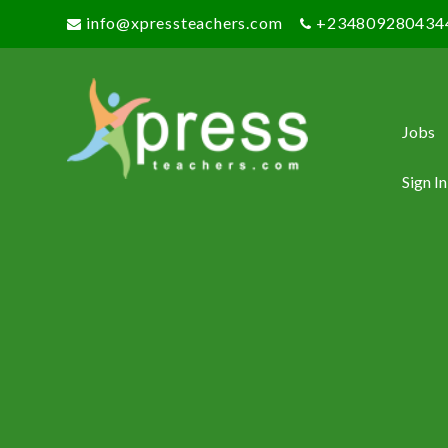
info@xpressteachers.com
+234809280434
Jobs
Sign In