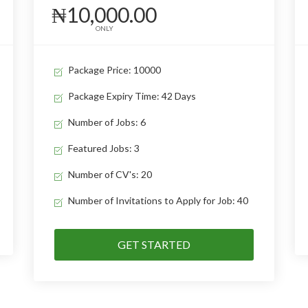
₦10,000.00
ONLY
Package Price: 10000
Package Expiry Time: 42 Days
Number of Jobs: 6
Featured Jobs: 3
Number of CV's: 20
Number of Invitations to Apply for Job: 40
GET STARTED