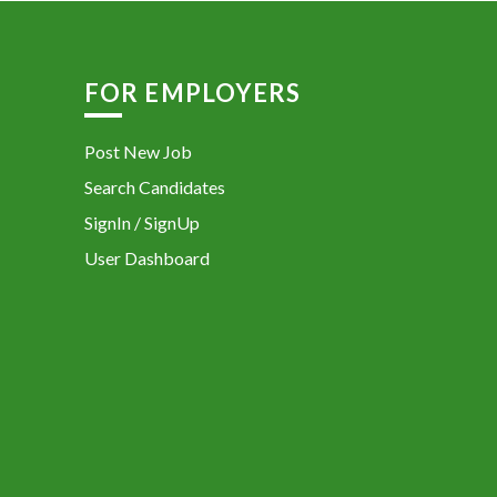
FOR EMPLOYERS
Post New Job
Search Candidates
SignIn / SignUp
User Dashboard