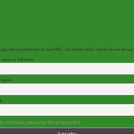
ngs, please subscribe to our FREE Job Alerts which can be found on our
t name or full name
t name
l
By continuing, you accept the privacy policy