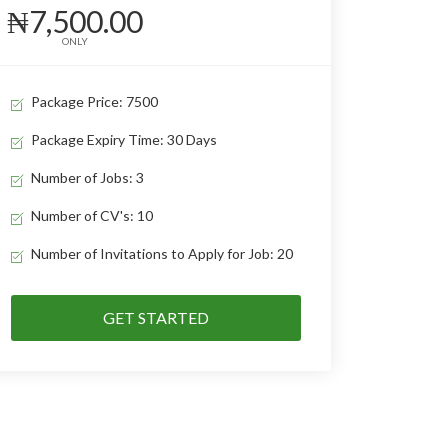
₦7,500.00
ONLY
Package Price: 7500
Package Expiry Time: 30 Days
Number of Jobs: 3
Number of CV's: 10
Number of Invitations to Apply for Job: 20
GET STARTED