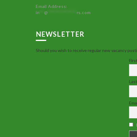
Email Address:
in
**
@
************
rs.com
NEWSLETTER
Should you wish to receive regular new vacancy posti
Firs
Las
Emai