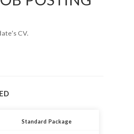
date’s CV.
TED
Standard Package