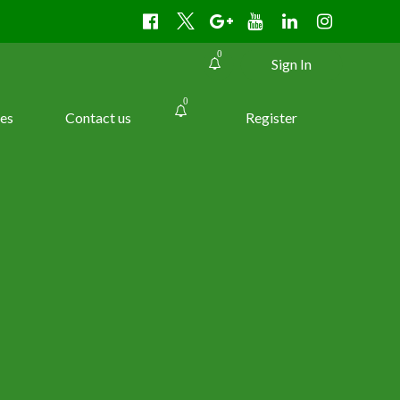
0
Sign In
0
es
Contact us
Register