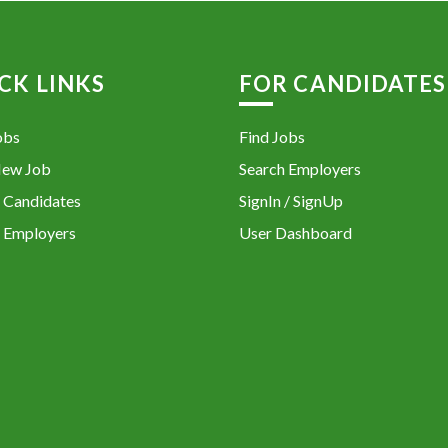
CK LINKS
FOR CANDIDATES
obs
Find Jobs
New Job
Search Employers
 Candidates
SignIn / SignUp
 Employers
User Dashboard