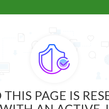
 THIS PAGE IS RE
WITH AN ACTIVE 