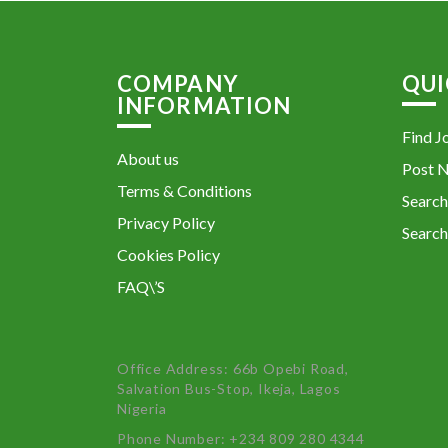
COMPANY
QUI
INFORMATION
Find J
About us
Post 
Terms & Conditions
Search
Privacy Policy
Search
Cookies Policy
FAQ\’S
Office Address: 66b Opebi Road,
Salvation Bus-Stop, Ikeja, Lagos
Nigeria
Phone Number: +234 809 280 4344