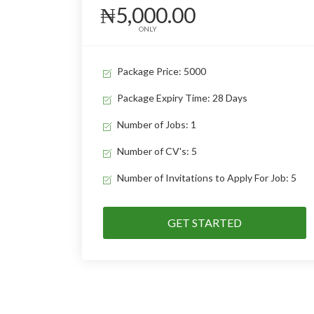
₦5,000.00
ONLY
Package Price: 5000
Package Expiry Time: 28 Days
Number of Jobs: 1
Number of CV's: 5
Number of Invitations to Apply For Job: 5
GET STARTED