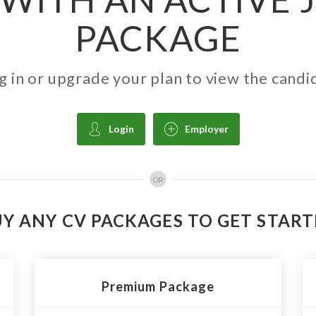
PACKAGE
g in or upgrade your plan to view the candi
Login
Employer
OR
Y ANY CV PACKAGES TO GET STAR
Premium Package