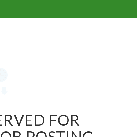
SERVED FOR
JOB POSTING