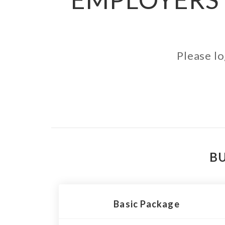
Please lo
BU
Basic Package