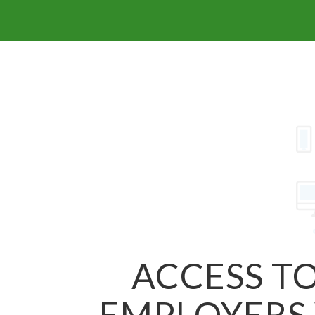
ACCESS TO
EMPLOYERS 