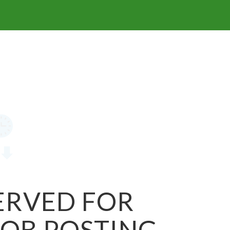
SERVED FOR
JOB POSTING