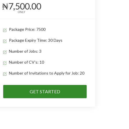
₦7,500.00
ONLY
Package Price: 7500
Package Expiry Time: 30 Days
Number of Jobs: 3
Number of CV's: 10
Number of Invitations to Apply for Job: 20
GET STARTED