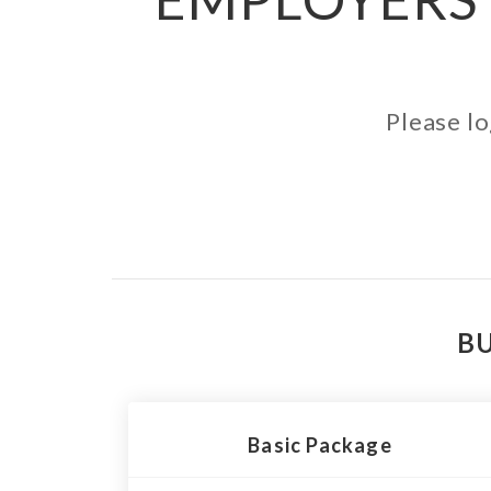
Please lo
BU
Basic Package