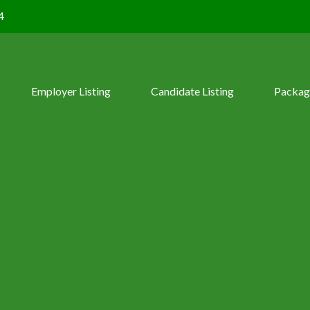
4
Employer Listing
Candidate Listing
Packag