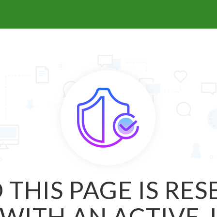
 THIS PAGE IS RE
WITH AN ACTIVE 