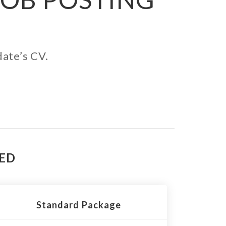
date’s CV.
TED
Standard Package