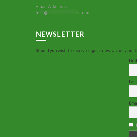
Email Address:
in
**
@
************
rs.com
NEWSLETTER
Should you wish to receive regular new vacancy posti
Firs
Las
Emai