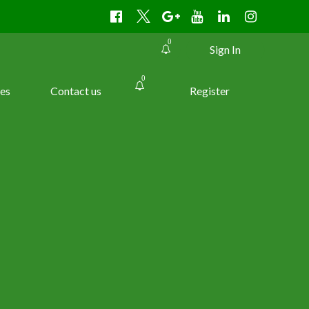
0
Sign In
0
es
Contact us
Register