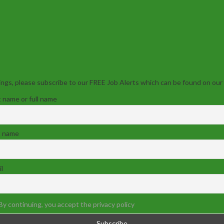
ngs, please subscribe to our FREE Job Alerts which can be found on our
t name or full name
t name
l
By continuing, you accept the privacy policy