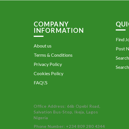
COMPANY
QUI
INFORMATION
Find J
About us
Post 
Terms & Conditions
Search
Privacy Policy
Search
Cookies Policy
FAQ\’S
Office Address: 66b Opebi Road,
Salvation Bus-Stop, Ikeja, Lagos
Nigeria
Phone Number: +234 809 280 4344