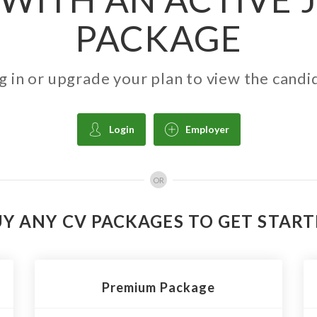
PACKAGE
g in or upgrade your plan to view the candi
Login
Employer
OR
Y ANY CV PACKAGES TO GET STAR
Premium Package