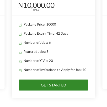
₦10,000.00
ONLY
Package Price: 10000
Package Expiry Time: 42 Days
Number of Jobs: 6
Featured Jobs: 3
Number of CV's: 20
Number of Invitations to Apply for Job: 40
GET STARTED