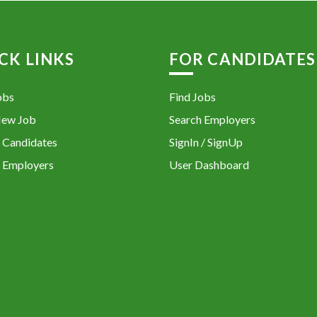
CK LINKS
FOR CANDIDATES
obs
Find Jobs
New Job
Search Employers
 Candidates
SignIn / SignUp
 Employers
User Dashboard