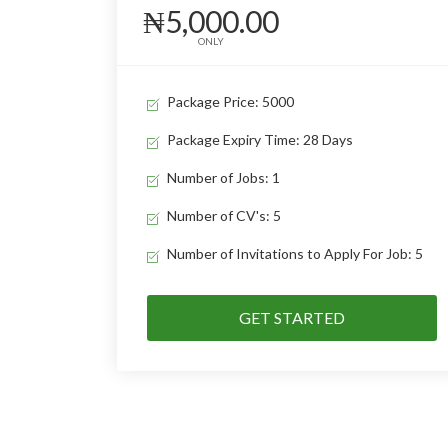
₦5,000.00
ONLY
Package Price: 5000
Package Expiry Time: 28 Days
Number of Jobs: 1
Number of CV's: 5
Number of Invitations to Apply For Job: 5
GET STARTED