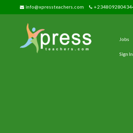
info@xpressteachers.com
+234809280434
Jobs
Sign In