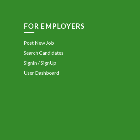
FOR EMPLOYERS
Post New Job
Search Candidates
SignIn / SignUp
User Dashboard