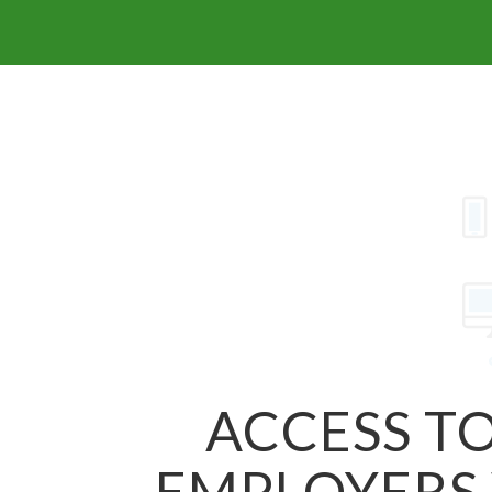
ACCESS TO
EMPLOYERS 