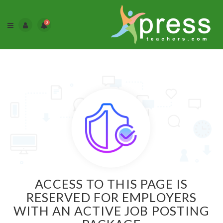
0
ACCESS TO THIS PAGE IS
RESERVED FOR EMPLOYERS
WITH AN ACTIVE JOB POSTING