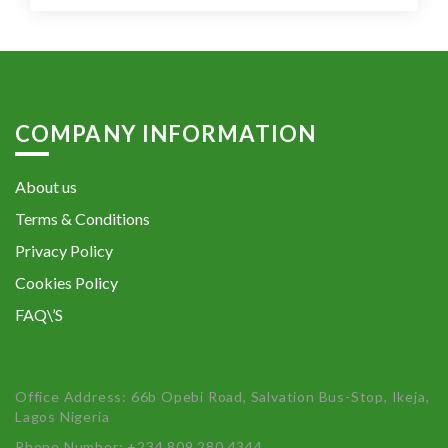
COMPANY INFORMATION
About us
Terms & Conditions
Privacy Policy
Cookies Policy
FAQ\’S
Office Address: 66b Opebi Road, Salvation Bus-Stop, Ikeja,
Lagos Nigeria
Phone Number: +234 809 280 4344