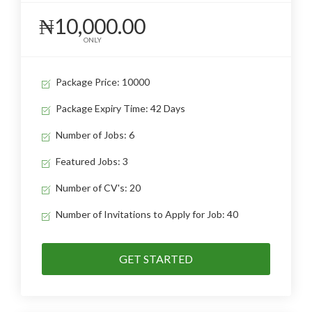
₦10,000.00
ONLY
Package Price: 10000
Package Expiry Time: 42 Days
Number of Jobs: 6
Featured Jobs: 3
Number of CV's: 20
Number of Invitations to Apply for Job: 40
GET STARTED