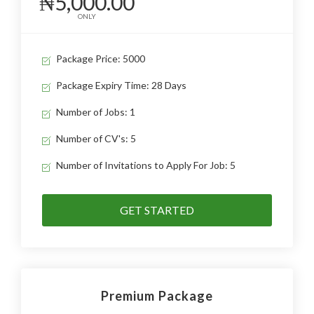
₦5,000.00
ONLY
Package Price: 5000
Package Expiry Time: 28 Days
Number of Jobs: 1
Number of CV's: 5
Number of Invitations to Apply For Job: 5
GET STARTED
Premium Package