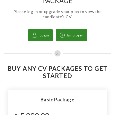
PACKAGE
Please log in or upgrade your plan to view the
candidate’s CV.
Login
Employer
OR
BUY ANY CV PACKAGES TO GET
STARTED
Basic Package