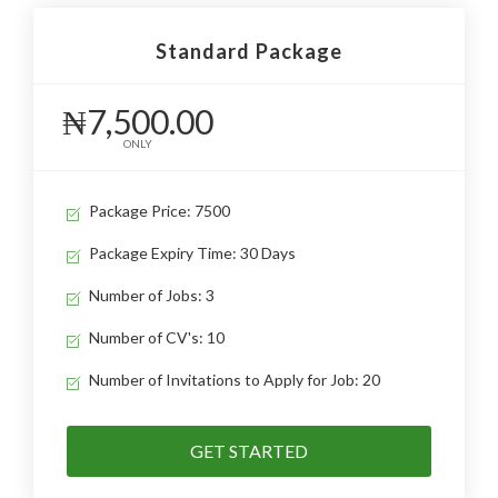
Standard Package
₦7,500.00
ONLY
Package Price: 7500
Package Expiry Time: 30 Days
Number of Jobs: 3
Number of CV's: 10
Number of Invitations to Apply for Job: 20
GET STARTED