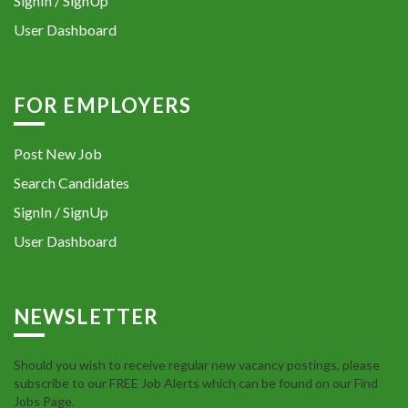
SignIn / SignUp
User Dashboard
FOR EMPLOYERS
Post New Job
Search Candidates
SignIn / SignUp
User Dashboard
NEWSLETTER
Should you wish to receive regular new vacancy postings, please
subscribe to our FREE Job Alerts which can be found on our Find
Jobs Page.