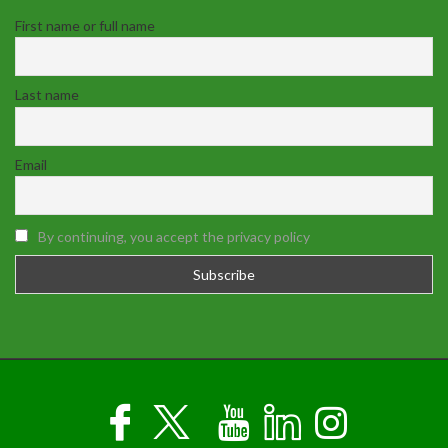
First name or full name
Last name
Email
By continuing, you accept the privacy policy