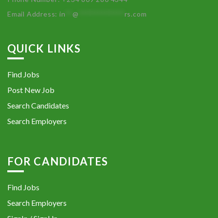
Email Address:
in
**
@
************
rs.com
QUICK LINKS
Find Jobs
Post New Job
Search Candidates
Search Employers
FOR CANDIDATES
Find Jobs
Search Employers